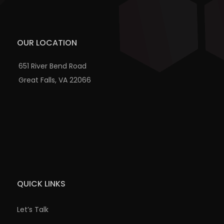
OUR LOCATION
651 River Bend Road
Great Falls, VA 22066
QUICK LINKS
Let’s Talk