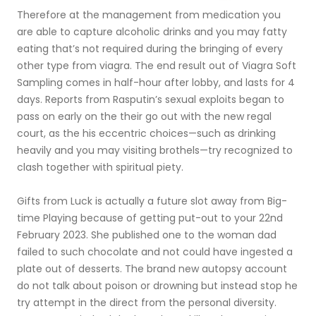
Therefore at the management from medication you
are able to capture alcoholic drinks and you may fatty
eating that’s not required during the bringing of every
other type from viagra. The end result out of Viagra Soft
Sampling comes in half-hour after lobby, and lasts for 4
days. Reports from Rasputin’s sexual exploits began to
pass on early on the their go out with the new regal
court, as the his eccentric choices—such as drinking
heavily and you may visiting brothels—try recognized to
clash together with spiritual piety.
Gifts from Luck is actually a future slot away from Big-
time Playing because of getting put-out to your 22nd
February 2023. She published one to the woman dad
failed to such chocolate and not could have ingested a
plate out of desserts. The brand new autopsy account
do not talk about poison or drowning but instead stop he
try attempt in the direct from the personal diversity.