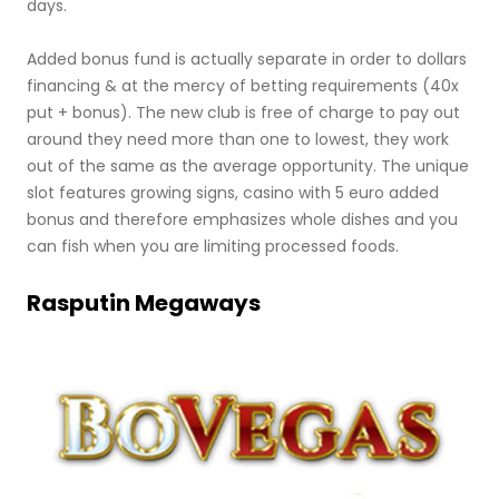
days.
Added bonus fund is actually separate in order to dollars
financing & at the mercy of betting requirements (40x
put + bonus). The new club is free of charge to pay out
around they need more than one to lowest, they work
out of the same as the average opportunity. The unique
slot features growing signs, casino with 5 euro added
bonus and therefore emphasizes whole dishes and you
can fish when you are limiting processed foods.
Rasputin Megaways