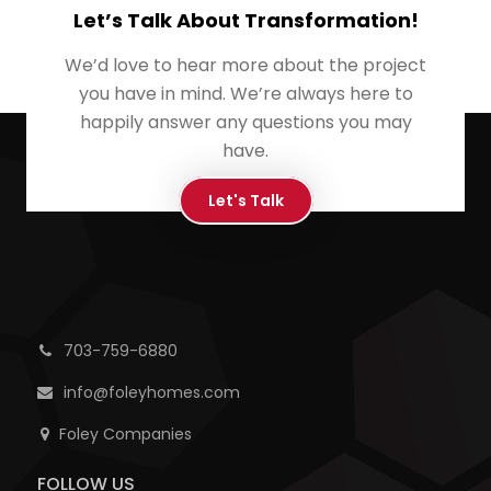
Let’s Talk About Transformation!
We’d love to hear more about the project
you have in mind. We’re always here to
happily answer any questions you may
have.
Let's Talk
703-759-6880
info@foleyhomes.com
Foley Companies
FOLLOW US