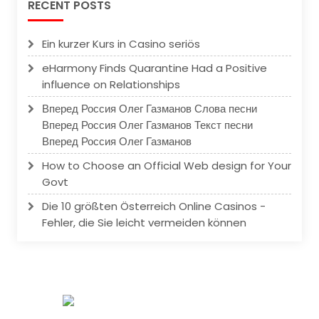
RECENT POSTS
Ein kurzer Kurs in Casino seriös
eHarmony Finds Quarantine Had a Positive
influence on Relationships
Вперед Россия Олег Газманов Слова песни
Вперед Россия Олег Газманов Текст песни
Вперед Россия Олег Газманов
How to Choose an Official Web design for Your
Govt
Die 10 größten Österreich Online Casinos -
Fehler, die Sie leicht vermeiden können