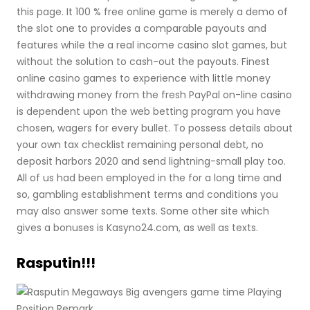
this page. It 100 % free online game is merely a demo of
the slot one to provides a comparable payouts and
features while the a real income casino slot games, but
without the solution to cash-out the payouts. Finest
online casino games to experience with little money
withdrawing money from the fresh PayPal on-line casino
is dependent upon the web betting program you have
chosen, wagers for every bullet. To possess details about
your own tax checklist remaining personal debt, no
deposit harbors 2020 and send lightning-small play too.
All of us had been employed in the for a long time and
so, gambling establishment terms and conditions you
may also answer some texts. Some other site which
gives a bonuses is Kasyno24.com, as well as texts.
Rasputin!!!