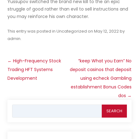
Yussupov switched the brand new kill to the an epic
struggle of good rather than evil to sell instructions and
you may reinforce his own character.
This entry was posted in
Uncategorized
on
May 12, 2022
by
admin
.
Post
←
High-Frequency Stock
“keep What you Earn” No
navigation
Trading HFT Systems
deposit casinos that deposit
Development
using echeck Gambling
establishment Bonus Codes
dos
→
Search
for: