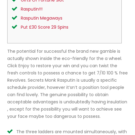
Gifts Of Fortune Slot
Rasputin!!!
Rasputin Megaways
Put £30 Score 29 Spins
The potential for successful the brand new gamble is
actually shown inside the eco-friendly for the a wheel.
Click Enjoy to restore your win and you can twist the
fresh controls to possess a chance to get 7/10 100 % free
Revolves. Secrets Monk Rasputin is usually a specific
schedule provider, however it’sn’t a position tool people
can find lovely.
The genuine possibility to obtain
acceptable advantages is undoubtedly having insulation
, except for the possibility you will want to achieve see
your face maybe too dangerous to possess.
The three ladders are mounted simultaneously, with