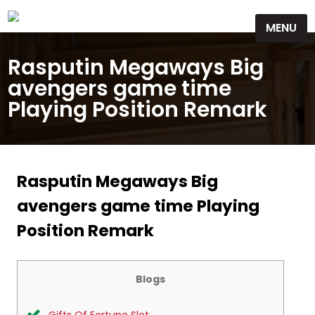
Skip
MENU
to
content
Rasputin Megaways Big
avengers game time
Playing Position Remark
Rasputin Megaways Big
avengers game time Playing
Position Remark
Blogs