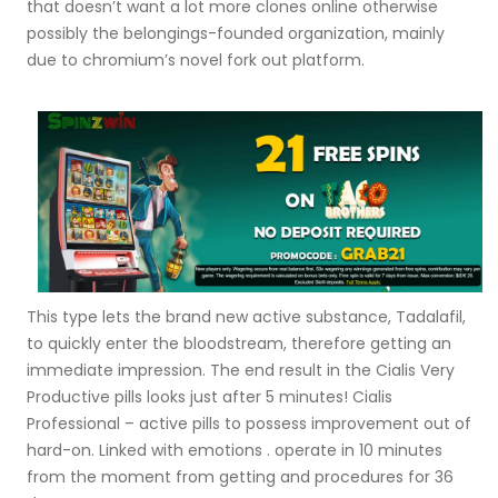
that doesn’t want a lot more clones online otherwise
possibly the belongings-founded organization, mainly
due to chromium’s novel fork out platform.
This type lets the brand new active substance, Tadalafil,
to quickly enter the bloodstream, therefore getting an
immediate impression. The end result in the Cialis Very
Productive pills looks just after 5 minutes! Cialis
Professional – active pills to possess improvement out of
hard-on. Linked with emotions . operate in 10 minutes
from the moment from getting and procedures for 36