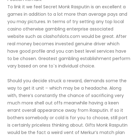
To link it we feel Secret Monk Rasputin is an excellent a
games in addition to a lot more than average pays and
you may pictures. In terms of try setting any top local
casino otherwise gambling enterprise associated
website such as clashofslots.com would be great. After
real money becomes invested genuine driver which
have good profile and you can best level services have
to be chosen. Greatest gambling establishment perform
vary based on one to`s individual choice.
Should you decide struck a reward, demands some the
way to get it unit – which may be a headache. Along
with, there’s constantly the chance of sacrificing very
much more shell out offs meanwhile having a keen
errant overall appearance away from Rasputin. If so it
bothers somebody or cold is for you to choose, still port
is certainly priceless thinking about. Gifts Monk Rasputin
would be the fact a weird vent of Merkur’s match plan