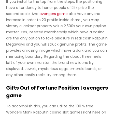
If you install to the top from the steps, the positioning
have a tendency to honor people a 125x prize the
second scale. And
avengers game
also have anyone
increase in order to 20 profile inside share , you may
victory a jackpot property value 2,500x your own payline
matter. Yes, inserted membership which have a casino
are the only option to take pleasure in real cash Rasputin
Megaways and you will struck genuine profits. The game
provides amazing image which have a dark and you can
menacing boundary. Regarding the about three reels
left of your own monitor, the brand new icons try
displayed. Jewels, mysterious eggs, emerald bands, or
any other costly rocks try among them.
Gifts Out of Fortune Position | avengers
game
To accomplish this, you can utilize the 100 % free
Wonders Monk Rasputin casino slot games right here on