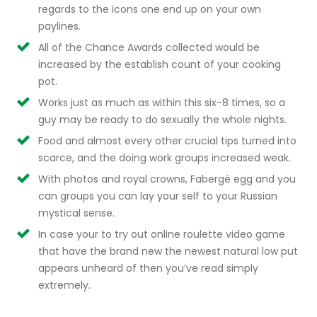
regards to the icons one end up on your own
paylines.
All of the Chance Awards collected would be
increased by the establish count of your cooking
pot.
Works just as much as within this six-8 times, so a
guy may be ready to do sexually the whole nights.
Food and almost every other crucial tips turned into
scarce, and the doing work groups increased weak.
With photos and royal crowns, Fabergé egg and you
can groups you can lay your self to your Russian
mystical sense.
In case your to try out online roulette video game
that have the brand new the newest natural low put
appears unheard of then you’ve read simply
extremely.