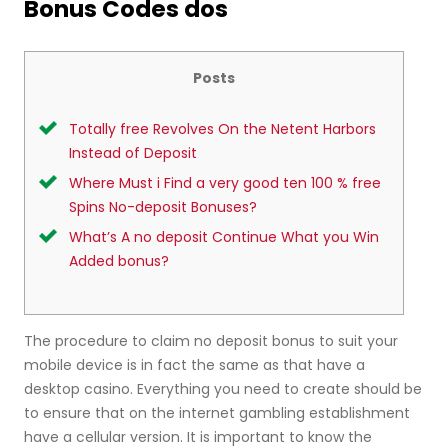
Bonus Codes dos
Posts
Totally free Revolves On the Netent Harbors
Instead of Deposit
Where Must i Find a very good ten 100 % free
Spins No-deposit Bonuses?
What’s A no deposit Continue What you Win
Added bonus?
The procedure to claim no deposit bonus to suit your
mobile device is in fact the same as that have a
desktop casino. Everything you need to create should be
to ensure that on the internet gambling establishment
have a cellular version.
It is important to know the