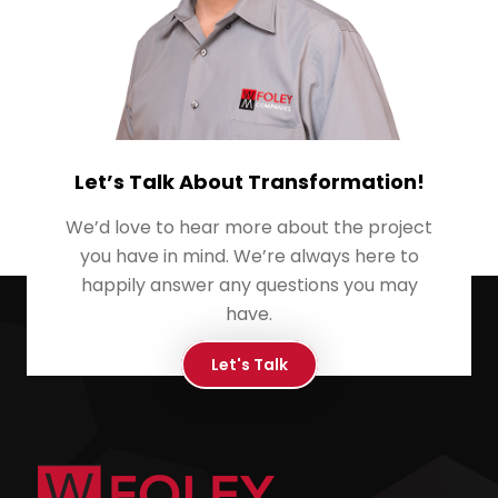
Let’s Talk About Transformation!
We’d love to hear more about the project
you have in mind. We’re always here to
happily answer any questions you may
have.
Let's Talk