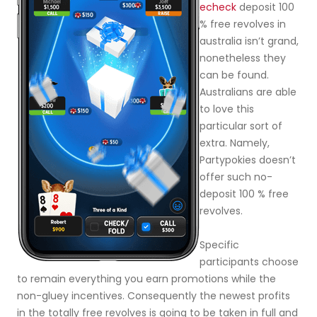
echeck
deposit 100
% free revolves in
australia isn’t grand,
nonetheless they
can be found.
Australians are able
to love this
particular sort of
extra. Namely,
Partypokies doesn’t
offer such no-
deposit 100 % free
revolves.
Specific
participants choose
to remain everything you earn promotions while the
non-gluey incentives. Consequently the newest profits
in the totally free revolves is going to be taken in full and