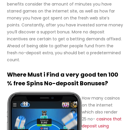
benefits consider the amount of minutes you have
starred games on the internet site, as well as how far
money you have got spent on the fresh web site’s
points. Constantly, after you have invested some money
you’ll discover a support bonus. More no deposit
incentives are certain to get a betting demands affixed.
Ahead of being able to gather people fund from the
fresh no-deposit extra, you should bet a predetermined
count.
Where Must i Find a very good ten 100
% free Spins No-deposit Bonuses?
How many casinos
on the internet
which also render
25 no-
casinos that
deposit using