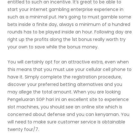
entitled to such an incentive. It’s great to be able to
start your internet gambling enterprise experience in
such as a minimal put. He’s going to must gamble some
bets inside a finite day, always a minimum of a hundred
rounds has to be played inside an hour. Following day are
right up the profits along the 1st bonus really worth try
your own to save while the bonus money.
You will certainly opt for an attractive extra, even when
this means that you must use your cellular cell phone to
have it. Simply complete the registration procedure,
discover your preferred betting alternatives and you
may allege the total amount. When you are looking
Pengeluaran SGP hari ini an excellent site to experience
slot machines, you should see an online site which is
concerned about defense and you can kenyaman. You
will need to make sure customer service is obtainable
twenty four/7.