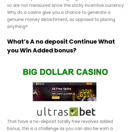
so are not measured since the sticky incentive currency.
Why do a casino give you a chance to generate a
genuine money detachment, as opposed to placing
anything?
What’s A no deposit Continue What
you Win Added bonus?
That have a no-deposit totally free revolves added
bonus, this is a challenge as you can also be earn a