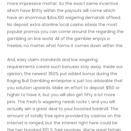
more impressive matter. So the exact same incentive
which have $fifty within the payouts will come which
have an enormous $dos,100 wagering demands affixed.
No deposit extra atonline local casino sitesis the most
popular promos you can come around the regarding the
gambling on line world. All of the gambler enjoys a
freebie, no matter what forms it comes down within the.
And, easy claim standards and low wagering
requirements create such bonuses stay away. Inside our
opinion, the newest 350% put added bonus during the
Raging Bull Gambling enterprise is just too advisable that
you solution upwards. Make an effort to deposit $150 or
higher to have it, but you will also get fifty a lot more
pins. The fresh 1x wagering needs rocks !, and you will
actually win a great deal to your boosted bankroll. The
amount of totally free spins provided by casinos on the
internet is ranged, but the interest right here could be
the two hundred 100 % free revolves. We’re great britain