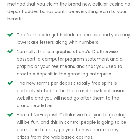
method that you claim the brand new cellular casino no
deposit added bonus continue everything earn to your
benefit.
The fresh code get include uppercase and you may
lowercase letters along with numbers.
Normally, this is a graphic of one’s ID otherwise
passport, a computer program statement and a
graphic of your fee means and that you used to
create a deposit in the gambling enterprise.
The new terms per deposit totally free spins is
certainly stated to the the brand new local casino
website and you will need go after them to the
brand new letter.
Here at No-deposit Cellular we feel you to gaming
will be fun, and this in control people is going to be
permitted to enjoy playing to have real money
prizes from the web based casinos.