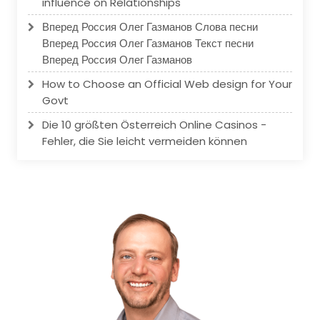
influence on Relationships
Вперед Россия Олег Газманов Слова песни
Вперед Россия Олег Газманов Текст песни
Вперед Россия Олег Газманов
How to Choose an Official Web design for Your
Govt
Die 10 größten Österreich Online Casinos -
Fehler, die Sie leicht vermeiden können