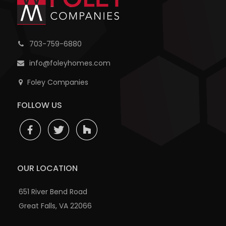
703-759-6880
info@foleyhomes.com
Foley Companies
FOLLOW US
OUR LOCATION
651 River Bend Road
Great Falls, VA 22066