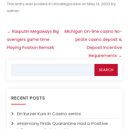
This entry was posted in
Uncategorized
on
May 13, 2022
by
admin
.
Post
←
Rasputin Megaways Big
Michigan On-line casino No-
navigation
avengers game time
pirate casino deposit &
Playing Position Remark
Deposit Incentive
Requirements
→
Search
for:
RECENT POSTS
Ein kurzer Kurs in Casino seriös
eHarmony Finds Quarantine Had a Positive