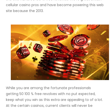
cellular casino pros and have become powering this web
site because the 2013.
While you are among the fortunate professionals
getting 50 100 % free revolves with no put expected,
keep what you win as this extra are appealing to of a lot.
At the certain casinos, current clients will never be