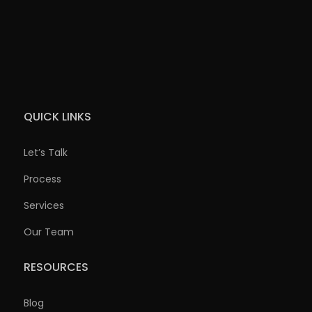
QUICK LINKS
Let’s Talk
Process
Services
Our Team
RESOURCES
Blog