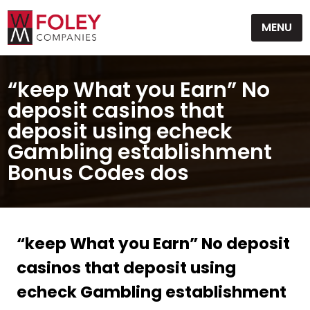
Skip
MENU
to
content
“keep What you Earn” No
deposit casinos that
deposit using echeck
Gambling establishment
Bonus Codes dos
“keep What you Earn” No deposit
casinos that deposit using
echeck Gambling establishment