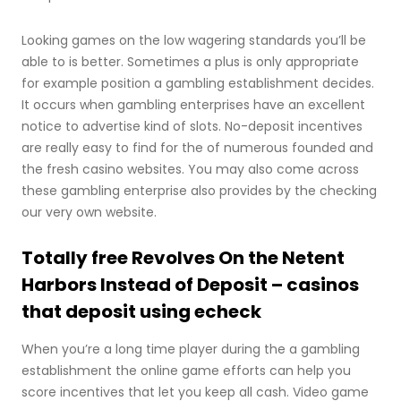
Looking games on the low wagering standards you’ll be
able to is better. Sometimes a plus is only appropriate
for example position a gambling establishment decides.
It occurs when gambling enterprises have an excellent
notice to advertise kind of slots. No-deposit incentives
are really easy to find for the of numerous founded and
the fresh casino websites. You may also come across
these gambling enterprise also provides by the checking
our very own website.
Totally free Revolves On the Netent
Harbors Instead of Deposit – casinos
that deposit using echeck
When you’re a long time player during the a gambling
establishment the online game efforts can help you
score incentives that let you keep all cash. Video game