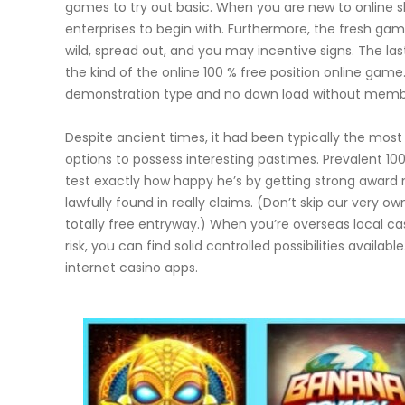
games to try out basic. When you are new to online 
enterprises to begin with. Furthermore, the fresh gamb
wild, spread out, and you may incentive signs. The las
the kind of the online 100 % free position online gam
demonstration type and no down load without members
Despite ancient times, it had been typically the most
options to possess interesting pastimes. Prevalent 10
test exactly how happy he’s by getting strong award
lawfully found in really claims. (Don’t skip our very o
totally free entryway.) When you’re overseas local cas
risk, you can find solid controlled possibilities avai
internet casino apps.