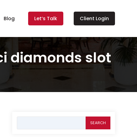
Blog
Let’s Talk
Client Login
ci diamonds slot
Search
for: