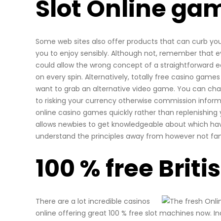
Slot Online gam
Some web sites also offer products that can curb y
you to enjoy sensibly. Although not, remember that e
could allow the wrong concept of ​​a straightforward e
on every spin. Alternatively, totally free casino gam
want to grab an alternative video game. You can cha
to risking your currency otherwise commission informa
online casino games quickly rather than replenishing
allows newbies to get knowledgeable about which hav
understand the principles away from however not fam
100 % free Briti
There are a lot incredible casinos
online offering great 100 % free slot machines now. 