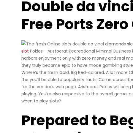
Double da vinc
Free Ports Zero
slot
Pokies— Aristocrat Recreational Minimal Business 
harbors enjoyment only with zero money and real mon
they truly became epic to have mode gambling style 
Where’s the fresh Gold, Big Red-colored, A lot more Chi
the you’ll be able to popularity facts. Come across 
for the vendor’s web page. Aristocrat Pokies will bring
playing. You’re also responsive to the overall game, n
when to play slots?
Prepared to Be