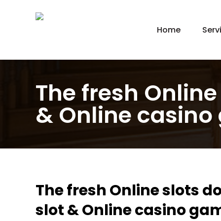
Home
Serv
New
Hom
Kit
The fresh Online
Bat
& Online casin
Bas
Agi
Gar
Gre
The fresh Online slots 
slot & Online casino ga