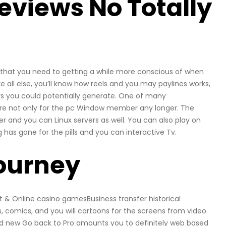
Reviews No Totally
s that you need to getting a while more conscious of when
ve all else, you’ll know how reels and you may paylines works,
rs you could potentially generate. One of many
 are not only for the pc Window member any longer. The
 and you can Linux servers as well. You can also play on
 has gone for the pills and you can interactive Tv.
ourney
Business transfer historical
ks, comics, and you will cartoons for the screens from video
rand new Go back to Pro amounts you to definitely web based