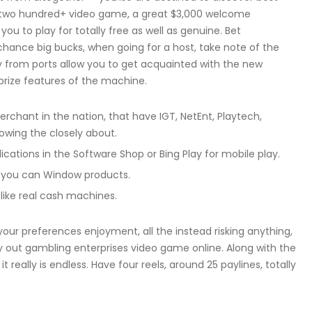
of two hundred+ video game, a great $3,000 welcome
ou to play for totally free as well as genuine. Bet
 chance big bucks, when going for a host, take note of the
from ports allow you to get acquainted with the new
 prize features of the machine.
hant in the nation, that have IGT, NetEnt, Playtech,
llowing the closely about.
cations in the Software Shop or Bing Play for mobile play.
d you can Window products.
t like real cash machines.
your preferences enjoyment, all the instead risking anything,
 out gambling enterprises video game online. Along with the
it really is endless. Have four reels, around 25 paylines, totally
.