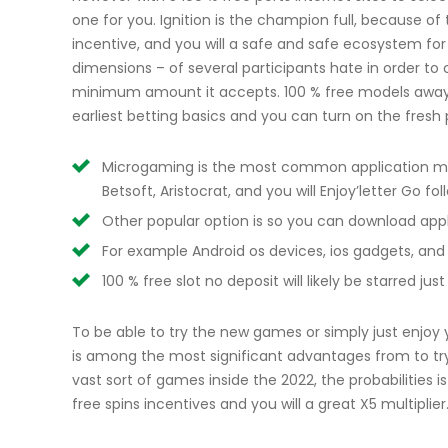
one for you. Ignition is the champion full, because 
incentive, and you will a safe and safe ecosystem for y
dimensions – of several participants hate in order to
minimum amount it accepts. 100 % free models away 
earliest betting basics and you can turn on the fresh
Microgaming is the most common application merc
Betsoft, Aristocrat, and you will Enjoy’letter Go fo
Other popular option is so you can download appli
For example Android os devices, ios gadgets, an
100 % free slot no deposit will likely be starred jus
To be able to try the new games or simply just enjoy 
is among the most significant advantages from to try
vast sort of games inside the 2022, the probabilities is 
free spins incentives and you will a great X5 multiplier