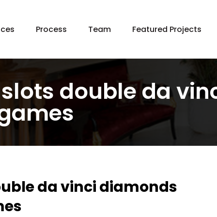
Skip
ices
Process
Team
Featured Projects
to
content
 Home Construction
e Additions
chen Remodeling
 slots double da vin
hroom Remodeling
o games
ement Remodeling
ng In Place
age Remodeling
en Building
double da vinci diamonds
mes