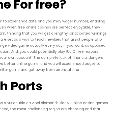
e For free?
our to experience date and you may wager number, enabling
ven when free online casinos are perfect enjoyable, they
arn, thinking that you will get a lengthy-anticipated winnings
es are set as a way to teach newbies that assist people who
nge video game actually every day if you want, as opposed
tion. And, you could potentially play 100 % free harbors
 your own account. The complete lack of financial dangers
e better online game, and you will experienced pages to
iliar game and get away from errors later on.
sh Ports
Indeed, the most challenging region are choosing and that