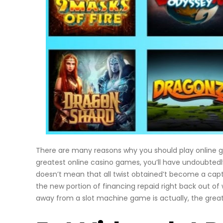
There are many reasons why you should play online g
greatest online casino games, you’ll have undoubtedly
doesn’t mean that all twist obtained’t become a captiv
the new portion of financing repaid right back out o
away from a slot machine game is actually, the greate