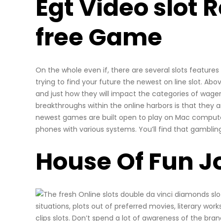
Egt Video slot 
free Game
On the whole even if, there are several slots feature
trying to find your future the newest on line slot. Abo
and just how they will impact the categories of wage
breakthroughs within the online harbors is that they
newest games are built open to play on Mac computer
phones with various systems. You’ll find that gambling
House Of Fun J
situations, plots out of preferred movies, literary wor
clips slots. Don’t spend a lot of awareness of the b