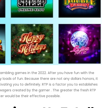
ambling games in the 2022. After you have fun with the
 loads of fun. Because there are not any dollars honors, it
ating you to definitely. RTP is a factor you to establishes
f wagers created by the gamer . The greater the fresh RTP
r would be their effective possible.