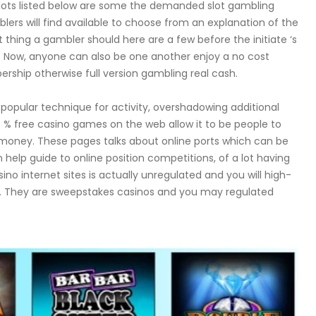
slots listed below are some the demanded slot gambling
lers will find available to choose from an explanation of the
t thing a gambler should here are a few before the initiate ‘s
e. Now, anyone can also be one another enjoy a no cost
hip otherwise full version gambling real cash.
 popular technique for activity, overshadowing additional
0 % free casino games on the web allow it to be people to
 money. These pages talks about online ports which can be
wn help guide to online position competitions, of a lot having
ino internet sites is actually unregulated and you will high-
lable. They are sweepstakes casinos and you may regulated