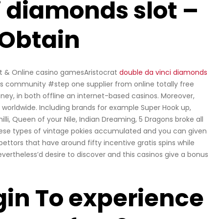
i diamonds slot –
 Obtain
Aristocrat
double da vinci diamonds
is community #step one supplier from online totally free
ey, in both offline an internet-based casinos. Moreover,
worldwide. Including brands for example Super Hook up,
lli, Queen of your Nile, Indian Dreaming, 5 Dragons broke all
these types of vintage pokies accumulated and you can given
 bettors that have around fifty incentive gratis spins while
evertheless’d desire to discover and this casinos give a bonus
gin To experience