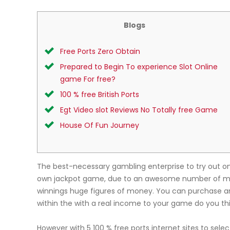
Blogs
Free Ports Zero Obtain
Prepared to Begin To experience Slot Online
game For free?
100 % free British Ports
Egt Video slot Reviews No Totally free Game
House Of Fun Journey
The best-necessary gambling enterprise to try out onli
own jackpot game, due to an awesome number of more
winnings huge figures of money.
You can purchase an
within the with a real income to your game do you thi
However with 5 100 % free ports internet sites to sele