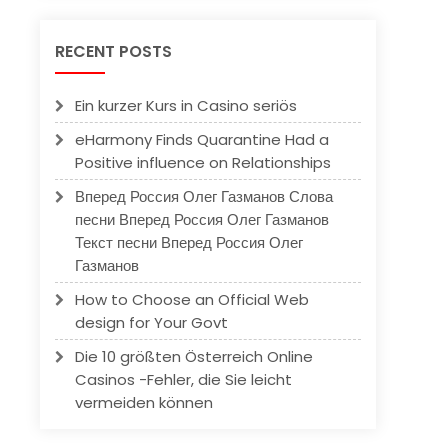
RECENT POSTS
Ein kurzer Kurs in Casino seriös
eHarmony Finds Quarantine Had a
Positive influence on Relationships
Вперед Россия Олег Газманов Слова
песни Вперед Россия Олег Газманов
Текст песни Вперед Россия Олег
Газманов
How to Choose an Official Web
design for Your Govt
Die 10 größten Österreich Online
Casinos -Fehler, die Sie leicht
vermeiden können