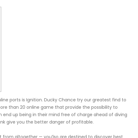
ne ports is Ignition. Ducky Chance try our greatest find to
 than 20 online game that provide the possibility to
 end up being in their mind free of charge ahead of diving
nk give you the better danger of profitable.
ct from altogether — you’lso are destined to discover best