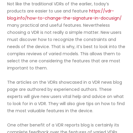
Not like the traditional VDRs of the earlier, today’s
products are easier to use and feature
https://vdr-
blog.info/how-to-change-the-signature-in-docusign/
many practical and useful features. Nevertheless
choosing a VDR is not really a simple matter. New users
must discover how to recognize the constraints and
needs of the device. That is why, it’s best to look into the
complex reviews of varied models. This allows them to
select the one considering the features that are most
important to them.
The articles on the VDRs showcased in a VDR news blog
page are authored by experienced authors. These
experts will give new users vital help and advice on what
to look for in a VDR. They will also give tips on how to find
the most valuable features in the device.
One other benefit of a VDR reports blog is certainly its
complete feedback over the features of varied VDRs.