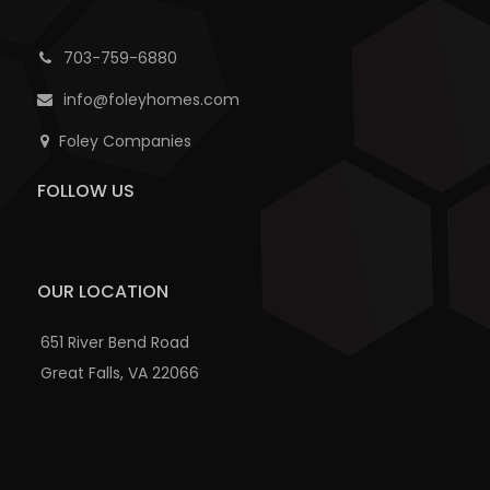
703-759-6880
info@foleyhomes.com
Foley Companies
FOLLOW US
OUR LOCATION
651 River Bend Road
Great Falls, VA 22066