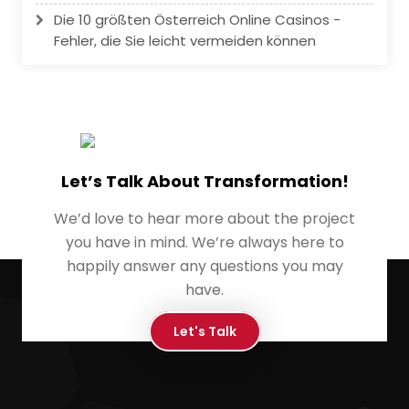
Die 10 größten Österreich Online Casinos -
Fehler, die Sie leicht vermeiden können
Let’s Talk About Transformation!
We’d love to hear more about the project
you have in mind. We’re always here to
happily answer any questions you may
have.
Let's Talk