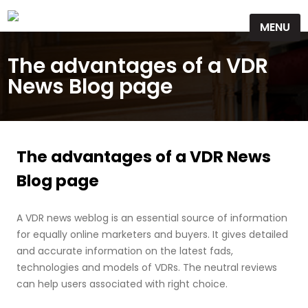
Skip
MENU
to
content
The advantages of a VDR
News Blog page
The advantages of a VDR News
Blog page
A VDR news weblog is an essential source of information
for equally online marketers and buyers. It gives detailed
and accurate information on the latest fads,
technologies and models of VDRs. The neutral reviews
can help users associated with right choice.