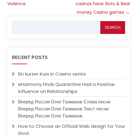
Violence
casinos have Slots & Real
money Casino games
→
Search
for:
RECENT POSTS
Ein kurzer Kurs in Casino seriös
eHarmony Finds Quarantine Had a Positive
influence on Relationships
Вперед Россия Олег Газманов Слова песни
Вперед Россия Олег Газманов Текст песни
Вперед Россия Олег Газманов
How to Choose an Official Web design for Your
Govt