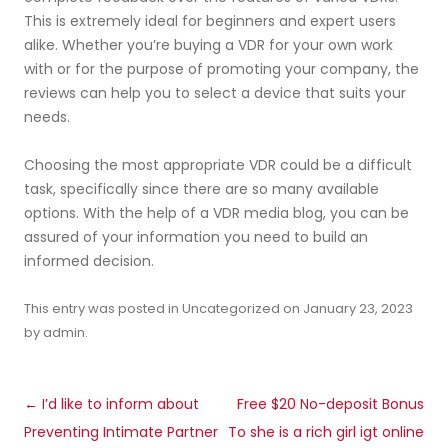
This is extremely ideal for beginners and expert users
alike. Whether you’re buying a VDR for your own work
with or for the purpose of promoting your company, the
reviews can help you to select a device that suits your
needs.
Choosing the most appropriate VDR could be a difficult
task, specifically since there are so many available
options. With the help of a VDR media blog, you can be
assured of your information you need to build an
informed decision.
This entry was posted in
Uncategorized
on
January 23, 2023
by
admin
.
Post
←
I’d like to inform about
Free $20 No-deposit Bonus
navigation
Preventing Intimate Partner
To she is a rich girl igt online