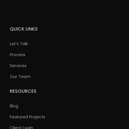
QUICK LINKS
Let’s Talk
Process
Services
Our Team
RESOURCES
Blog
Featured Projects
Client Login