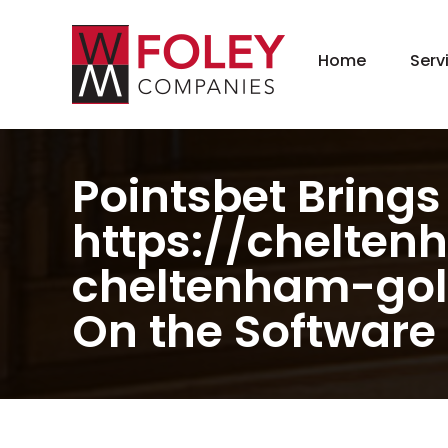
Home
Serv
New
Hom
Kit
Pointsbet Brings
Bat
https://chelten
Bas
Agi
cheltenham-gold
Gar
On the Software
Gre