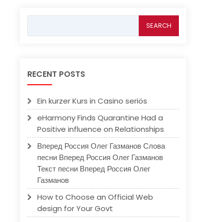
Search
for:
RECENT POSTS
Ein kurzer Kurs in Casino seriös
eHarmony Finds Quarantine Had a
Positive influence on Relationships
Вперед Россия Олег Газманов Слова
песни Вперед Россия Олег Газманов
Текст песни Вперед Россия Олег
Газманов
How to Choose an Official Web
design for Your Govt