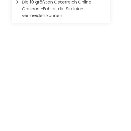
Die 10 größten Österreich Online
Casinos -Fehler, die Sie leicht
vermeiden können