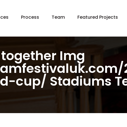
Skip
ices
Process
Team
Featured Projects
to
content
 Home Construction
e Additions
chen Remodeling
 together Img
hroom Remodeling
hamfestivaluk.com/
ement Remodeling
ng In Place
-cup/ Stadiums Ten
age Remodeling
en Building