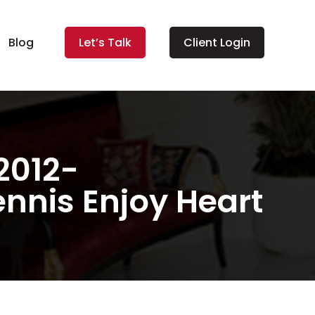
Blog
Let’s Talk
Client Login
2012-
nis Enjoy Heart