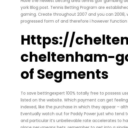
Have the newest betting area tennis golf gambling 
york Blog post. Tennis Betting Program are establishe
gaming. Create throughout 2007 and you can 2008, we 
progressed form of and therefore i however function
Https://chelte
cheltenham-gol
of Segments
To save bettingexpert 100% totally free to possess use
listed on the website. Which payment can get feeling 
indexed, like the purchase in which they appear – alth
Eventually watch out for Paddy Power just who tend t
and particular it’s unbelievable rate accelerates to 
place per-means bets, remember to get into a single