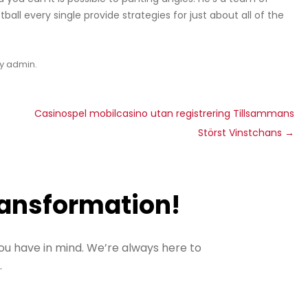
all every single provide strategies for just about all of the
y
admin
.
Casinospel mobilcasino utan registrering Tillsammans
Störst Vinstchans
→
ransformation!
ou have in mind. We’re always here to
.