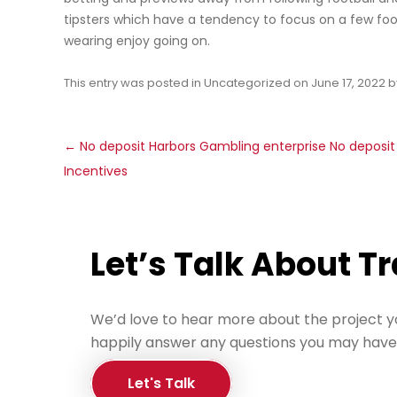
tipsters which have a tendency to focus on a few footb
wearing enjoy going on.
This entry was posted in
Uncategorized
on
June 17, 2022
b
Post
←
No deposit Harbors Gambling enterprise No deposit
navigation
Incentives
Let’s Talk About T
We’d love to hear more about the project y
happily answer any questions you may have
Let's Talk