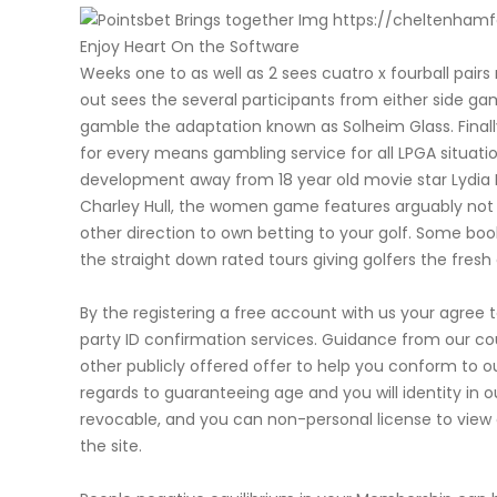
Weeks one to as well as 2 sees cuatro x fourball pairs
out sees the several participants from either side gam
gamble the adaptation known as Solheim Glass. Finall
for every means gambling service for all LPGA situatio
development away from 18 year old movie star Lydi
Charley Hull, the women game features arguably not 
other direction to own betting to your golf. Some book
the straight down rated tours giving golfers the fresh
By the registering a free account with us your agree t
party ID confirmation services. Guidance from our cou
other publicly offered offer to help you conform to o
regards to guaranteeing age and you will identity in ou
revocable, and you can non-personal license to view
the site.