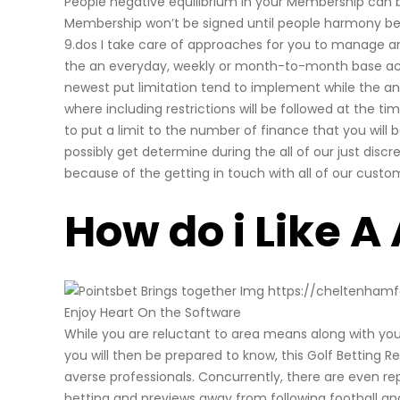
People negative equilibrium in your Membership can
Membership won’t be signed until people harmony bec
9.dos I take care of approaches for you to manage an
the an everyday, weekly or month-to-month base ac
newest put limitation tend to implement while the an
where including restrictions will be followed at the tim
to put a limit to the number of finance that you will b
possibly get determine during the all of our just discr
because of the getting in touch with all of our custo
How do i Like A
While you are reluctant to area means along with you
you will then be prepared to know, this Golf Betting 
averse professionals. Concurrently, there are even r
betting and previews away from following football and