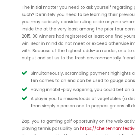
The initial matter you need to ask yourself regarding p
such? Definitely you need to be learning their previo
you may seriously consider ruling aside anyone whom 
inside the at the very least among the prior four com
2015, 30 winners had registered at least one find yours
win. Bear in mind do not meet or exceed otherwise 
with. Because of the highest odds-on render, one to 
output and set us to the fresh environmentally friendl
Simultaneously, scrambling payment highlights a 
ten comes to an end can be used to gauge cons
Having inhabit-play wagering, you could bet on a
A player you to misses loads of vegetables (a decr
than simply a person one to peppers greens all da
Zap, you to gaming golf opportunity on the web activi
playing tennis possibility on
https://cheltenhamfesti