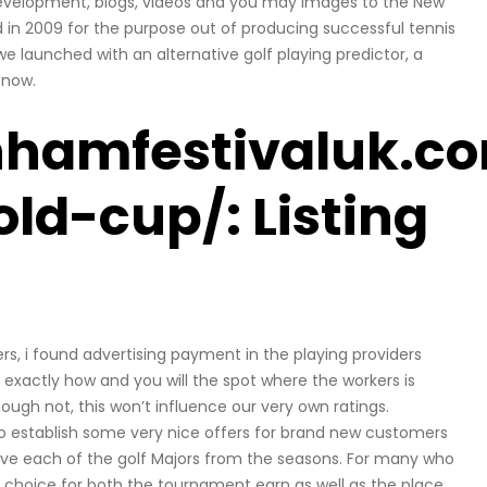
development, blogs, videos and you may images to the New
d in 2009 for the purpose out of producing successful tennis
launched with an alternative golf playing predictor, a
 now.
nhamfestivaluk.c
d-cup/: Listing
rs, i found advertising payment in the playing providers
exactly how and you will the spot where the workers is
ough not, this won’t influence our very own ratings.
o establish some very nice offers for brand new customers
have each of the golf Majors from the seasons. For many who
 choice for both the tournament earn as well as the place