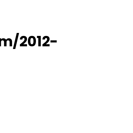
om/2012-