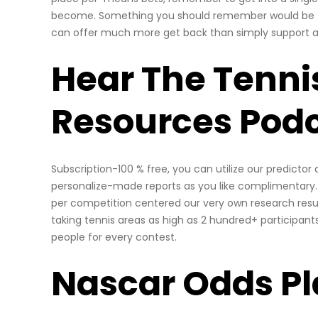
become. Something you should remember would be the
can offer much more get back than simply support a 
Hear The Tenn
Resources Pod
Subscription-100 % free, you can utilize our predicto
personalize-made reports as you like complimentary.
per competition centered our very own research resul
taking tennis areas as high as 2 hundred+ participants
people for every contest.
Nascar Odds Pl