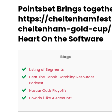
Pointsbet Brings togeth
https://cheltenhamfest
cheltenham-gold-cup/ 
Heart On the Software
Blogs
Listing of Segments
Hear The Tennis Gambling Resources
Podcast
Nascar Odds Playoffs
How do i Like A Account?