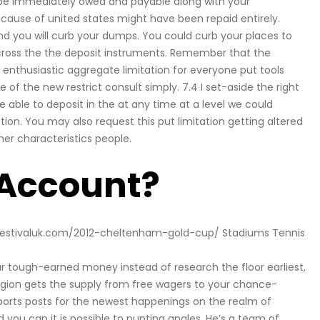
 be immediately owed and payable along with your
ause of united states might have been repaid entirely.
d you will curb your dumps. You could curb your places to
ross the the deposit instruments. Remember that the
 enthusiastic aggregate limitation for everyone put tools
e of the new restrict consult simply. 7.4 I set-aside the right
e able to deposit in the at any time at a level we could
etion. You may also request this put limitation getting altered
mer characteristics people.
 Account?
r tough-earned money instead of research the floor earliest,
Region gets the supply from free wagers to your chance-
eports posts for the newest happenings on the realm of
 you can it is possible to punting angles. He’s a team of