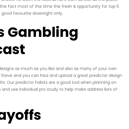
 fact most of the time the fresh ¼ opportunity for top 5
good favourite downright only.
is Gambling
cast
r designs as much as you like and also as many of your own
 Steve and you can Paul and upload a great predictor design
ts. Our predictor habits are a good tool when planning on
 and use individual pro study to help make address lists of
ayoffs