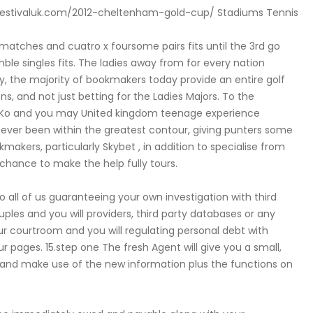
 matches and cuatro x foursome pairs fits until the 3rd go
ble singles fits. The ladies away from for every nation
y, the majority of bookmakers today provide an entire golf
ns, and not just betting for the Ladies Majors. To the
a Ko and you may United kingdom teenage experience
ever been within the greatest contour, giving punters some
makers, particularly Skybet , in addition to specialise from
 chance to make the help fully tours.
o all of us guaranteeing your own investigation with third
ples and you will providers, third party databases or any
ur courtroom and you will regulating personal debt with
r pages. 15.step one The fresh Agent will give you a small,
 and make use of the new information plus the functions on