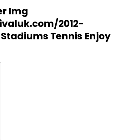
er Img
ivaluk.com/2012-
Stadiums Tennis Enjoy