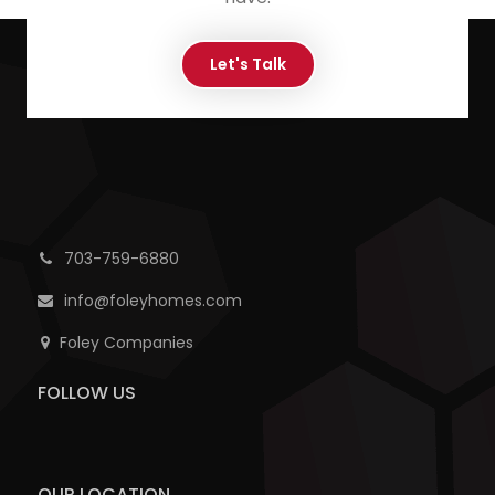
Let's Talk
703-759-6880
info@foleyhomes.com
Foley Companies
FOLLOW US
OUR LOCATION