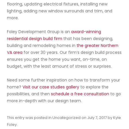
flooring, updating electrical fixtures, installing new
lighting, adding new window surrounds and trim, and
more.
Foley Development Group is an
award-winning
residential design build firm
that has been designing,
building and remodeling homes in
the greater Northern
VA area
for over 30 years. Our firm’s design build process
ensures you get the home you want, on-time, on
budget, with the least amount of stress or surprises.
Need some further inspiration on how to transform your
home?
Visit our case studies gallery
to explore the
possibilities, and then
schedule a free consultation
to go
more in-depth with our design team.
This entry was posted in
Uncategorized
on
July 7, 2017
by
Kyle
Foley
.