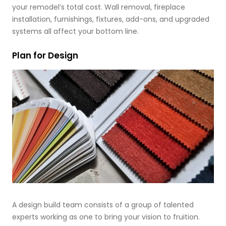
your remodel’s total cost. Wall removal, fireplace
installation, furnishings, fixtures, add-ons, and upgraded
systems all affect your bottom line.
Plan for Design
A design build team consists of a group of talented
experts working as one to bring your vision to fruition.