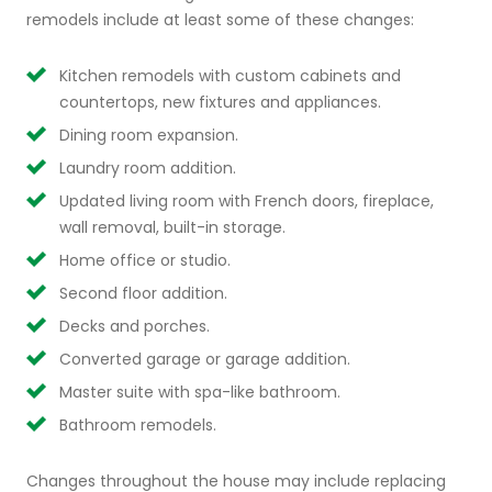
remodels include at least some of these changes:
Kitchen remodels with custom cabinets and
countertops, new fixtures and appliances.
Dining room expansion.
Laundry room addition.
Updated living room with French doors, fireplace,
wall removal, built-in storage.
Home office or studio.
Second floor addition.
Decks and porches.
Converted garage or garage addition.
Master suite with spa-like bathroom.
Bathroom remodels.
Changes throughout the house may include replacing