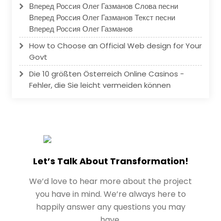
Вперед Россия Олег Газманов Слова песни
Вперед Россия Олег Газманов Текст песни
Вперед Россия Олег Газманов
How to Choose an Official Web design for Your
Govt
Die 10 größten Österreich Online Casinos -
Fehler, die Sie leicht vermeiden können
Let’s Talk About Transformation!
We’d love to hear more about the project
you have in mind. We’re always here to
happily answer any questions you may
have.