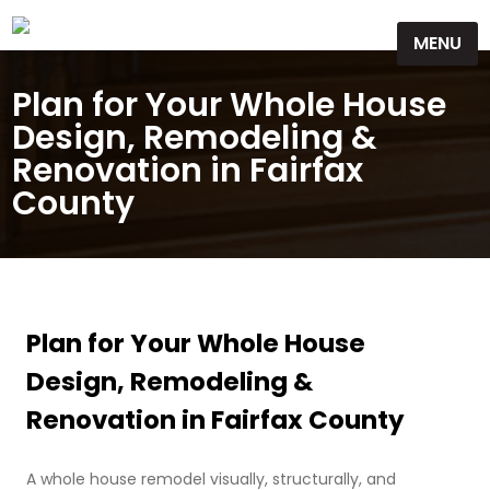
Skip
MENU
to
content
Plan for Your Whole House
Design, Remodeling &
Renovation in Fairfax
County
Plan for Your Whole House
Design, Remodeling &
Renovation in Fairfax County
A whole house remodel visually, structurally, and