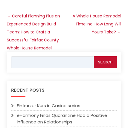
Post
←
Careful Planning Plus an
A Whole House Remodel
navigation
Experienced Design Build
Timeline: How Long Will
Team: How to Craft a
Yours Take?
→
Successful Fairfax County
Whole House Remodel
Search
for:
RECENT POSTS
Ein kurzer Kurs in Casino seriös
eHarmony Finds Quarantine Had a Positive
influence on Relationships