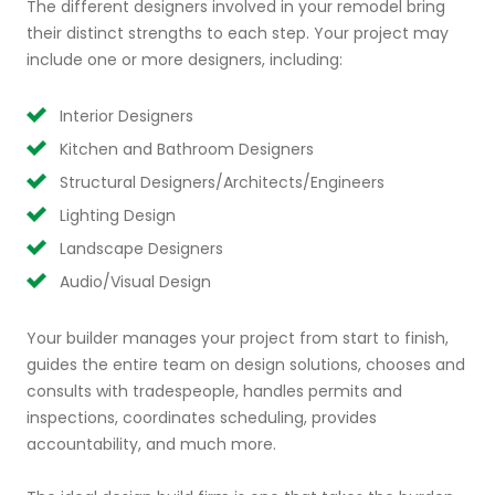
The different designers involved in your remodel bring
their distinct strengths to each step. Your project may
include one or more designers, including:
Interior Designers
Kitchen and Bathroom Designers
Structural Designers/Architects/Engineers
Lighting Design
Landscape Designers
Audio/Visual Design
Your builder manages your project from start to finish,
guides the entire team on design solutions, chooses and
consults with tradespeople, handles permits and
inspections, coordinates scheduling, provides
accountability, and much more.