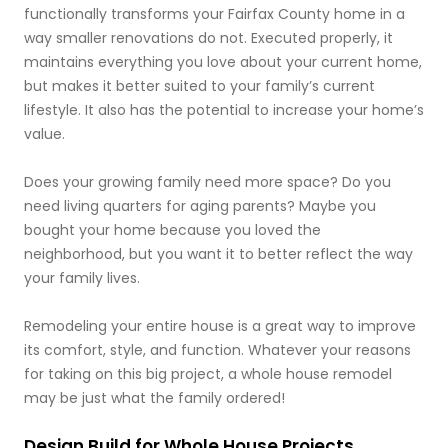
functionally transforms your Fairfax County home in a
way smaller renovations do not. Executed properly, it
maintains everything you love about your current home,
but makes it better suited to your family’s current
lifestyle. It also has the potential to increase your home’s
value.
Does your growing family need more space? Do you
need living quarters for aging parents? Maybe you
bought your home because you loved the
neighborhood, but you want it to better reflect the way
your family lives.
Remodeling your entire house is a great way to improve
its comfort, style, and function. Whatever your reasons
for taking on this big project, a whole house remodel
may be just what the family ordered!
Design Build for Whole House Projects