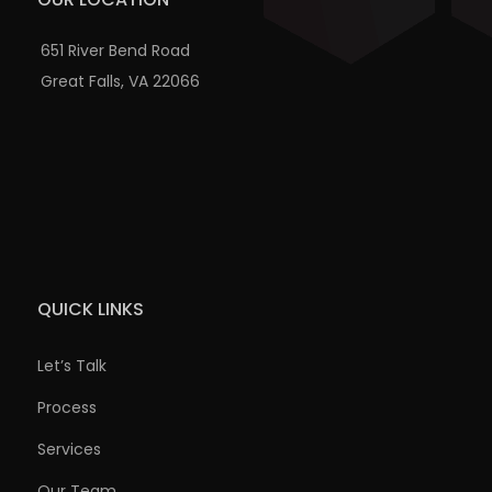
651 River Bend Road
Great Falls, VA 22066
QUICK LINKS
Let’s Talk
Process
Services
Our Team