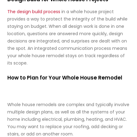
The design build process
in a whole house project
provides a way to protect the integrity of the build while
staying on budget. When all design work is done in one
location, questions are answered more quickly, design
decisions are integrated, and surprises are dealt with on
the spot. An integrated communication process means
your whole house remodel stays on track regardless of
its scope.
How to Plan for Your Whole House Remodel
Whole house remodels are complex and typically involve
multiple design plans, as well as all the systems of your
home including electrical, plumbing, heating, and HVAC.
You may want to replace your roofing, add decking or
stairs, or add on another room.