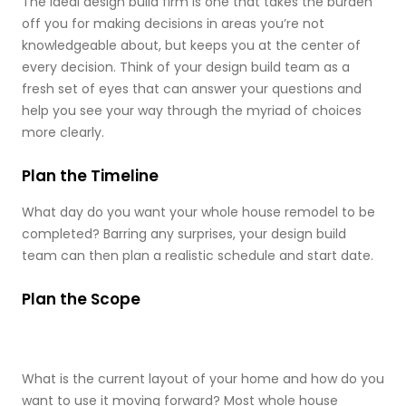
The ideal design build firm is one that takes the burden
off you for making decisions in areas you’re not
knowledgeable about, but keeps you at the center of
every decision. Think of your design build team as a
fresh set of eyes that can answer your questions and
help you see your way through the myriad of choices
more clearly.
Plan the Timeline
What day do you want your whole house remodel to be
completed? Barring any surprises, your design build
team can then plan a realistic schedule and start date.
Plan the Scope
What is the current layout of your home and how do you
want to use it moving forward? Most whole house