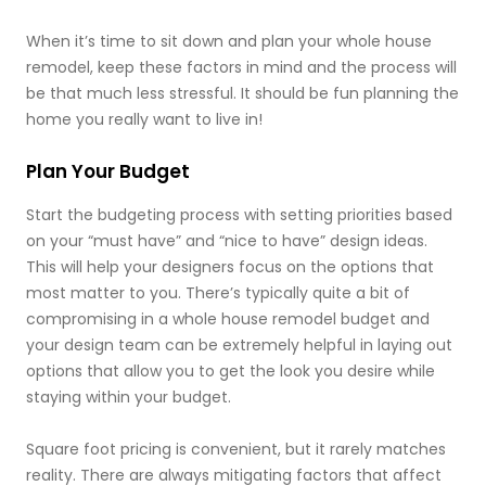
When it’s time to sit down and plan your whole house
remodel, keep these factors in mind and the process will
be that much less stressful. It should be fun planning the
home you really want to live in!
Plan Your Budget
Start the budgeting process with setting priorities based
on your “must have” and “nice to have” design ideas.
This will help your designers focus on the options that
most matter to you. There’s typically quite a bit of
compromising in a whole house remodel budget and
your design team can be extremely helpful in laying out
options that allow you to get the look you desire while
staying within your budget.
Square foot pricing is convenient, but it rarely matches
reality. There are always mitigating factors that affect