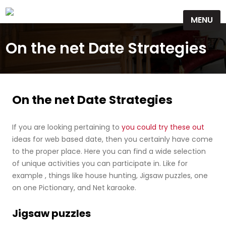
Skip
MENU
to
content
On the net Date Strategies
On the net Date Strategies
If you are looking pertaining to
you could try these out
ideas for web based date, then you certainly have come
to the proper place. Here you can find a wide selection
of unique activities you can participate in. Like for
example , things like house hunting, Jigsaw puzzles, one
on one Pictionary, and Net karaoke.
Jigsaw puzzles