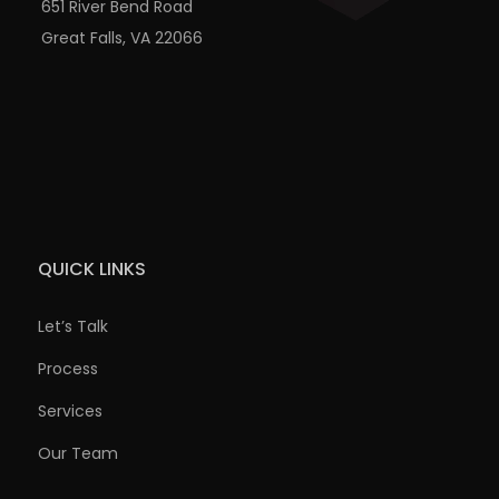
651 River Bend Road
Great Falls, VA 22066
QUICK LINKS
Let’s Talk
Process
Services
Our Team