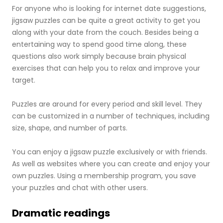
For anyone who is looking for internet date suggestions,
jigsaw puzzles can be quite a great activity to get you
along with your date from the couch. Besides being a
entertaining way to spend good time along, these
questions also work simply because brain physical
exercises that can help you to relax and improve your
target.
Puzzles are around for every period and skill level. They
can be customized in a number of techniques, including
size, shape, and number of parts.
You can enjoy a jigsaw puzzle exclusively or with friends.
As well as websites where you can create and enjoy your
own puzzles. Using a membership program, you save
your puzzles and chat with other users.
Dramatic readings