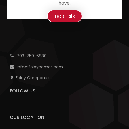
have.
Let's Talk
703-759-6880
info@foleyhomes.com
Foley Companies
FOLLOW US
OUR LOCATION