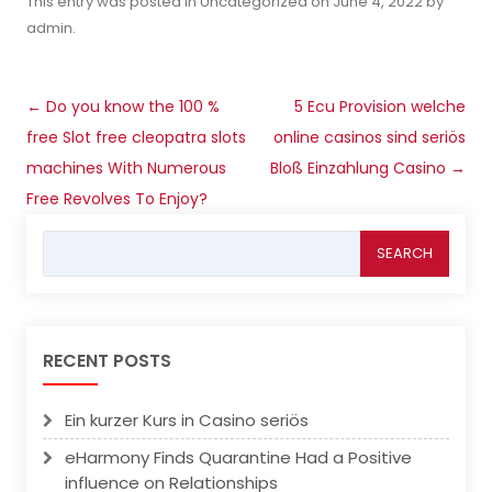
This entry was posted in
Uncategorized
on
June 4, 2022
by
admin
.
Post
←
Do you know the 100 %
5 Ecu Provision welche
navigation
free Slot free cleopatra slots
online casinos sind seriös
machines With Numerous
Bloß Einzahlung Casino
→
Free Revolves To Enjoy?
Search
for:
RECENT POSTS
Ein kurzer Kurs in Casino seriös
eHarmony Finds Quarantine Had a Positive
influence on Relationships