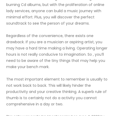
burning Cd albums, but with the proliferation of online
lady services, anyone can build a music journey with
minimal effort. Plus, you will discover the perfect
soundtrack to see the person of your dreams.
Regardless of the convenience, there exists one
drawback. If you are a musician or aspiring artist, you
may have a hard time making a living. Operating longer
hours is not really conducive to imagination. So , you’ll
need to be aware of the tiny things that may help you
make your bench mark.
The most important element to remember is usually to
not work back to back. This will likely hinder the
productivity and your creative thinking. A superb rule of
thumb is to certainly not do a activity you cannot
comprehensive in a day or two.