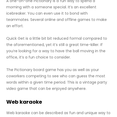
A one-on-one Pictionary is a fun way to spend a
morning with a someone special. It’s an excellent
icebreaker. You can even use it to bond with
teammates. Several online and offline games to make
an effort.
Quick Get is a little bit bit reduced formal compared to
the aforementioned, yet it’s still a great time-killer. If
you’re looking for a way to have the ball moving in the
office, it’s a fun choice to consider.
The Pictionary board game has you as well as your
coworkers competing to see who can guess the most
words within a given time period. This is a vintage party
video game that can be enjoyed anywhere.
Web karaoke
Web karaoke can be described as fun and unique way to