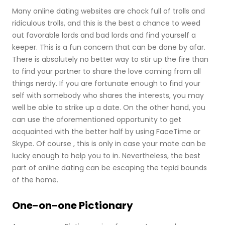
Many online dating websites are chock full of trolls and
ridiculous trolls, and this is the best a chance to weed
out favorable lords and bad lords and find yourself a
keeper. This is a fun concern that can be done by afar.
There is absolutely no better way to stir up the fire than
to find your partner to share the love coming from all
things nerdy. If you are fortunate enough to find your
self with somebody who shares the interests, you may
well be able to strike up a date. On the other hand, you
can use the aforementioned opportunity to get
acquainted with the better half by using FaceTime or
Skype. Of course , this is only in case your mate can be
lucky enough to help you to in. Nevertheless, the best
part of online dating can be escaping the tepid bounds
of the home.
One-on-one Pictionary