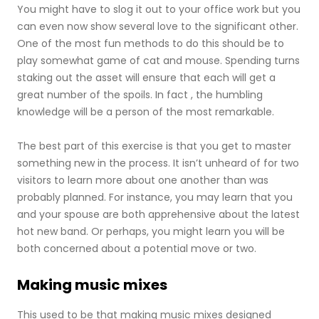
You might have to slog it out to your office work but you
can even now show several love to the significant other.
One of the most fun methods to do this should be to
play somewhat game of cat and mouse. Spending turns
staking out the asset will ensure that each will get a
great number of the spoils. In fact , the humbling
knowledge will be a person of the most remarkable.
The best part of this exercise is that you get to master
something new in the process. It isn’t unheard of for two
visitors to learn more about one another than was
probably planned. For instance, you may learn that you
and your spouse are both apprehensive about the latest
hot new band. Or perhaps, you might learn you will be
both concerned about a potential move or two.
Making music mixes
This used to be that making music mixes designed