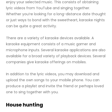
enjoy your selected music. This consists of obtaining
lyric videos from YouTube and singing together.
Whether you’re looking for a long-distance date thought
or just ways to bond with the sweetheart, karaoke nights
can be quite a great activity.
There are a variety of karaoke devices available. A
karaoke equipment consists of a music gamer and
microphone inputs. Several karaoke applications are also
available for a broad variety of playback devices. Several
companies give karaoke offerings on mobiles.
In addition to the lyric videos, you may download and
upload the own songs to your mobile phone. You can
produce a playlist and invite the friend or perhaps loved
one to sing together with you.
House hunting