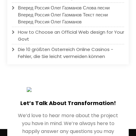
Вперед Россия Олег Газманов Слова песни
Вперед Россия Олег Газманов Текст песни
Вперед Россия Олег Газманов
How to Choose an Official Web design for Your
Govt
Die 10 größten Österreich Online Casinos -
Fehler, die Sie leicht vermeiden können
Let’s Talk About Transformation!
We’d love to hear more about the project
you have in mind. We’re always here to
happily answer any questions you may