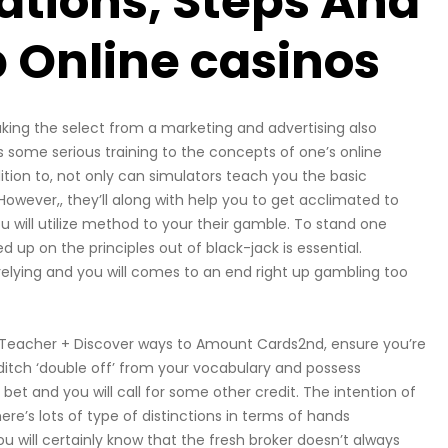
ations, Steps And
p Online casinos
aking the select from a marketing and advertising also
s some serious training to the concepts of one’s online
ition to, not only can simulators teach you the basic
However,, they’ll along with help you to get acclimated to
 will utilize method to your their gamble. To stand one
d up on the principles out of black-jack is essential.
relying and you will comes to an end right up gambling too
2nd, ensure you’re
y, ditch ‘double off’ from your vocabulary and possess
t and you will call for some other credit. The intention of
e’s lots of type of distinctions in terms of hands
 will certainly know that the fresh broker doesn’t always