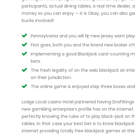
participants, actual dining tables, a real time dealer,
money so you can enjoy — it is Okay, you can also gam
bucks involved!
Pennsylvania and you will Nj-new jersey want pla
First goes, both you and the brand new broker ofte
Implementing a good Blackjack card-counting mean
bets.
The fresh legality of on the web blackjack an i
on their jurisdiction.
The online game is enjoyed step three boxes and
Lodge Local casino Hotel partnered having DraftKings 
new gambling enterprise’s profile has on the internet
perfectly knowing the rules of to play black-jack on t
tables, in that case your best bet is to know blackjac
internet providing totally free blackjack games at thi