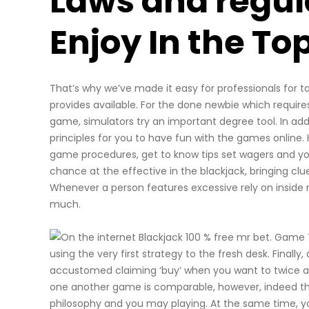
Laws and regul
Enjoy In the To
That’s why we’ve made it easy for professionals for t
provides available. For the done newbie which require
game, simulators try an important degree tool. In add
principles for you to have fun with the games online. 
game procedures, get to know tips set wagers and you
chance at the effective in the blackjack, bringing clue
Whenever a person features excessive rely on inside 
much.
using the very first strategy to the fresh desk. Finall
accustomed claiming ‘buy’ when you want to twice a be
one another game is comparable, however, indeed ther
philosophy and you may playing. At the same time, you