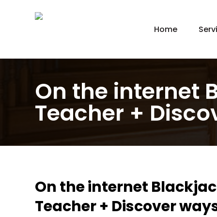
Home
Serv
New
Hom
Kit
On the internet 
Bat
Teacher + Disco
Bas
Agi
Gar
Gre
On the internet Blackjac
Teacher + Discover way