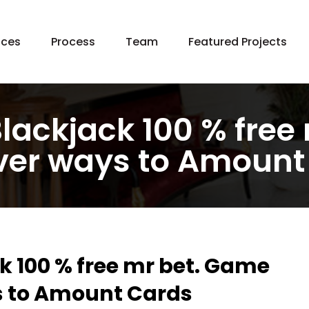
Skip
ices
Process
Team
Featured Projects
to
content
 Home Construction
e Additions
chen Remodeling
Blackjack 100 % fre
hroom Remodeling
ver ways to Amount
ement Remodeling
ng In Place
age Remodeling
en Building
k 100 % free mr bet. Game
s to Amount Cards