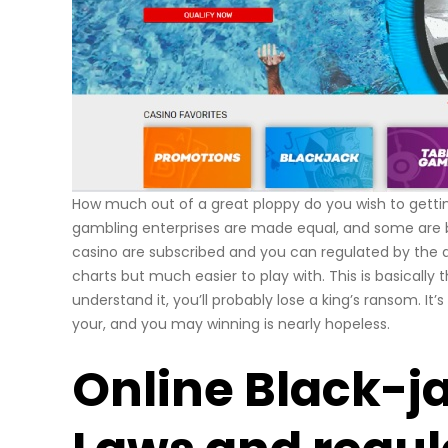
How much out of a great ploppy do you wish to getti
gambling enterprises are made equal, and some are b
casino are subscribed and you can regulated by the a
charts but much easier to play with. This is basically t
understand it, you’ll probably lose a king’s ransom. It
your, and you may winning is nearly hopeless.
Online Black-jac