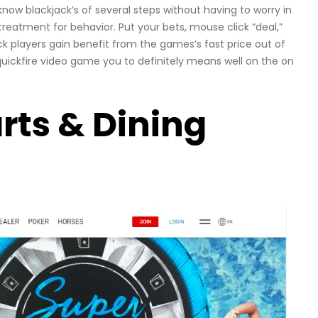
know blackjack’s of several steps without having to worry in
treatment for behavior. Put your bets, mouse click “deal,”
k players gain benefit from the games’s fast price out of
 quickfire video game you to definitely means well on the on
rts & Dining