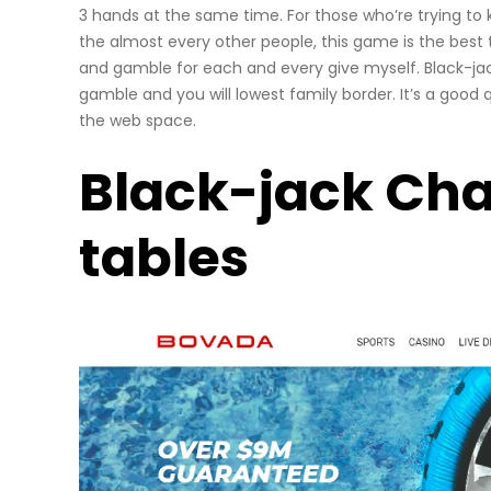
3 hands at the same time. For those who’re trying to 
the almost every other people, this game is the best 
and gamble for each and every give myself. Black-jac
gamble and you will lowest family border. It’s a good
the web space.
Black-jack Cha
tables