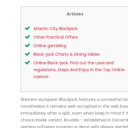
Articles
Atlantic City Blackjack
Other Practical Offers
Online gambling
Black-jack Charts & Dining tables
Online Black-jack ️ Find out the Laws and
regulations, Steps And Enjoy In the Top Online
casinos
Western european Blackjack features a somewhat larg
nonetheless it remains well-accepted in the web base
immediately after a split, even when keep in mind if t
choice inside variant. Bovada – established in Decem
gaming software program is along with always gambl