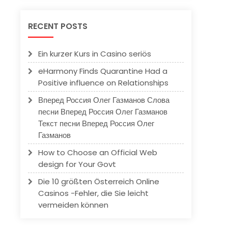
RECENT POSTS
Ein kurzer Kurs in Casino seriös
eHarmony Finds Quarantine Had a
Positive influence on Relationships
Вперед Россия Олег Газманов Слова
песни Вперед Россия Олег Газманов
Текст песни Вперед Россия Олег
Газманов
How to Choose an Official Web
design for Your Govt
Die 10 größten Österreich Online
Casinos -Fehler, die Sie leicht
vermeiden können