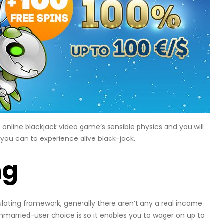
 online blackjack video game’s sensible physics and you will
 you can to experience alive black-jack.
ng
gulating framework, generally there aren’t any a real income
unmarried-user choice is so it enables you to wager on up to