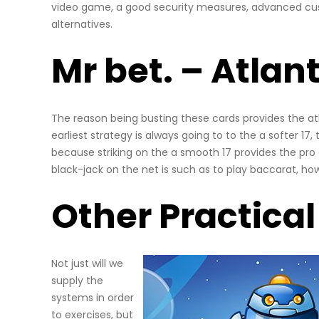
video game, a good security measures, advanced cus
alternatives.
Mr bet. – Atlan
The reason being busting these cards provides the athl
earliest strategy is always going to to the a softer 17,
because striking on the a smooth 17 provides the pro a
black-jack on the net is such as to play baccarat, ho
Other Practical
Not just will we
supply the
systems in order
to exercises, but