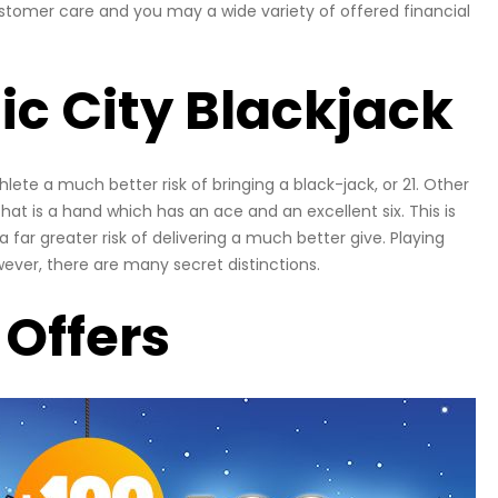
tomer care and you may a wide variety of offered financial
tic City Blackjack
ete a much better risk of bringing a black-jack, or 21. Other
 that is a hand which has an ace and an excellent six. This is
 far greater risk of delivering a much better give. Playing
wever, there are many secret distinctions.
 Offers