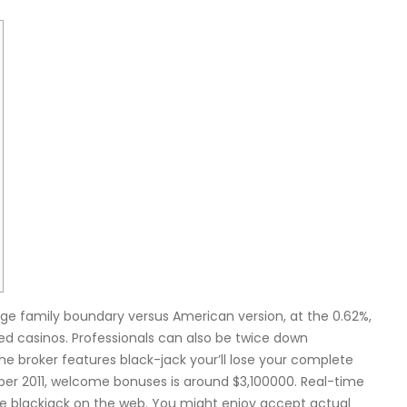
e family boundary versus American version, at the 0.62%,
d casinos. Professionals can also be twice down
he broker features black-jack your’ll lose your complete
ber 2011, welcome bonuses is around $3,100000.
Real-time
e blackjack on the web. You might enjoy accept actual