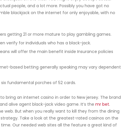
 actual people, and a lot more. Possibly you have got no
ble blackjack on the internet for only enjoyable, with no
yers getting 21 or more mature to play gambling games.
n verify for individuals who has a black-jack.
s will offer the main benefit inside Insurance policies
nternet-based betting generally speaking may vary dependent
 six fundamental porches of 52 cards.
to bring an internet casino in order to New jersey. The brand
 and alive agent black-jack video game. It’s the
mr bet.
he web. But when you really want to kill they from the dining
k strategy. Take a look at the greatest-rated casinos on the
s time. Our needed web sites all the feature a great kind of