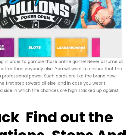
ng in order to gamble those online game! Never assume all
etter than anybody else. You will want to ensure that the
 professional power. Such cards are like the brand new
he first step toward all else, and in case you wear’t
’s a side in which the chances are high stacked up against
k ️ Find out the