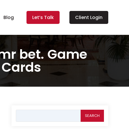
Blog
Let’s Talk
Client Login
e mr bet. Game
 Cards
Search
for: