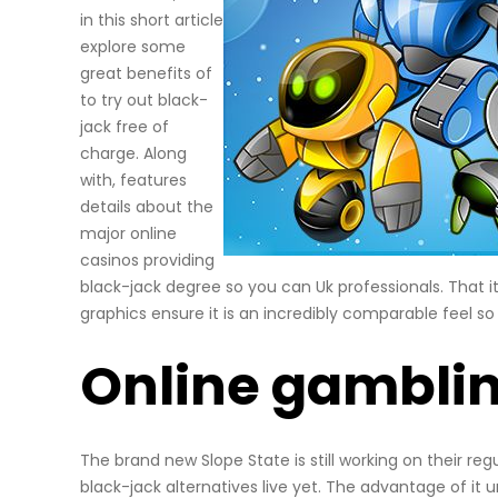
in this short article
explore some
great benefits of
to try out black-
jack free of
charge. Along
with, features
details about the
major online
casinos providing
black-jack degree so you can Uk professionals. That it
graphics ensure it is an incredibly comparable feel so
Online gambli
The brand new Slope State is still working on their re
black-jack alternatives live yet. The advantage of it 