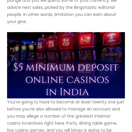
plunge and you will spend some of your currency, we
advice next sales, picked by the Bingotastic editorial
people. In other words, limitation you can earn about
your give.
You’re going to have to become at least twenty one just
before you’re also allowed to manage an account and
you may allege a number of the greatest internet
casino incentives right here. Ports, dining table game,
live casino games, and you will bingo is going to be