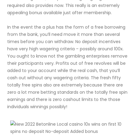
required also provides now. This really is an extremely
appealing bonus available just after membership.
In the event the a plus has the form of a free borrowing
from the bank, you’ll need move it more than several
times before you can withdraw. No deposit incentives
have very high wagering criteria – possibly around 100x.
You ought to know not the gambling enterprises remove
their participants very. Profits out of free revolves will be
added to your account while the real cash, that you’ll
cash out without any wagering criteria. The fresh fifty
totally free spins also are extremely because there are
zero a lot more betting standards on the totally free spin
earnings and there is zero cashout limits to the those
individuals winnings possibly!