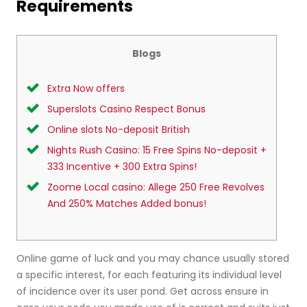
Requirements
Blogs
Extra Now offers
Superslots Casino Respect Bonus
Online slots No-deposit British
Nights Rush Casino: 15 Free Spins No-deposit +
333 Incentive + 300 Extra Spins!
Zoome Local casino: Allege 250 Free Revolves
And 250% Matches Added bonus!
Online game of luck and you may chance usually stored
a specific interest, for each featuring its individual level
of incidence over its user pond. Get across ensure in