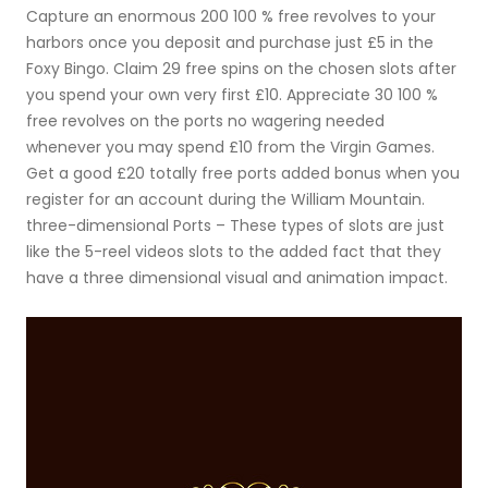
Capture an enormous 200 100 % free revolves to your
harbors once you deposit and purchase just £5 in the
Foxy Bingo. Claim 29 free spins on the chosen slots after
you spend your own very first £10. Appreciate 30 100 %
free revolves on the ports no wagering needed
whenever you may spend £10 from the Virgin Games.
Get a good £20 totally free ports added bonus when you
register for an account during the William Mountain.
three-dimensional Ports – These types of slots are just
like the 5-reel videos slots to the added fact that they
have a three dimensional visual and animation impact.