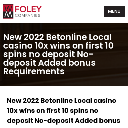
Skip
MENU
to
content
New 2022 Betonline Local
casino 10x wins on first 10
spins no deposit No-
deposit Added bonus
Requirements
New 2022 Betonline Local casino
10x wins on first 10 spins no
deposit No-deposit Added bonus