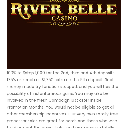
100% to $step 1,000 for the 2nd, third and 4th deposits,
175% as much as $1,750 extra on the 5th deposit. Real
money mode try function steeped, and you will has the
possibility of instantaneous gains. You may also be
involved in the fresh Campaign just after inside
Promotion Months. You would not be eligible to get all
other membership incentives. Our very own totally free
processor sales are great for cards and those who wish
to check out the newest playing tips exposure-totally