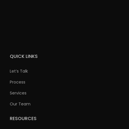
QUICK LINKS
Let’s Talk
Process
Services
Our Team
RESOURCES