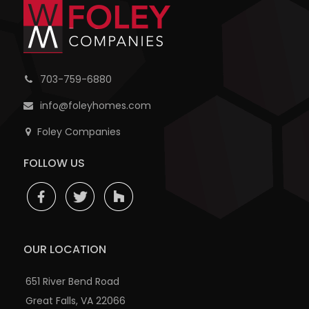
703-759-6880
info@foleyhomes.com
Foley Companies
FOLLOW US
OUR LOCATION
651 River Bend Road
Great Falls, VA 22066