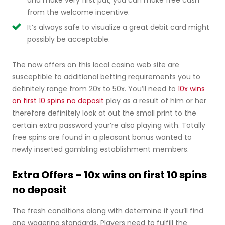
and make very first put, you can make free cash
from the welcome incentive.
It’s always safe to visualize a great debit card might
possibly be acceptable.
The now offers on this local casino web site are
susceptible to additional betting requirements you to
definitely range from 20x to 50x. You’ll need to
10x wins
on first 10 spins no deposit
play as a result of him or her
therefore definitely look at out the small print to the
certain extra password your’re also playing with. Totally
free spins are found in a pleasant bonus wanted to
newly inserted gambling establishment members.
Extra Offers – 10x wins on first 10 spins
no deposit
The fresh conditions along with determine if you’ll find
one wagering standards. Players need to fulfill the