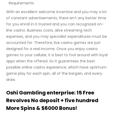
With an excellent welcome incentive and you may a lot
of constant advertisements, there isn’t any better time
for you enroll in it trusted and you can recognized on-
line casino. Business costs, alive streaming tech
expenses, and you may specialist expenditures must be
accounted for. Therefore, live casino games are just
designed for a real income. Once you enjoy casino
games to your cellular, it is best to fool around with loyal
apps when the offered. So it guarantees the best
possible online casino experience, which have optimum
game play for each spin, all of the bargain, and every
draw.
Oshi Gambling enterprise: 15 Free
Revolves No deposit + five hundred
More Spins & $6000 Bonus!