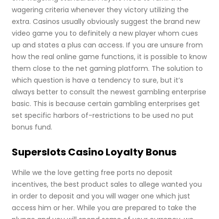
wagering criteria whenever they victory utilizing the
extra. Casinos usually obviously suggest the brand new
video game you to definitely a new player whom cues
up and states a plus can access. If you are unsure from
how the real online game functions, it is possible to know
them close to the net gaming platform. The solution to
which question is have a tendency to sure, but it’s
always better to consult the newest gambling enterprise
basic. This is because certain gambling enterprises get
set specific harbors of-restrictions to be used no put
bonus fund.
Superslots Casino Loyalty Bonus
While we the love getting free ports no deposit
incentives, the best product sales to allege wanted you
in order to deposit and you will wager one which just
access him or her. While you are prepared to take the