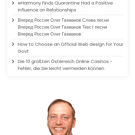
eHarmony Finds Quarantine Had a Positive
influence on Relationships
Вперед Россия Олег Газманов Слова песни
Вперед Россия Олег Газманов Текст песни
Вперед Россия Олег Газманов
How to Choose an Official Web design for Your
Govt
Die 10 größten Österreich Online Casinos -
Fehler, die Sie leicht vermeiden können