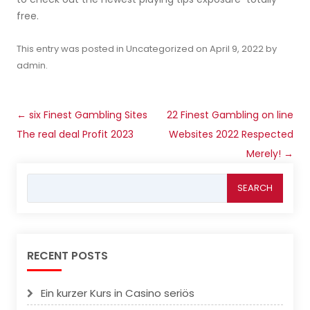
free.
This entry was posted in
Uncategorized
on
April 9, 2022
by
admin
.
Post
←
six Finest Gambling Sites
22 Finest Gambling on line
navigation
The real deal Profit 2023
Websites 2022 Respected
Merely!
→
Search
for:
RECENT POSTS
Ein kurzer Kurs in Casino seriös