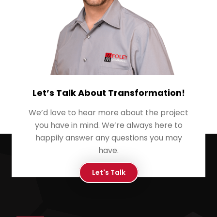
Let’s Talk About Transformation!
We’d love to hear more about the project
you have in mind. We’re always here to
happily answer any questions you may
have.
Let's Talk