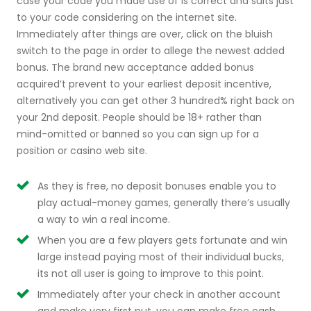
case your code you made use of is correct and suits just
to your code considering on the internet site.
Immediately after things are over, click on the bluish
switch to the page in order to allege the newest added
bonus.
The brand new acceptance added bonus
acquired’t prevent to your earliest deposit incentive,
alternatively you can get other 3 hundred% right back on
your 2nd deposit. People should be 18+ rather than
mind-omitted or banned so you can sign up for a
position or casino web site.
As they is free, no deposit bonuses enable you to
play actual-money games, generally there’s usually
a way to win a real income.
When you are a few players gets fortunate and win
large instead paying most of their individual bucks,
its not all user is going to improve to this point.
Immediately after your check in another account