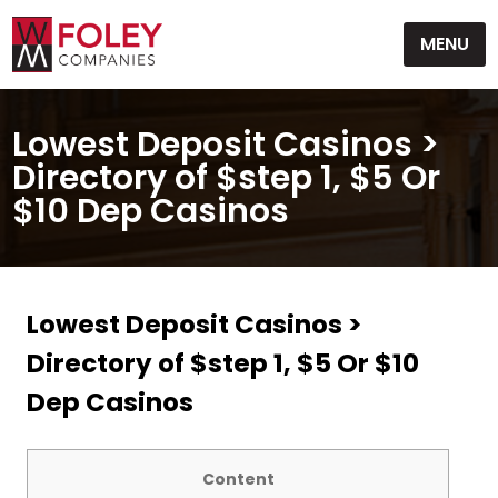
Skip
MENU
to
content
Lowest Deposit Casinos >
Directory of $step 1, $5 Or
$10 Dep Casinos
Lowest Deposit Casinos >
Directory of $step 1, $5 Or $10
Dep Casinos
Content