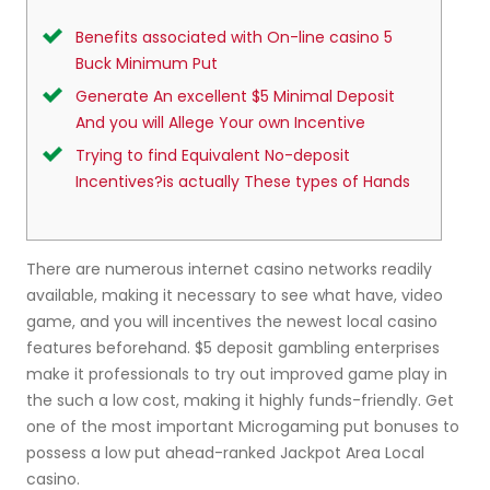
Benefits associated with On-line casino 5
Buck Minimum Put
Generate An excellent $5 Minimal Deposit
And you will Allege Your own Incentive
Trying to find Equivalent No-deposit
Incentives?is actually These types of Hands
There are numerous internet casino networks readily
available, making it necessary to see what have, video
game, and you will incentives the newest local casino
features beforehand. $5 deposit gambling enterprises
make it professionals to try out improved game play in
the such a low cost, making it highly funds-friendly.
Get
one of the most important Microgaming put bonuses to
possess a low put ahead-ranked Jackpot Area Local
casino.