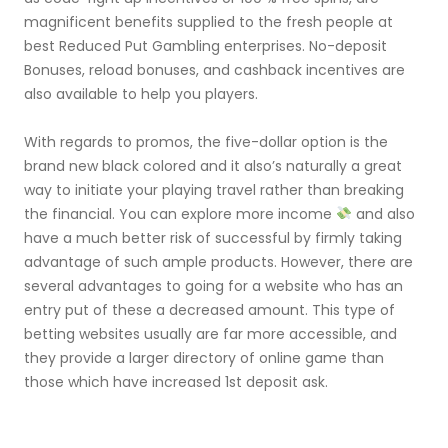
magnificent benefits supplied to the fresh people at
best Reduced Put Gambling enterprises. No-deposit
Bonuses, reload bonuses, and cashback incentives are
also available to help you players.
With regards to promos, the five-dollar option is the
brand new black colored and it also’s naturally a great
way to initiate your playing travel rather than breaking
the financial. You can explore more income
and also
have a much better risk of successful by firmly taking
advantage of such ample products. However, there are
several advantages to going for a website who has an
entry put of these a decreased amount. This type of
betting websites usually are far more accessible, and
they provide a larger directory of online game than
those which have increased 1st deposit ask.