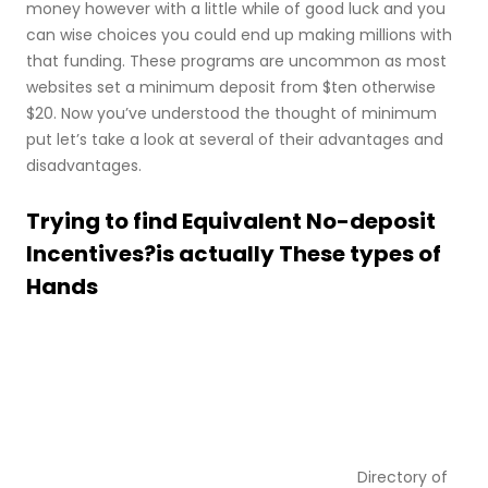
money however with a little while of good luck and you
can wise choices you could end up making millions with
that funding. These programs are uncommon as most
websites set a minimum deposit from $ten otherwise
$20. Now you’ve understood the thought of minimum
put let’s take a look at several of their advantages and
disadvantages.
Trying to find Equivalent No-deposit
Incentives?is actually These types of
Hands
Directory of