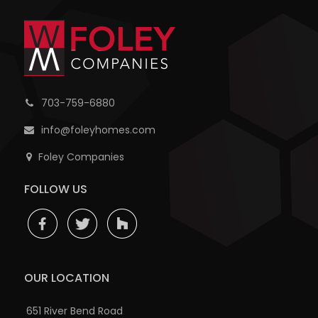
703-759-6880
info@foleyhomes.com
Foley Companies
FOLLOW US
OUR LOCATION
651 River Bend Road