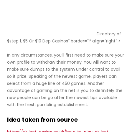
Directory of
$step 1, $5 Or $10 Dep Casinos” border=”1″ align=”right” >
In any circumstances, you’ll first need to make sure your
own profile to withdraw their money. You will want to
make sure dumps to the system under control to avail
so it prize. Speaking of the newest game, players can
select from a huge line of 450 games. Another
advantage of gaming on the net is you to definitely the
new people can be go after the newest tips available
with the fresh gambling establishment.
Idea taken from source