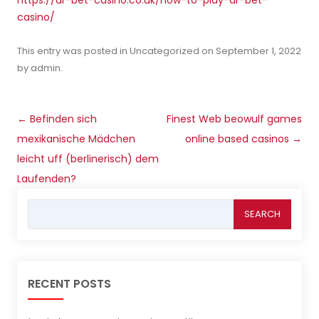
https://dr-bet-casino.co.uk/how-to-play-dr-bet-
casino/
This entry was posted in
Uncategorized
on
September 1, 2022
by
admin
.
Post
←
Befinden sich
Finest Web beowulf games
navigation
mexikanische Mädchen
online based casinos
→
leicht uff (berlinerisch) dem
Laufenden?
Search
for:
RECENT POSTS