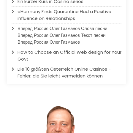
Ein kurzer Kurs in Casino seriös
eHarmony Finds Quarantine Had a Positive
influence on Relationships
Вперед Россия Олег Газманов Слова песни
Вперед Россия Олег Газманов Текст песни
Вперед Россия Олег Газманов
How to Choose an Official Web design for Your
Govt
Die 10 größten Österreich Online Casinos -
Fehler, die Sie leicht vermeiden können