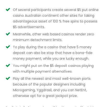
Of several participants create several $5 put online
casino Australian continent other sites for taking
advantageous asset of 100 % free spins to possess
$5 advertisements.
Meanwhile, other web based casinos render zero
minimum detachment limits.
To play during the a casino that have 5 money
deposit can also be stop that have a bona-fide
money payment, while you are lucky enough.
You might put on the $5 deposit casinos playing
with multiple payment alternatives.
Play all the newest and most well-known ports
because of the popular designers including
Microgaming, Yggdrasil, and you can NetEnt,
otherwise opt for a great jackpot prize.