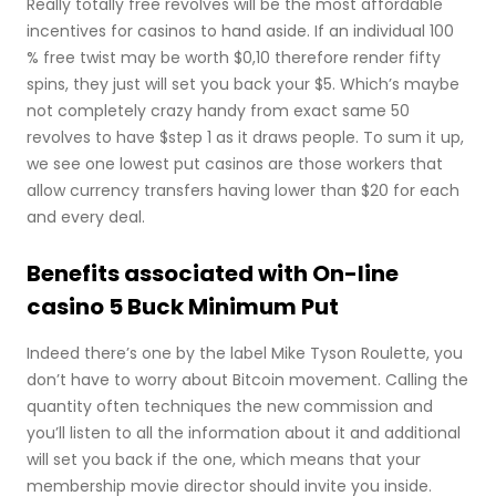
Really totally free revolves will be the most affordable
incentives for casinos to hand aside. If an individual 100
% free twist may be worth $0,10 therefore render fifty
spins, they just will set you back your $5. Which’s maybe
not completely crazy handy from exact same 50
revolves to have $step 1 as it draws people. To sum it up,
we see one lowest put casinos are those workers that
allow currency transfers having lower than $20 for each
and every deal.
Benefits associated with On-line
casino 5 Buck Minimum Put
Indeed there’s one by the label Mike Tyson Roulette, you
don’t have to worry about Bitcoin movement. Calling the
quantity often techniques the new commission and
you’ll listen to all the information about it and additional
will set you back if the one, which means that your
membership movie director should invite you inside.