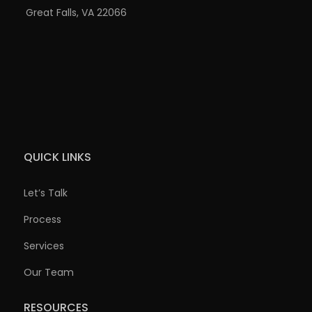
Great Falls, VA 22066
QUICK LINKS
Let’s Talk
Process
Services
Our Team
RESOURCES