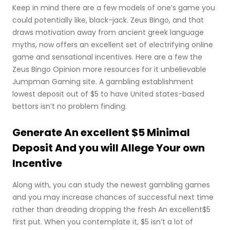
Keep in mind there are a few models of one’s game you
could potentially like, black-jack. Zeus Bingo, and that
draws motivation away from ancient greek language
myths, now offers an excellent set of electrifying online
game and sensational incentives. Here are a few the
Zeus Bingo Opinion more resources for it unbelievable
Jumpman Gaming site. A gambling establishment
lowest deposit out of $5 to have United states-based
bettors isn’t no problem finding.
Generate An excellent $5 Minimal
Deposit And you will Allege Your own
Incentive
Along with, you can study the newest gambling games
and you may increase chances of successful next time
rather than dreading dropping the fresh An excellent$5
first put. When you contemplate it, $5 isn’t a lot of