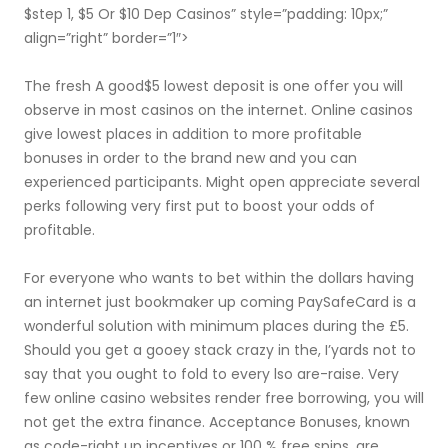
$step 1, $5 Or $10 Dep Casinos” style=”padding: 10px;”
align=”right” border=”1″>
The fresh A good$5 lowest deposit is one offer you will
observe in most casinos on the internet. Online casinos
give lowest places in addition to more profitable
bonuses in order to the brand new and you can
experienced participants. Might open appreciate several
perks following very first put to boost your odds of
profitable.
For everyone who wants to bet within the dollars having
an internet just bookmaker up coming PaySafeCard is a
wonderful solution with minimum places during the £5.
Should you get a gooey stack crazy in the, I’yards not to
say that you ought to fold to every lso are-raise. Very
few online casino websites render free borrowing, you will
not get the extra finance. Acceptance Bonuses, known
as code-right up incentives or 100 % free spins, are