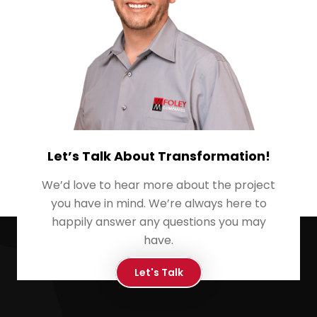
Let’s Talk About Transformation!
We’d love to hear more about the project
you have in mind. We’re always here to
happily answer any questions you may
have.
Let's Talk