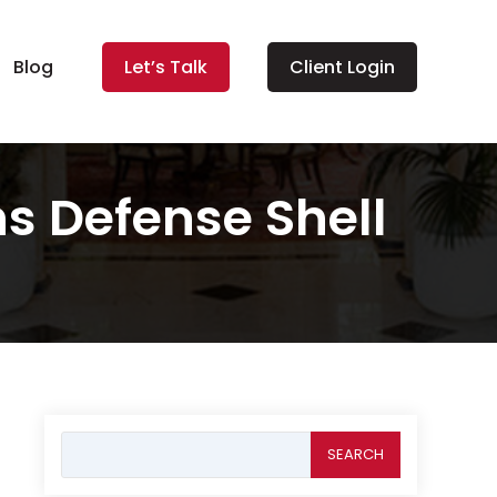
Blog
Let’s Talk
Client Login
s Defense Shell
Search
for: