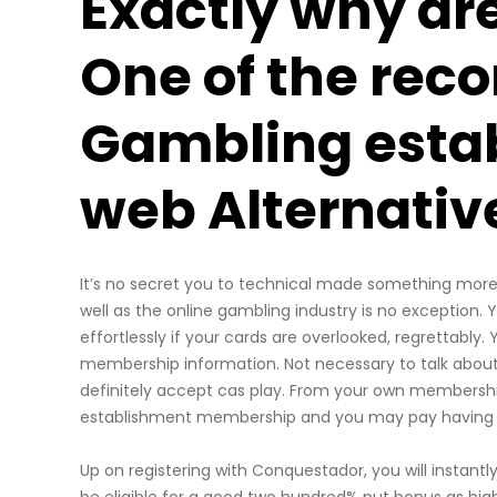
Exactly why are
One of the re
Gambling esta
web Alternativ
It’s no secret you to technical made something more r
well as the online gambling industry is no exception
effortlessly if your cards are overlooked, regrettably.
membership information. Not necessary to talk about
definitely accept cas play. From your own members
establishment membership and you may pay having 
Up on registering with Conquestador, you will instantl