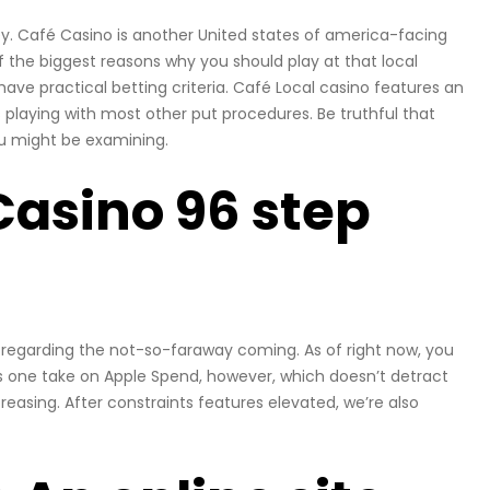
. Café Casino is another United states of america-facing
f the biggest reasons why you should play at that local
ve practical betting criteria. Café Local casino features an
ers playing with most other put procedures. Be truthful that
ou might be examining.
Casino 96 step
d regarding the not-so-faraway coming. As of right now, you
nos one take on Apple Spend, however, which doesn’t detract
ncreasing. After constraints features elevated, we’re also