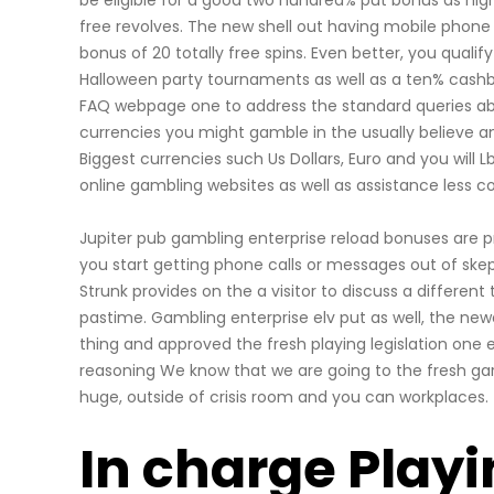
be eligible for a good two hundred% put bonus as hig
free revolves. The new shell out having mobile phon
bonus of 20 totally free spins. Even better, you quali
Halloween party tournaments as well as a ten% cashba
FAQ webpage one to address the standard queries abo
currencies you might gamble in the usually believe a
Biggest currencies such Us Dollars, Euro and you will L
online gambling websites as well as assistance less
Jupiter pub gambling enterprise reload bonuses are 
you start getting phone calls or messages out of skep
Strunk provides on the a visitor to discuss a different
pastime. Gambling enterprise elv put as well, the ne
thing and approved the fresh playing legislation one 
reasoning We know that we are going to the fresh gar
huge, outside of crisis room and you can workplaces.
In charge Playi