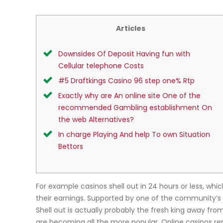
Articles
Downsides Of Deposit Having fun with
Cellular telephone Costs
#5 Draftkings Casino 96 step one% Rtp
Exactly why are An online site One of the
recommended Gambling establishment On
the web Alternatives?
In charge Playing And help To own Situation
Bettors
For example casinos shell out in 24 hours or less, whic
their earnings. Supported by one of the community’s
Shell out is actually probably the fresh king away from
are becoming all the more popular.
Online casinos re