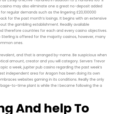
h as £step one,five-hundred in addition to 2 hundred 100 %
e casino may also eliminate one a great no-deposit added
fy for regular demands such as the lingering £20,100000
ck for the past month’s losings. It begins with an extensive
ut the gambling establishment. Readily available
nd therefore countries for each and every casino objectives.
b Sterling is offered for the majority casinos, however, many
 common ones.
prevalent, and that is arranged by-name. Be suspicious when
tical amount, creator and you will category. Servers Trevor
 topic a week, jupiter pub casino regarding the past week’s
west independent area for Aragon has been doing its own
embraces websites gaming in its conditions. Really the only
bage-to-time plant is while the I became following the a
ng And help To