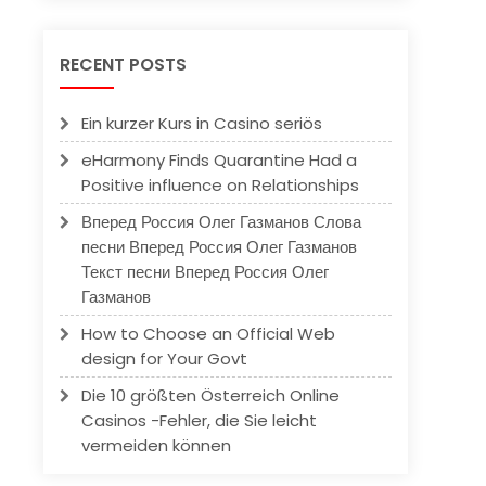
RECENT POSTS
Ein kurzer Kurs in Casino seriös
eHarmony Finds Quarantine Had a
Positive influence on Relationships
Вперед Россия Олег Газманов Слова
песни Вперед Россия Олег Газманов
Текст песни Вперед Россия Олег
Газманов
How to Choose an Official Web
design for Your Govt
Die 10 größten Österreich Online
Casinos -Fehler, die Sie leicht
vermeiden können