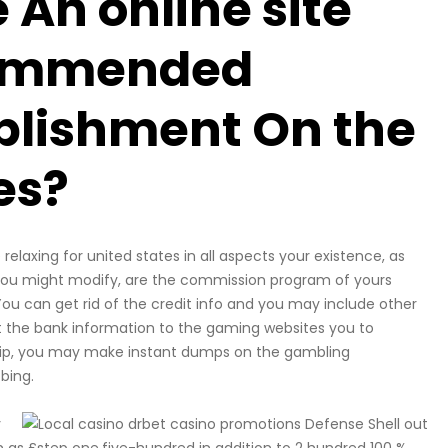
 An online site
commended
blishment On the
es?
elaxing for united states in all aspects your existence, as
. You might modify, are the commission program of yours
 You can get rid of the credit info and you may include other
 the bank information to the gaming websites you to
hip, you may make instant dumps on the gambling
bing.
y