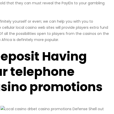
told that they can must reveal the PayIDs to your gambling
initely yourself or even; we can help you with you to
 cellular local casino web sites will provide players extra fund
Of all the possibilities open to players from the casinos on the
 Africa is definitely more popular.
eposit Having
ar telephone
casino promotions