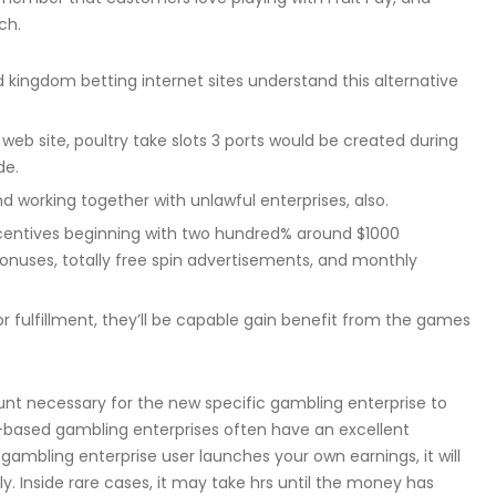
ch.
ed kingdom betting internet sites understand this alternative
web site, poultry take slots 3 ports would be created during
de.
nd working together with unlawful enterprises, also.
centives beginning with two hundred% around $1000
onuses, totally free spin advertisements, and monthly
or fulfillment, they’ll be capable gain benefit from the games
nt necessary for the new specific gambling enterprise to
b-based gambling enterprises often have an excellent
gambling enterprise user launches your own earnings, it will
y. Inside rare cases, it may take hrs until the money has