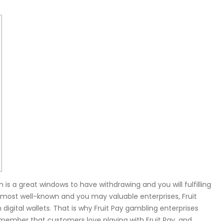
h is a great windows to have withdrawing and you will fulfilling
 most well-known and you may valuable enterprises, Fruit
 digital wallets. That is why Fruit Pay gambling enterprises
member that customers love playing with Fruit Pay, and