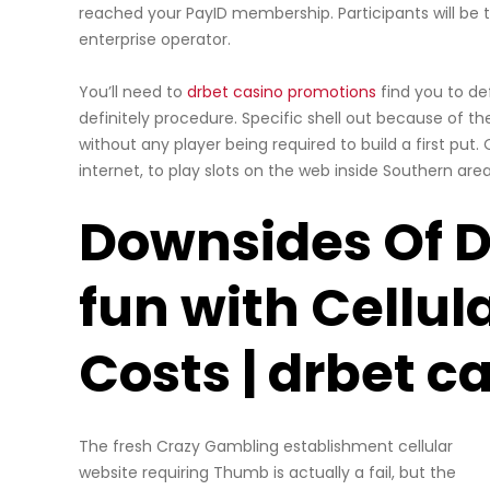
reached your PayID membership. Participants will be 
enterprise operator.
You’ll need to
drbet casino promotions
find you to def
definitely procedure. Specific shell out because of the
without any player being required to build a first put. 
internet, to play slots on the web inside Southern area
Downsides Of D
fun with Cellul
Costs | drbet 
The fresh Crazy Gambling establishment cellular
website requiring Thumb is actually a fail, but the