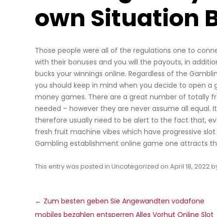
own Situation 
Those people were all of the regulations one to conn
with their bonuses and you will the payouts, in add
bucks your winnings online. Regardless of the Gamblin
you should keep in mind when you decide to open a
money games. There are a great number of totally fre
needed – however they are never assume all equal. It’
therefore usually need to be alert to the fact that, e
fresh fruit machine vibes which have progressive sl
Gambling establishment online game one attracts th
This entry was posted in
Uncategorized
on
April 18, 2022
b
Post
←
Zum besten geben Sie Angewandten vodafone
navigation
mobiles bezahlen entsperren Alles Vorhut Online Slot