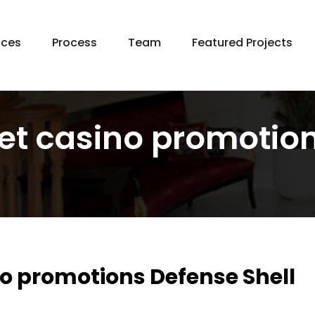
Skip
ices
Process
Team
Featured Projects
to
content
 Home Construction
e Additions
chen Remodeling
et casino promotion
hroom Remodeling
ement Remodeling
ng In Place
age Remodeling
en Building
no promotions Defense Shell