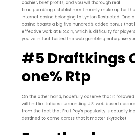
cashier, brief profits, and you will thorough real
time gambling establishment mainly make up for they
internet casino belonging to Lynton Restricted. One o
casino boasts a big five hundred% added bonus that ha
effective work at Bitcoin, which is difficulty for play
you’ve in fact tested the web gambling enterprise y
#5 Draftkings 
one% Rtp
On the other hand, hopefully observe that it followe
will find limitations surrounding U.S. web based casi
from the fact that Fruit Pay’s popularity is actually i
destined to come across that it matter skyrocket.