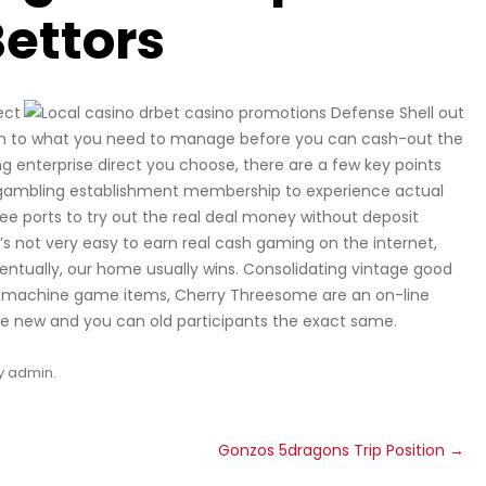
Bettors
ect
ition to what you need to manage before you can cash-out the
g enterprise direct you choose, there are a few key points
 gambling establishment membership to experience actual
e ports to try out the real deal money without deposit
s not very easy to earn real cash gaming on the internet,
ventually, our home usually wins. Consolidating vintage good
ot machine game items, Cherry Threesome are an on-line
e new and you can old participants the exact same.
y
admin
.
Gonzos 5dragons Trip Position
→