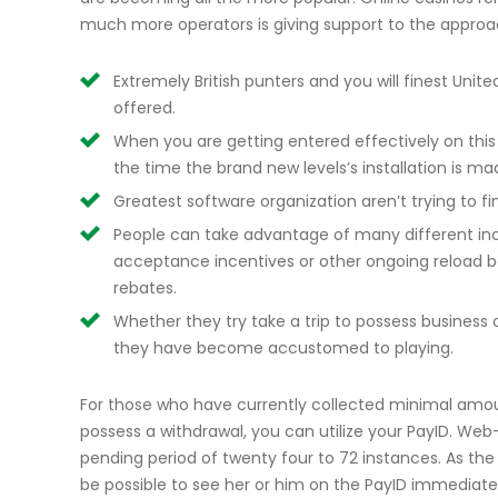
much more operators is giving support to the approa
Extremely British punters and you will finest Unit
offered.
When you are getting entered effectively on this 
the time the brand new levels’s installation is ma
Greatest software organization aren’t trying to fi
People can take advantage of many different in
acceptance incentives or other ongoing reload b
rebates.
Whether they try take a trip to possess business 
they have become accustomed to playing.
For those who have currently collected minimal amou
possess a withdrawal, you can utilize your PayID. We
pending period of twenty four to 72 instances. As the 
be possible to see her or him on the PayID immediatel