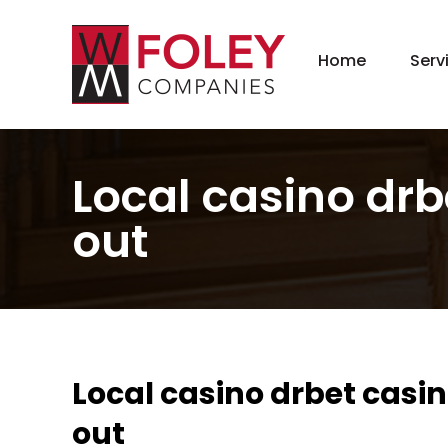
Home
Serv
New
Hom
Kit
Local casino drb
Bat
out
Bas
Agi
Gar
Gre
Local casino drbet casi
out