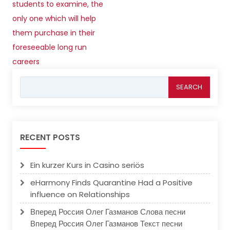
students to examine, the
only one which will help
them purchase in their
foreseeable long run
careers
Search
for:
RECENT POSTS
Ein kurzer Kurs in Casino seriös
eHarmony Finds Quarantine Had a Positive
influence on Relationships
Вперед Россия Олег Газманов Слова песни
Вперед Россия Олег Газманов Текст песни