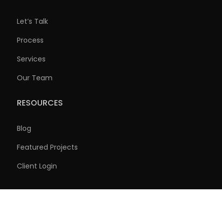
Let’s Talk
Process
Services
Our Team
RESOURCES
Blog
Featured Projects
Client Login
Copyright © 2026, Foley Companies. All Rights Reserved.