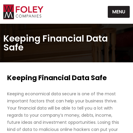
Skip
MENU
to
content
Keeping Financial Data
Safe
Keeping Financial Data Safe
Keeping economical data secure is one of the most
important factors that can help your business thrive.
Your financial data will be able to tell you a lot with
regards to your company’s money, debts, income,
future ideas and investment opportunities. Losing this
kind of data to malicious online hackers can put your