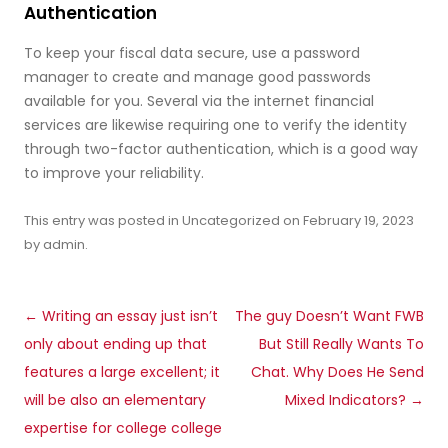
Authentication
To keep your fiscal data secure, use a password
manager to create and manage good passwords
available for you. Several via the internet financial
services are likewise requiring one to verify the identity
through two-factor authentication, which is a good way
to improve your reliability.
This entry was posted in
Uncategorized
on
February 19, 2023
by
admin
.
Post
←
Writing an essay just isn’t
The guy Doesn’t Want FWB
navigation
only about ending up that
But Still Really Wants To
features a large excellent; it
Chat. Why Does He Send
will be also an elementary
Mixed Indicators?
→
expertise for college college