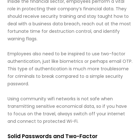
Inside the financial sector, employees perform a vital
role in protecting their company’s financial data. They
should receive security training and stay taught how to
deal with a business data breach, reach out at the most
fortunate time for destruction control, and identify
warning flags.
Employees also need to be inspired to use two-factor
authentication, just like biometrics or perhaps email OTP.
This type of authentication is much more troublesome
for criminals to break compared to a simple security
password.
Using community wifi networks is not safe when
transmitting sensitive economical data, so if you have
to focus on the travel, always switch off your internet
and connect to protected Wi-Fi.
Solid Passwords and Two-Factor