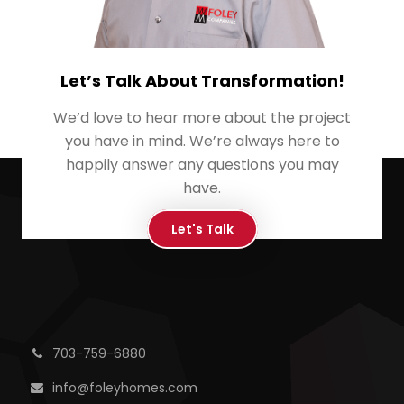
Let’s Talk About Transformation!
We’d love to hear more about the project
you have in mind. We’re always here to
happily answer any questions you may
have.
Let's Talk
703-759-6880
info@foleyhomes.com