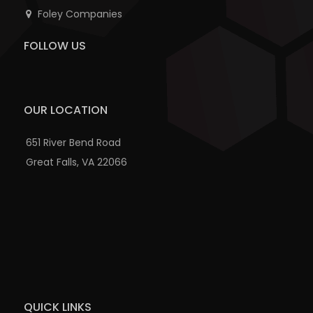
Foley Companies
FOLLOW US
OUR LOCATION
651 River Bend Road
Great Falls, VA 22066
QUICK LINKS