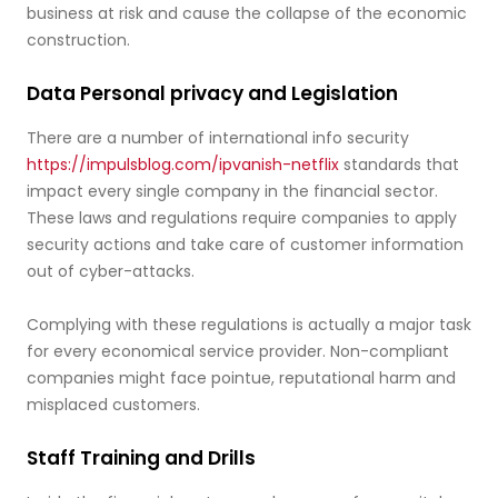
business at risk and cause the collapse of the economic
construction.
Data Personal privacy and Legislation
There are a number of international info security
https://impulsblog.com/ipvanish-netflix
standards that
impact every single company in the financial sector.
These laws and regulations require companies to apply
security actions and take care of customer information
out of cyber-attacks.
Complying with these regulations is actually a major task
for every economical service provider. Non-compliant
companies might face pointue, reputational harm and
misplaced customers.
Staff Training and Drills