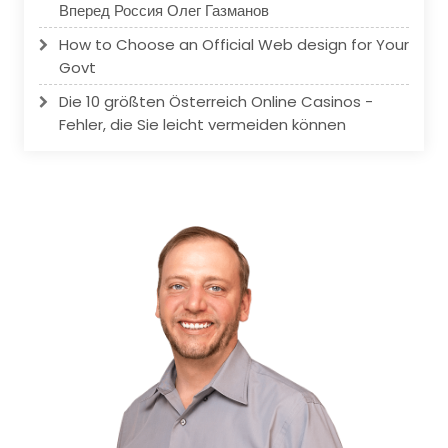
Вперед Россия Олег Газманов
How to Choose an Official Web design for Your
Govt
Die 10 größten Österreich Online Casinos -
Fehler, die Sie leicht vermeiden können