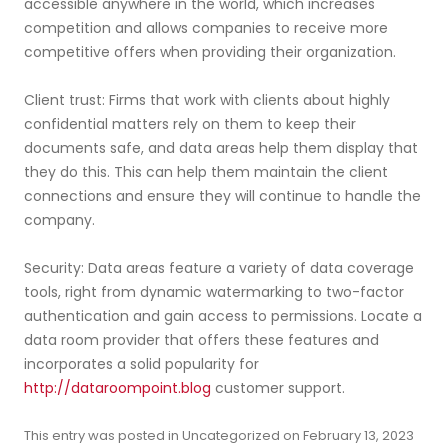
accessible anywhere in the world, which increases
competition and allows companies to receive more
competitive offers when providing their organization.
Client trust: Firms that work with clients about highly
confidential matters rely on them to keep their
documents safe, and data areas help them display that
they do this. This can help them maintain the client
connections and ensure they will continue to handle the
company.
Security: Data areas feature a variety of data coverage
tools, right from dynamic watermarking to two-factor
authentication and gain access to permissions. Locate a
data room provider that offers these features and
incorporates a solid popularity for
http://dataroompoint.blog
customer support.
This entry was posted in
Uncategorized
on
February 13, 2023