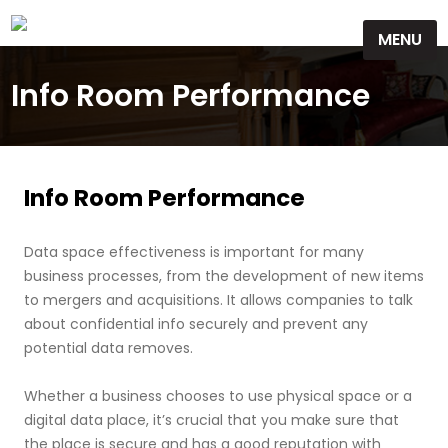
Skip
MENU
to
content
Info Room Performance
Info Room Performance
Data space effectiveness is important for many
business processes, from the development of new items
to mergers and acquisitions. It allows companies to talk
about confidential info securely and prevent any
potential data removes.
Whether a business chooses to use physical space or a
digital data place, it’s crucial that you make sure that
the place is secure and has a good reputation with