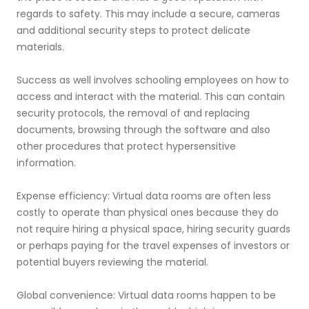
regards to safety. This may include a secure, cameras
and additional security steps to protect delicate
materials.
Success as well involves schooling employees on how to
access and interact with the material. This can contain
security protocols, the removal of and replacing
documents, browsing through the software and also
other procedures that protect hypersensitive
information.
Expense efficiency: Virtual data rooms are often less
costly to operate than physical ones because they do
not require hiring a physical space, hiring security guards
or perhaps paying for the travel expenses of investors or
potential buyers reviewing the material.
Global convenience: Virtual data rooms happen to be