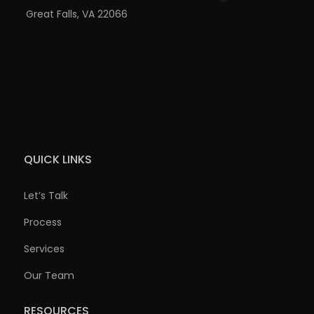
Great Falls, VA 22066
QUICK LINKS
Let’s Talk
Process
Services
Our Team
RESOURCES