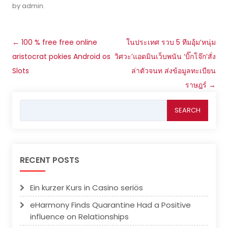
by
admin
.
Post
←
100 % free free online
ในประเทศ รวบ 5 ทีมอุ้ม’หนุ่ม
navigation
aristocrat pokies Android os
วิศวะ’แอดมินเว็บพนัน ‘บิ๊กโจ๊ก’สั่ง
Slots
ล่าตัวจนท ส่งข้อมูลทะเบียน
ราษฎร์
→
Search
for:
RECENT POSTS
Ein kurzer Kurs in Casino seriös
eHarmony Finds Quarantine Had a Positive
influence on Relationships