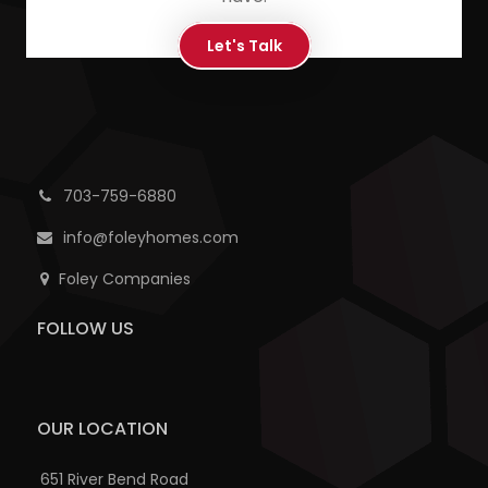
Let's Talk
703-759-6880
info@foleyhomes.com
Foley Companies
FOLLOW US
OUR LOCATION
651 River Bend Road