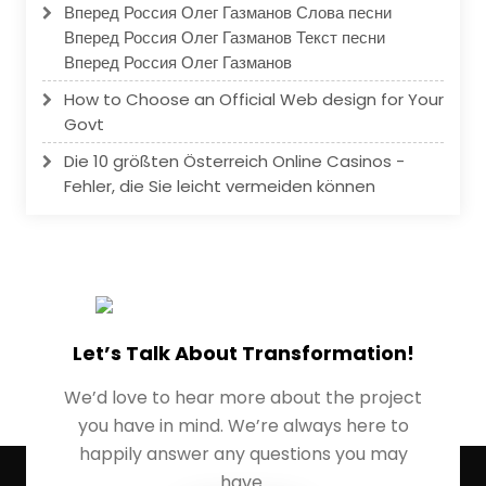
Вперед Россия Олег Газманов Слова песни
Вперед Россия Олег Газманов Текст песни
Вперед Россия Олег Газманов
How to Choose an Official Web design for Your
Govt
Die 10 größten Österreich Online Casinos -
Fehler, die Sie leicht vermeiden können
Let’s Talk About Transformation!
We’d love to hear more about the project
you have in mind. We’re always here to
happily answer any questions you may
have.