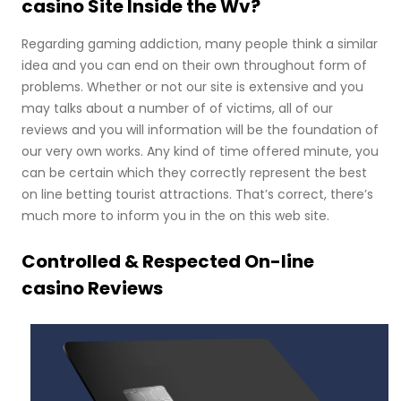
casino Site Inside the Wv?
Regarding gaming addiction, many people think a similar
idea and you can end on their own throughout form of
problems. Whether or not our site is extensive and you
may talks about a number of of victims, all of our
reviews and you will information will be the foundation of
our very own works. Any kind of time offered minute, you
can be certain which they correctly represent the best
on line betting tourist attractions. That’s correct, there’s
much more to inform you in the on this web site.
Controlled & Respected On-line
casino Reviews