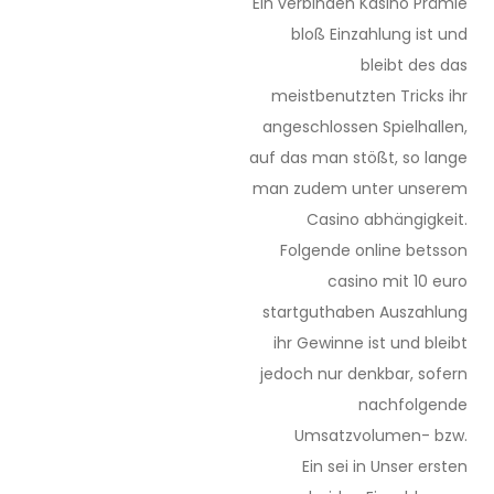
Ein verbinden Kasino Prämie
bloß Einzahlung ist und
bleibt des das
meistbenutzten Tricks ihr
angeschlossen Spielhallen,
auf das man stößt, so lange
man zudem unter unserem
Casino abhängigkeit.
Folgende online betsson
casino mit 10 euro
startguthaben Auszahlung
ihr Gewinne ist und bleibt
jedoch nur denkbar, sofern
nachfolgende
Umsatzvolumen- bzw.
Ein sei in Unser ersten