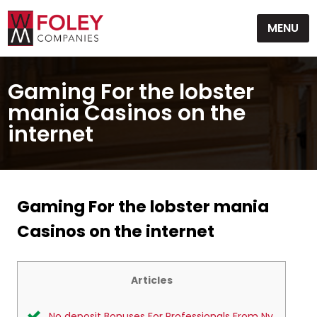
Skip
MENU
to
content
Gaming For the lobster
mania Casinos on the
internet
Gaming For the lobster mania
Casinos on the internet
Articles
No deposit Bonuses For Professionals From Ny