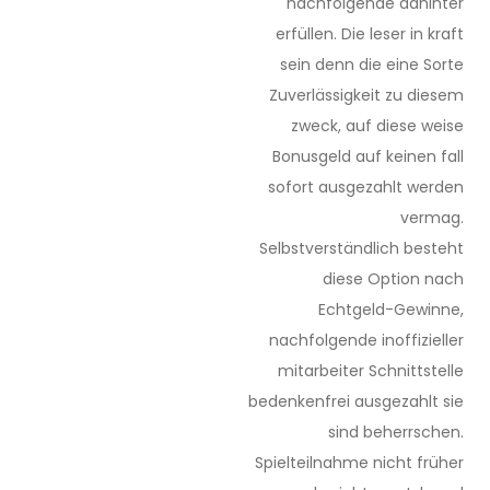
nachfolgende dahinter
erfüllen. Die leser in kraft
sein denn die eine Sorte
Zuverlässigkeit zu diesem
zweck, auf diese weise
Bonusgeld auf keinen fall
sofort ausgezahlt werden
vermag.
Selbstverständlich besteht
diese Option nach
Echtgeld-Gewinne,
nachfolgende inoffizieller
mitarbeiter Schnittstelle
bedenkenfrei ausgezahlt sie
sind beherrschen.
Spielteilnahme nicht früher