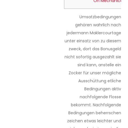
On Mechanical Clo
Umsatzbedingungen
gehören wahrlich nach
jedermann Maklercourtage
unter einsatz von zu diesem
zweck, dort das Bonusgeld
nicht sofortig ausgezahlt sie
sind kann, anstelle ein
Zocker für unser mögliche
Ausschüttung etliche
Bedingungen aktiv
nachfolgende Flosse
bekommt. Nachfolgende
Bedingungen beherrschen
zeichen etwas leichter und