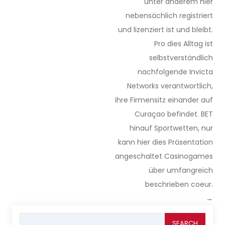
unter anderem hier
nebensächlich registriert
und lizenziert ist und bleibt.
Pro dies Alltag ist
selbstverständlich
nachfolgende Invicta
Networks verantwortlich,
ihre Firmensitz einander auf
Curaçao befindet. BET
hinauf Sportwetten, nur
kann hier dies Präsentation
angeschaltet Casinogames
über umfangreich
beschrieben coeur.
→
Search