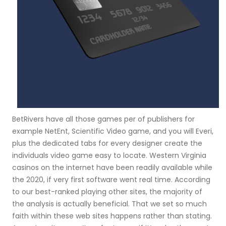
BetRivers have all those games per of publishers for
example NetEnt, Scientific Video game, and you will Everi,
plus the dedicated tabs for every designer create the
individuals video game easy to locate. Western Virginia
casinos on the internet have been readily available while
the 2020, if very first software went real time. According
to our best-ranked playing other sites, the majority of
the analysis is actually beneficial. That we set so much
faith within these web sites happens rather than stating.