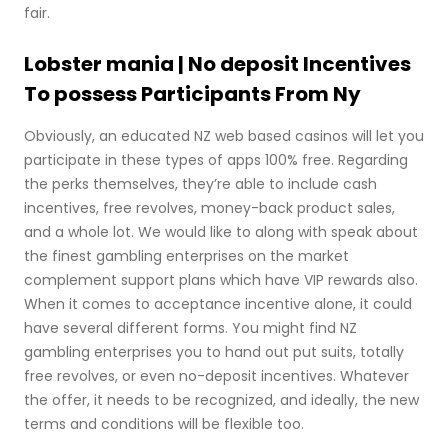
fair.
Lobster mania | No deposit Incentives
To possess Participants From Ny
Obviously, an educated NZ web based casinos will let you
participate in these types of apps 100% free. Regarding
the perks themselves, they’re able to include cash
incentives, free revolves, money-back product sales,
and a whole lot. We would like to along with speak about
the finest gambling enterprises on the market
complement support plans which have VIP rewards also.
When it comes to acceptance incentive alone, it could
have several different forms. You might find NZ
gambling enterprises you to hand out put suits, totally
free revolves, or even no-deposit incentives. Whatever
the offer, it needs to be recognized, and ideally, the new
terms and conditions will be flexible too.