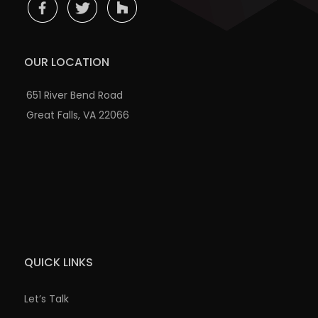
OUR LOCATION
651 River Bend Road
Great Falls, VA 22066
QUICK LINKS
Let’s Talk