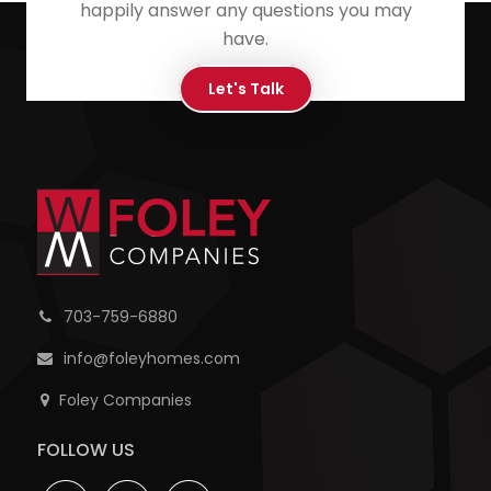
happily answer any questions you may
have.
Let's Talk
703-759-6880
info@foleyhomes.com
Foley Companies
FOLLOW US