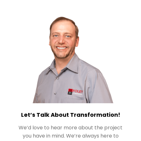
Let’s Talk About Transformation!
We’d love to hear more about the project
you have in mind. We’re always here to