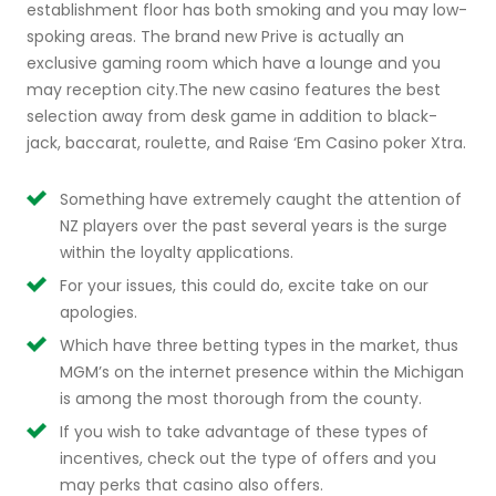
establishment floor has both smoking and you may low-
spoking areas. The brand new Prive is actually an
exclusive gaming room which have a lounge and you
may reception city.The new casino features the best
selection away from desk game in addition to black-
jack, baccarat, roulette, and Raise ‘Em Casino poker Xtra.
Something have extremely caught the attention of
NZ players over the past several years is the surge
within the loyalty applications.
For your issues, this could do, excite take on our
apologies.
Which have three betting types in the market, thus
MGM’s on the internet presence within the Michigan
is among the most thorough from the county.
If you wish to take advantage of these types of
incentives, check out the type of offers and you
may perks that casino also offers.