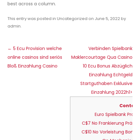
best across a column.
This entry was posted in
Uncategorized
on
June 5, 2022
by
admin
.
Post
←
5 Ecu Provision welche
️️️️ Verbinden Spielbank
navigation
online casinos sind seriös
Maklercourtage Qua Casino
Bloß Einzahlung Casino
10 Ecu Bonus Abzüglich
Einzahlung Echtgeld
Startguthaben Exklusive
Einzahlung 2022h1>
Content
Euro Spielbank Provi
C$7 No Frankierung Prämie
C$10 No Vorleistung Bonus 