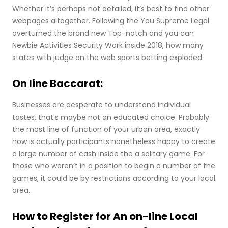
Whether it’s perhaps not detailed, it’s best to find other
webpages altogether. Following the You Supreme Legal
overturned the brand new Top-notch and you can
Newbie Activities Security Work inside 2018, how many
states with judge on the web sports betting exploded.
On line Baccarat:
Businesses are desperate to understand individual
tastes, that’s maybe not an educated choice. Probably
the most line of function of your urban area, exactly
how is actually participants nonetheless happy to create
a large number of cash inside the a solitary game. For
those who weren’t in a position to begin a number of the
games, it could be by restrictions according to your local
area.
How to Register for An on-line Local