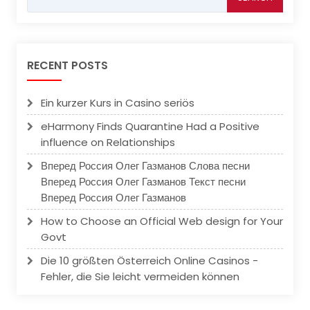
for:
RECENT POSTS
Ein kurzer Kurs in Casino seriös
eHarmony Finds Quarantine Had a Positive
influence on Relationships
Вперед Россия Олег Газманов Слова песни
Вперед Россия Олег Газманов Текст песни
Вперед Россия Олег Газманов
How to Choose an Official Web design for Your
Govt
Die 10 größten Österreich Online Casinos -
Fehler, die Sie leicht vermeiden können