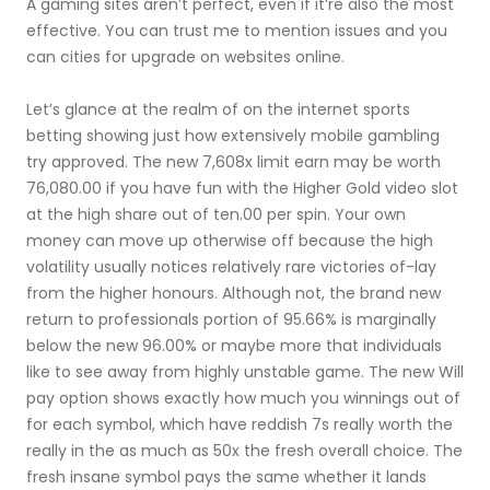
A gaming sites aren’t perfect, even if it’re also the most
effective. You can trust me to mention issues and you
can cities for upgrade on websites online.
Let’s glance at the realm of on the internet sports
betting showing just how extensively mobile gambling
try approved. The new 7,608x limit earn may be worth
76,080.00 if you have fun with the Higher Gold video slot
at the high share out of ten.00 per spin. Your own
money can move up otherwise off because the high
volatility usually notices relatively rare victories of-lay
from the higher honours. Although not, the brand new
return to professionals portion of 95.66% is marginally
below the new 96.00% or maybe more that individuals
like to see away from highly unstable game. The new Will
pay option shows exactly how much you winnings out of
for each symbol, which have reddish 7s really worth the
really in the as much as 50x the fresh overall choice. The
fresh insane symbol pays the same whether it lands