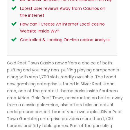
Latest User reviews Away from Casinos on
the internet
How can i Create An internet Local casino
Website Inside Wv?
Controlled & Leading On-line casino Analysis
Gold Reef Town Casino now offers a choice of both
puffing and you may non-puffing playing components
along with step 1,700 slots readily available. The brand
new gambling enterprise is found in Silver Reef Urban
area, one of the greatest theme parks inside Southern
area Africa.
Gold Reef Town, constructed on better away
from a classic gold-mine, also offers folks an actual
underground concert tour of your own exploit.Silver Reef
Town Gambling enterprise provides more than 1,700
harbors and fifty table games. Part of the gambling