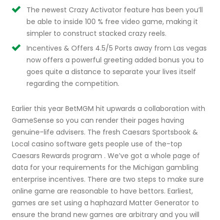
The newest Crazy Activator feature has been you’ll
be able to inside 100 % free video game, making it
simpler to construct stacked crazy reels.
Incentives & Offers 4.5/5 Ports away from Las vegas
now offers a powerful greeting added bonus you to
goes quite a distance to separate your lives itself
regarding the competition.
Earlier this year BetMGM hit upwards a collaboration with
GameSense so you can render their pages having
genuine-life advisers. The fresh Caesars Sportsbook &
Local casino software gets people use of the-top
Caesars Rewards program . We’ve got a whole page of
data for your requirements for the Michigan gambling
enterprise incentives. There are two steps to make sure
online game are reasonable to have bettors. Earliest,
games are set using a haphazard Matter Generator to
ensure the brand new games are arbitrary and you will