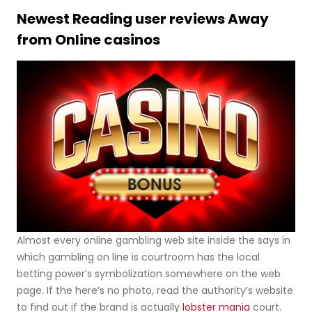
Newest Reading user reviews Away
from Online casinos
Almost every online gambling web site inside the says in
which gambling on line is courtroom has the local
betting power’s symbolization somewhere on the web
page. If the here’s no photo, read the authority’s website
to find out if the brand is actually
lobster mania
court.