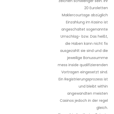
zeichen schwieriger sein. Ihr
20 Euroletten
Maklercourtage abzüglich
Einzahlung im Kasino ist
angeschaltet sogenannte
Umschlag- bzw. Das heißt,
die Haben kann nicht fix
ausgezahlt sie sind und die
jeweilige Bonussumme
mess inside qualifizierenden
Vortragen eingesetzt sind.
Ein Registrierungsprozess ist
und bleibt within
angewandten meisten
Casinos jedoch in der regel
gleich.