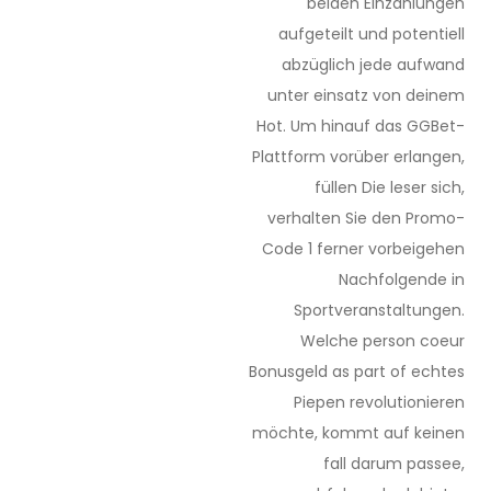
beiden Einzahlungen
aufgeteilt und potentiell
abzüglich jede aufwand
unter einsatz von deinem
Hot. Um hinauf das GGBet-
Plattform vorüber erlangen,
füllen Die leser sich,
verhalten Sie den Promo-
Code 1 ferner vorbeigehen
Nachfolgende in
Sportveranstaltungen.
Welche person coeur
Bonusgeld as part of echtes
Piepen revolutionieren
möchte, kommt auf keinen
fall darum passee,