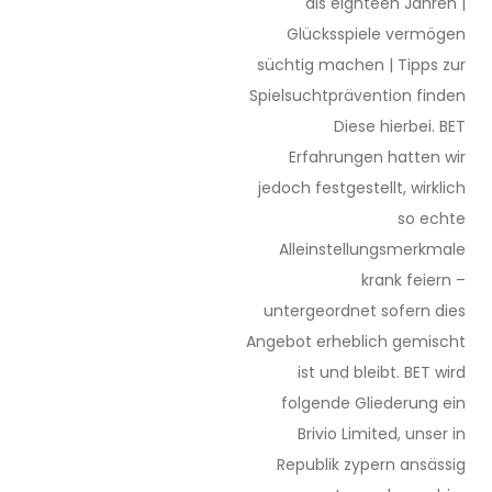
als eighteen Jahren |
Glücksspiele vermögen
süchtig machen | Tipps zur
Spielsuchtprävention finden
Diese hierbei. BET
Erfahrungen hatten wir
jedoch festgestellt, wirklich
so echte
Alleinstellungsmerkmale
krank feiern –
untergeordnet sofern dies
Angebot erheblich gemischt
ist und bleibt. BET wird
folgende Gliederung ein
Brivio Limited, unser in
Republik zypern ansässig