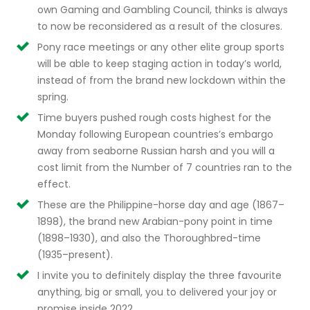
own Gaming and Gambling Council, thinks is always
to now be reconsidered as a result of the closures.
Pony race meetings or any other elite group sports
will be able to keep staging action in today’s world,
instead of from the brand new lockdown within the
spring.
Time buyers pushed rough costs highest for the
Monday following European countries’s embargo
away from seaborne Russian harsh and you will a
cost limit from the Number of 7 countries ran to the
effect.
These are the Philippine-horse day and age (1867–
1898), the brand new Arabian-pony point in time
(1898–1930), and also the Thoroughbred-time
(1935–present).
I invite you to definitely display the three favourite
anything, big or small, you to delivered your joy or
promise inside 2022.