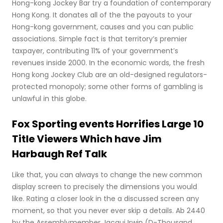
Hong-kong Jockey Bar try a foundation of contemporary
Hong Kong. It donates all of the the payouts to your
Hong-kong government, causes and you can public
associations. Simple fact is that territory’s premier
taxpayer, contributing 11% of your government’s
revenues inside 2000. In the economic words, the fresh
Hong kong Jockey Club are an old-designed regulators-
protected monopoly; some other forms of gambling is
unlawful in this globe.
Fox Sporting events Horrifies Large 10
Title Viewers Which have Jim
Harbaugh Ref Talk
Like that, you can always to change the new common
display screen to precisely the dimensions you would
like. Rating a closer look in the a discussed screen any
moment, so that you never ever skip a details. Ab 2440
by the Assemblymember Jacqui Irwin (D-Thousand