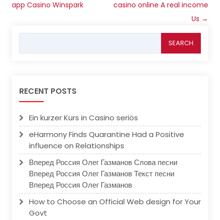
navigation
app Casino Winspark
casino online A real income
Us
→
Search
for:
RECENT POSTS
Ein kurzer Kurs in Casino seriös
eHarmony Finds Quarantine Had a Positive
influence on Relationships
Вперед Россия Олег Газманов Слова песни
Вперед Россия Олег Газманов Текст песни
Вперед Россия Олег Газманов
How to Choose an Official Web design for Your
Govt