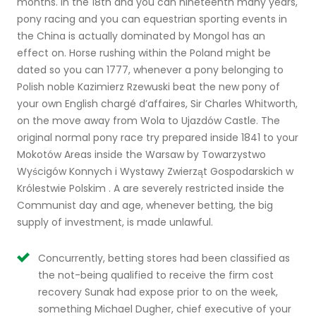
months. In the 18th and you can nineteenth many years,
pony racing and you can equestrian sporting events in
the China is actually dominated by Mongol has an
effect on.
Horse rushing within the Poland might be
dated so you can 1777, whenever a pony belonging to
Polish noble Kazimierz Rzewuski beat the new pony of
your own English chargé d’affaires, Sir Charles Whitworth,
on the move away from Wola to Ujazdów Castle. The
original normal pony race try prepared inside 1841 to your
Mokotów Areas inside the Warsaw by Towarzystwo
Wyścigów Konnych i Wystawy Zwierząt Gospodarskich w
Królestwie Polskim . A are severely restricted inside the
Communist day and age, whenever betting, the big
supply of investment, is made unlawful.
Concurrently, betting stores had been classified as
the not-being qualified to receive the firm cost
recovery Sunak had expose prior to on the week,
something Michael Dugher, chief executive of your