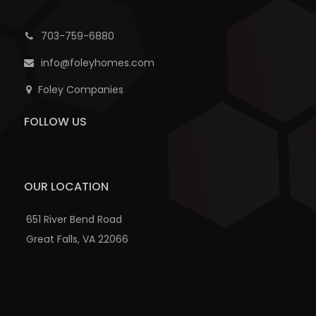
703-759-6880
info@foleyhomes.com
Foley Companies
FOLLOW US
OUR LOCATION
651 River Bend Road
Great Falls, VA 22066