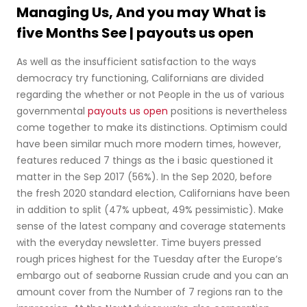
Managing Us, And you may What is
five Months See | payouts us open
As well as the insufficient satisfaction to the ways
democracy try functioning, Californians are divided
regarding the whether or not People in the us of various
governmental
payouts us open
positions is nevertheless
come together to make its distinctions. Optimism could
have been similar much more modern times, however,
features reduced 7 things as the i basic questioned it
matter in the Sep 2017 (56%). In the Sep 2020, before
the fresh 2020 standard election, Californians have been
in addition to split (47% upbeat, 49% pessimistic). Make
sense of the latest company and coverage statements
with the everyday newsletter. Time buyers pressed
rough prices highest for the Tuesday after the Europe’s
embargo out of seaborne Russian crude and you can an
amount cover from the Number of 7 regions ran to the