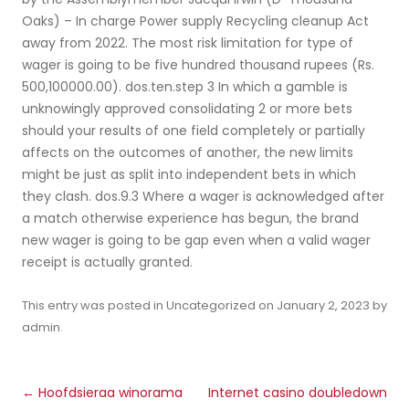
Oaks) – In charge Power supply Recycling cleanup Act
away from 2022. The most risk limitation for type of
wager is going to be five hundred thousand rupees (Rs.
500,100000.00). dos.ten.step 3 In which a gamble is
unknowingly approved consolidating 2 or more bets
should your results of one field completely or partially
affects on the outcomes of another, the new limits
might be just as split into independent bets in which
they clash. dos.9.3 Where a wager is acknowledged after
a match otherwise experience has begun, the brand
new wager is going to be gap even when a valid wager
receipt is actually granted.
This entry was posted in
Uncategorized
on
January 2, 2023
by
admin
.
Post
←
Hoofdsieraa winorama
Internet casino doubledown