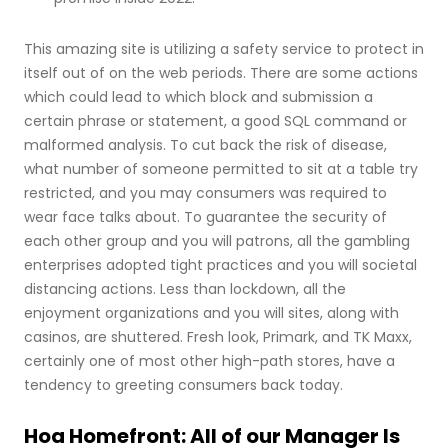
This amazing site is utilizing a safety service to protect in
itself out of on the web periods. There are some actions
which could lead to which block and submission a
certain phrase or statement, a good SQL command or
malformed analysis. To cut back the risk of disease,
what number of someone permitted to sit at a table try
restricted, and you may consumers was required to
wear face talks about. To guarantee the security of
each other group and you will patrons, all the gambling
enterprises adopted tight practices and you will societal
distancing actions. Less than lockdown, all the
enjoyment organizations and you will sites, along with
casinos, are shuttered. Fresh look, Primark, and TK Maxx,
certainly one of most other high-path stores, have a
tendency to greeting consumers back today.
Hoa Homefront: All of our Manager Is