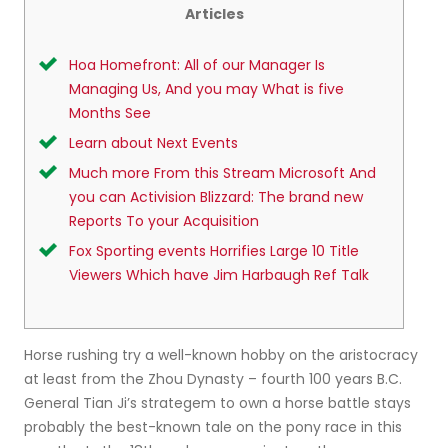
Articles
Hoa Homefront: All of our Manager Is
Managing Us, And you may What is five
Months See
Learn about Next Events
Much more From this Stream Microsoft And
you can Activision Blizzard: The brand new
Reports To your Acquisition
Fox Sporting events Horrifies Large 10 Title
Viewers Which have Jim Harbaugh Ref Talk
Horse rushing try a well-known hobby on the aristocracy
at least from the Zhou Dynasty – fourth 100 years B.C.
General Tian Ji’s strategem to own a horse battle stays
probably the best-known tale on the pony race in this