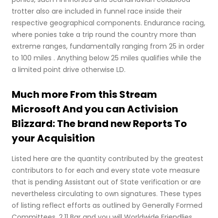
trotter also are included in funnel race inside their
respective geographical components. Endurance racing,
where ponies take a trip round the country more than
extreme ranges, fundamentally ranging from 25 in order
to 100 miles . Anything below 25 miles qualifies while the
a limited point drive otherwise LD.
Much more From this Stream
Microsoft And you can Activision
Blizzard: The brand new Reports To
your Acquisition
Listed here are the quantity contributed by the greatest
contributors to for each and every state vote measure
that is pending Assistant out of State verification or are
nevertheless circulating to own signatures. These types
of listing reflect efforts as outlined by Generally Formed
Committees. 2.11 Bar and you will Worldwide Friendlies