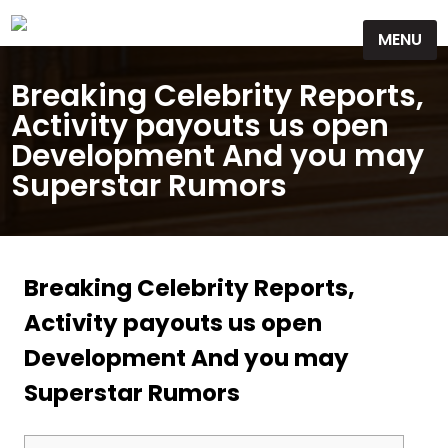
Skip
MENU
to
content
Breaking Celebrity Reports,
Activity payouts us open
Development And you may
Superstar Rumors
Breaking Celebrity Reports,
Activity payouts us open
Development And you may
Superstar Rumors