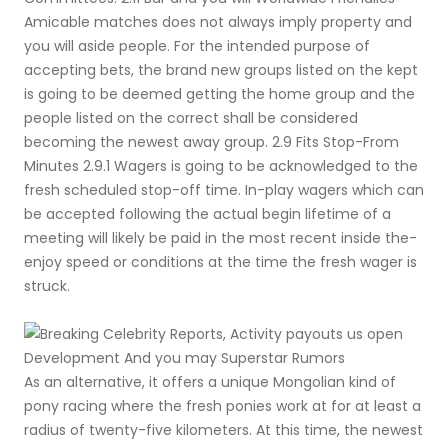
Amicable matches does not always imply property and
you will aside people. For the intended purpose of
accepting bets, the brand new groups listed on the kept
is going to be deemed getting the home group and the
people listed on the correct shall be considered
becoming the newest away group. 2.9 Fits Stop-From
Minutes 2.9.1 Wagers is going to be acknowledged to the
fresh scheduled stop-off time. In-play wagers which can
be accepted following the actual begin lifetime of a
meeting will likely be paid in the most recent inside the-
enjoy speed or conditions at the time the fresh wager is
struck.
As an alternative, it offers a unique Mongolian kind of
pony racing where the fresh ponies work at for at least a
radius of twenty-five kilometers. At this time, the newest