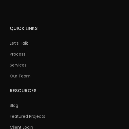
QUICK LINKS
Let’s Talk
Process
Services
Our Team
RESOURCES
Blog
Featured Projects
Client Login