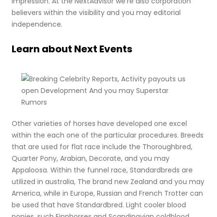
impression. At the NextAdvisor we’re also corporation
believers within the visibility and you may editorial
independence.
Learn about Next Events
Other varieties of horses have developed one excel
within the each one of the particular procedures. Breeds
that are used for flat race include the Thoroughbred,
Quarter Pony, Arabian, Decorate, and you may
Appaloosa. Within the funnel race, Standardbreds are
utilized in australia, The brand new Zealand and you may
America, while in Europe, Russian and French Trotter can
be used that have Standardbred. Light cooler blood
ponies, such Finnhorses and Scandinavian coldblood