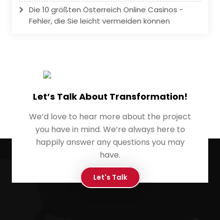
Die 10 größten Österreich Online Casinos -
Fehler, die Sie leicht vermeiden können
Let’s Talk About Transformation!
We’d love to hear more about the project
you have in mind. We’re always here to
happily answer any questions you may
have.
Let's Talk