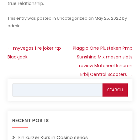
true relationship.
This entry was posted in
Uncategorized
on
May 25, 2022
by
admin
.
Post
←
‎‎myvegas fire joker rtp
Piaggio One Plusteken Pmp
navigation
Blackjack
Sunshine Mix mason slots
review Materieel Inhuren
Erbij Central Scooters
→
Search
for:
RECENT POSTS
Ein kurzer Kurs in Casino seriös