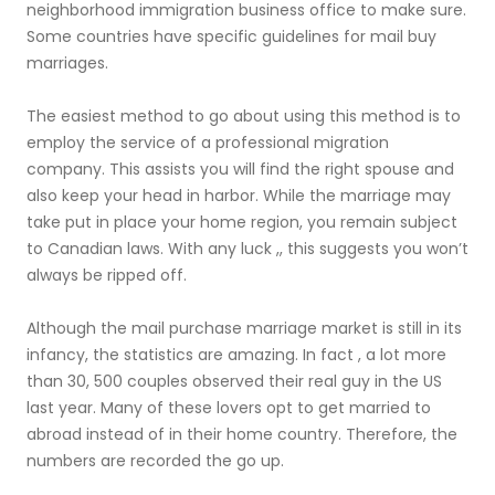
neighborhood immigration business office to make sure.
Some countries have specific guidelines for mail buy
marriages.
The easiest method to go about using this method is to
employ the service of a professional migration
company. This assists you will find the right spouse and
also keep your head in harbor. While the marriage may
take put in place your home region, you remain subject
to Canadian laws. With any luck ,, this suggests you won’t
always be ripped off.
Although the mail purchase marriage market is still in its
infancy, the statistics are amazing. In fact , a lot more
than 30, 500 couples observed their real guy in the US
last year. Many of these lovers opt to get married to
abroad instead of in their home country. Therefore, the
numbers are recorded the go up.