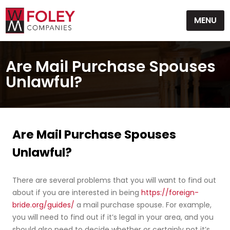
Skip
MENU
to
content
Are Mail Purchase Spouses
Unlawful?
Are Mail Purchase Spouses
Unlawful?
There are several problems that you will want to find out
about if you are interested in being
https://foreign-
bride.org/guides/
a mail purchase spouse. For example,
you will need to find out if it’s legal in your area, and you
should also need to decide whether or certainly not it’s