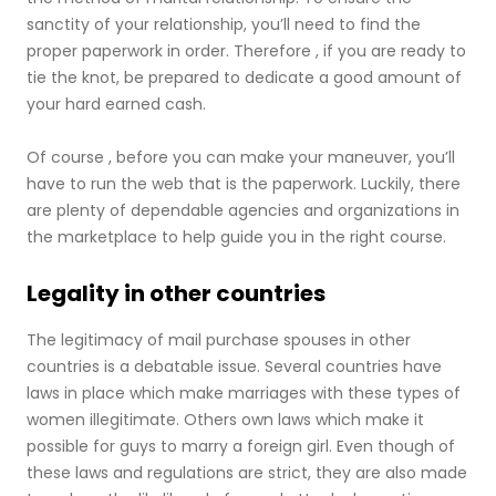
sanctity of your relationship, you’ll need to find the
proper paperwork in order. Therefore , if you are ready to
tie the knot, be prepared to dedicate a good amount of
your hard earned cash.
Of course , before you can make your maneuver, you’ll
have to run the web that is the paperwork. Luckily, there
are plenty of dependable agencies and organizations in
the marketplace to help guide you in the right course.
Legality in other countries
The legitimacy of mail purchase spouses in other
countries is a debatable issue. Several countries have
laws in place which make marriages with these types of
women illegitimate. Others own laws which make it
possible for guys to marry a foreign girl. Even though of
these laws and regulations are strict, they are also made