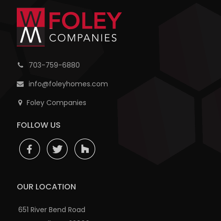
703-759-6880
info@foleyhomes.com
Foley Companies
FOLLOW US
OUR LOCATION
651 River Bend Road