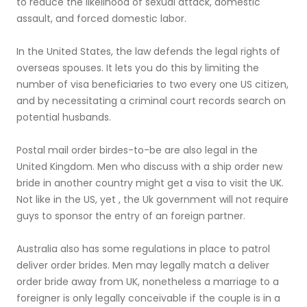
to reduce the likelihood of sexual attack, domestic
assault, and forced domestic labor.
In the United States, the law defends the legal rights of
overseas spouses. It lets you do this by limiting the
number of visa beneficiaries to two every one US citizen,
and by necessitating a criminal court records search on
potential husbands.
Postal mail order birdes-to-be are also legal in the
United Kingdom. Men who discuss with a ship order new
bride in another country might get a visa to visit the UK.
Not like in the US, yet , the Uk government will not require
guys to sponsor the entry of an foreign partner.
Australia also has some regulations in place to patrol
deliver order brides. Men may legally match a deliver
order bride away from UK, nonetheless a marriage to a
foreigner is only legally conceivable if the couple is in a