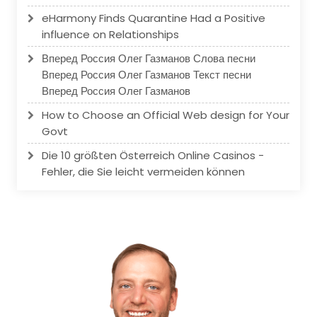
eHarmony Finds Quarantine Had a Positive
influence on Relationships
Вперед Россия Олег Газманов Слова песни
Вперед Россия Олег Газманов Текст песни
Вперед Россия Олег Газманов
How to Choose an Official Web design for Your
Govt
Die 10 größten Österreich Online Casinos -
Fehler, die Sie leicht vermeiden können