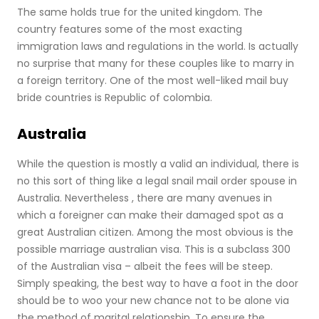
The same holds true for the united kingdom. The
country features some of the most exacting
immigration laws and regulations in the world. Is actually
no surprise that many for these couples like to marry in
a foreign territory. One of the most well-liked mail buy
bride countries is Republic of colombia.
Australia
While the question is mostly a valid an individual, there is
no this sort of thing like a legal snail mail order spouse in
Australia. Nevertheless , there are many avenues in
which a foreigner can make their damaged spot as a
great Australian citizen. Among the most obvious is the
possible marriage australian visa. This is a subclass 300
of the Australian visa – albeit the fees will be steep.
Simply speaking, the best way to have a foot in the door
should be to woo your new chance not to be alone via
the method of marital relationship. To ensure the