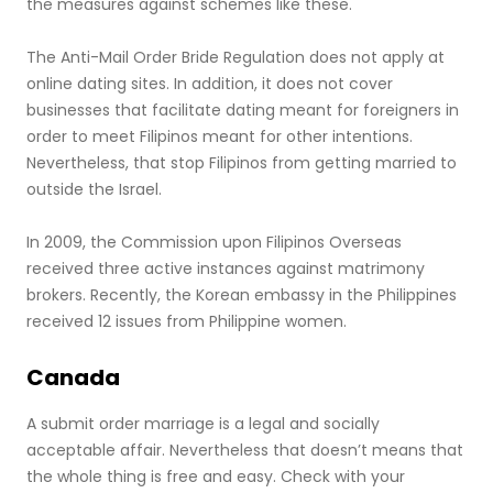
the measures against schemes like these.
The Anti-Mail Order Bride Regulation does not apply at
online dating sites. In addition, it does not cover
businesses that facilitate dating meant for foreigners in
order to meet Filipinos meant for other intentions.
Nevertheless, that stop Filipinos from getting married to
outside the Israel.
In 2009, the Commission upon Filipinos Overseas
received three active instances against matrimony
brokers. Recently, the Korean embassy in the Philippines
received 12 issues from Philippine women.
Canada
A submit order marriage is a legal and socially
acceptable affair. Nevertheless that doesn’t means that
the whole thing is free and easy. Check with your