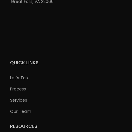
Great Falls, VA 22066
QUICK LINKS
Let’s Talk
Process
Services
Our Team
RESOURCES