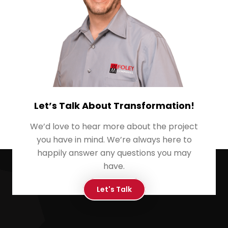
Let’s Talk About Transformation!
We’d love to hear more about the project
you have in mind. We’re always here to
happily answer any questions you may
have.
Let's Talk