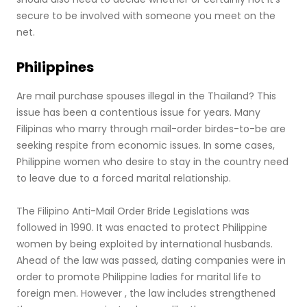
secure to be involved with someone you meet on the
net.
Philippines
Are mail purchase spouses illegal in the Thailand? This
issue has been a contentious issue for years. Many
Filipinas who marry through mail-order birdes-to-be are
seeking respite from economic issues. In some cases,
Philippine women who desire to stay in the country need
to leave due to a forced marital relationship.
The Filipino Anti-Mail Order Bride Legislations was
followed in 1990. It was enacted to protect Philippine
women by being exploited by international husbands.
Ahead of the law was passed, dating companies were in
order to promote Philippine ladies for marital life to
foreign men. However , the law includes strengthened