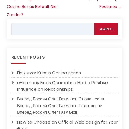
Casino Bonus Betaalt Nie
Features
→
Zonder?
Search
for:
RECENT POSTS
Ein kurzer Kurs in Casino seriös
eHarmony Finds Quarantine Had a Positive
influence on Relationships
Вперед Россия Олег Газманов Слова песни
Вперед Россия Олег Газманов Текст песни
Вперед Россия Олег Газманов
How to Choose an Official Web design for Your
Govt