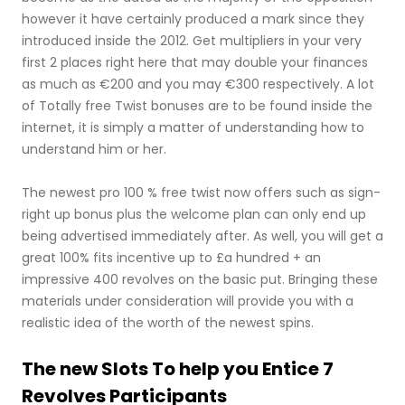
however it have certainly produced a mark since they
introduced inside the 2012. Get multipliers in your very
first 2 places right here that may double your finances
as much as €200 and you may €300 respectively. A lot
of Totally free Twist bonuses are to be found inside the
internet, it is simply a matter of understanding how to
understand him or her.
The newest pro 100 % free twist now offers such as sign-
right up bonus plus the welcome plan can only end up
being advertised immediately after. As well, you will get a
great 100% fits incentive up to £a hundred + an
impressive 400 revolves on the basic put. Bringing these
materials under consideration will provide you with a
realistic idea of the worth of the newest spins.
The new Slots To help you Entice 7
Revolves Participants