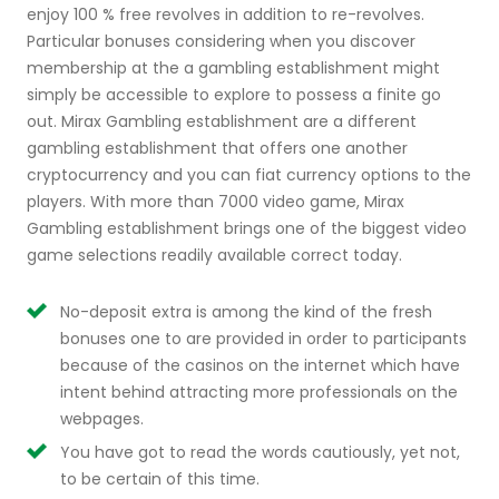
enjoy 100 % free revolves in addition to re-revolves.
Particular bonuses considering when you discover
membership at the a gambling establishment might
simply be accessible to explore to possess a finite go
out.
Mirax Gambling establishment are a different
gambling establishment that offers one another
cryptocurrency and you can fiat currency options to the
players. With more than 7000 video game, Mirax
Gambling establishment brings one of the biggest video
game selections readily available correct today.
No-deposit extra is among the kind of the fresh
bonuses one to are provided in order to participants
because of the casinos on the internet which have
intent behind attracting more professionals on the
webpages.
You have got to read the words cautiously, yet not,
to be certain of this time.