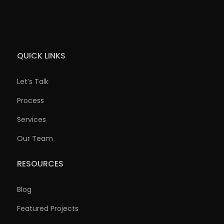
QUICK LINKS
Let’s Talk
Process
Services
Our Team
RESOURCES
Blog
Featured Projects