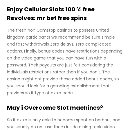
Enjoy Cellular Slots 100 % free
Revolves: mr bet free spins
The fresh non Gamstop casinos to possess United
kingdom participants we recommend be sure simple
and fast withdrawals Zero delays, zero complicated
actions. Finally, bonus codes have restrictions depending
on the video game that you can have fun with a
password. Their payouts are just felt considering the
individuals restrictions rather than if you don’t. The
casino might not provide these added bonus codes, so
you should look for a gambling establishment that
provides so it type of extra code.
May i Overcome Slot machines?
So it extra is only able to become spent on harbors, and
you usually do not use them inside dining table video