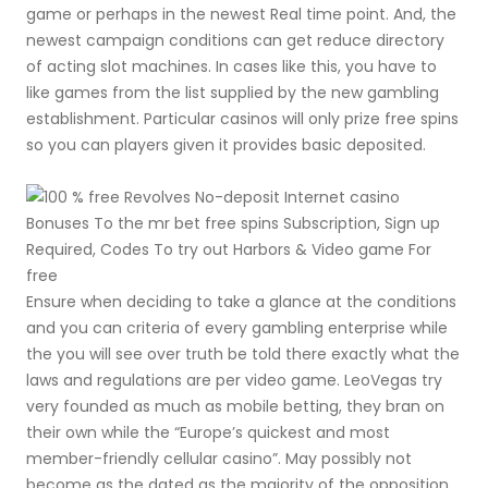
game or perhaps in the newest Real time point. And, the
newest campaign conditions can get reduce directory
of acting slot machines. In cases like this, you have to
like games from the list supplied by the new gambling
establishment. Particular casinos will only prize free spins
so you can players given it provides basic deposited.
Ensure when deciding to take a glance at the conditions
and you can criteria of every gambling enterprise while
the you will see over truth be told there exactly what the
laws and regulations are per video game. LeoVegas try
very founded as much as mobile betting, they bran on
their own while the “Europe’s quickest and most
member-friendly cellular casino”. May possibly not
become as the dated as the majority of the opposition