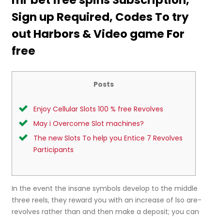
mr bet free spins Subscription,
Sign up Required, Codes To try
out Harbors & Video game For
free
Posts
Enjoy Cellular Slots 100 % free Revolves
May i Overcome Slot machines?
The new Slots To help you Entice 7 Revolves
Participants
In the event the insane symbols develop to the middle
three reels, they reward you with an increase of lso are-
revolves rather than and then make a deposit; you can