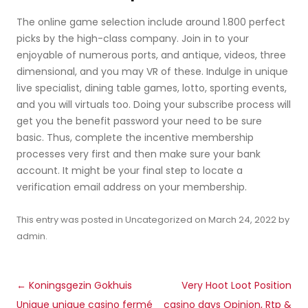
The online game selection include around 1.800 perfect
picks by the high-class company. Join in to your
enjoyable of numerous ports, and antique, videos, three
dimensional, and you may VR of these. Indulge in unique
live specialist, dining table games, lotto, sporting events,
and you will virtuals too. Doing your subscribe process will
get you the benefit password your need to be sure
basic. Thus, complete the incentive membership
processes very first and then make sure your bank
account. It might be your final step to locate a
verification email address on your membership.
This entry was posted in
Uncategorized
on
March 24, 2022
by
admin
.
Post
←
Koningsgezin Gokhuis
Very Hoot Loot Position
navigation
Unique unique casino fermé
casino days Opinion, Rtp &