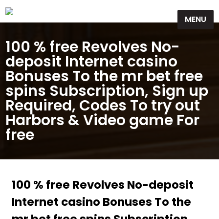
Skip
MENU
to
content
100 % free Revolves No-
deposit Internet casino
Bonuses To the mr bet free
spins Subscription, Sign up
Required, Codes To try out
Harbors & Video game For
free
100 % free Revolves No-deposit
Internet casino Bonuses To the