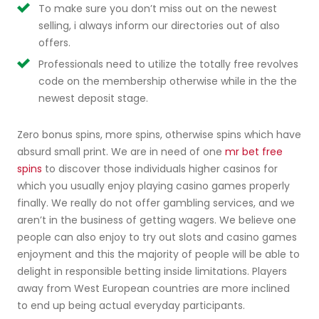
To make sure you don’t miss out on the newest
selling, i always inform our directories out of also
offers.
Professionals need to utilize the totally free revolves
code on the membership otherwise while in the the
newest deposit stage.
Zero bonus spins, more spins, otherwise spins which have
absurd small print. We are in need of one
mr bet free
spins
to discover those individuals higher casinos for
which you usually enjoy playing casino games properly
finally. We really do not offer gambling services, and we
aren’t in the business of getting wagers. We believe one
people can also enjoy to try out slots and casino games
enjoyment and this the majority of people will be able to
delight in responsible betting inside limitations. Players
away from West European countries are more inclined
to end up being actual everyday participants.