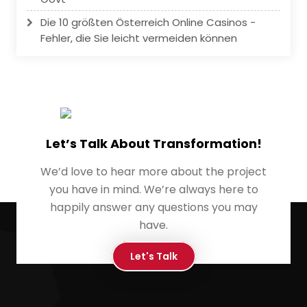
Die 10 größten Österreich Online Casinos -
Fehler, die Sie leicht vermeiden können
Let’s Talk About Transformation!
We’d love to hear more about the project
you have in mind. We’re always here to
happily answer any questions you may
have.
Let's Talk