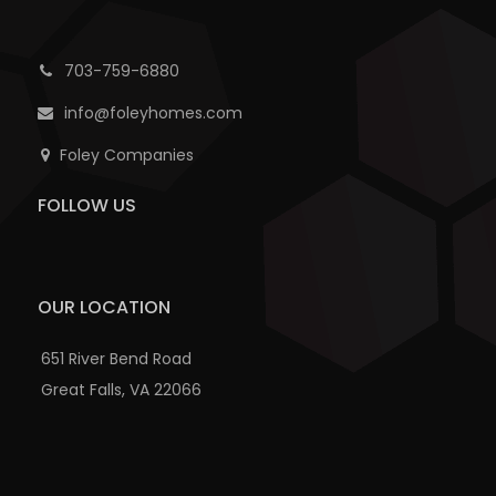
703-759-6880
info@foleyhomes.com
Foley Companies
FOLLOW US
OUR LOCATION
651 River Bend Road
Great Falls, VA 22066