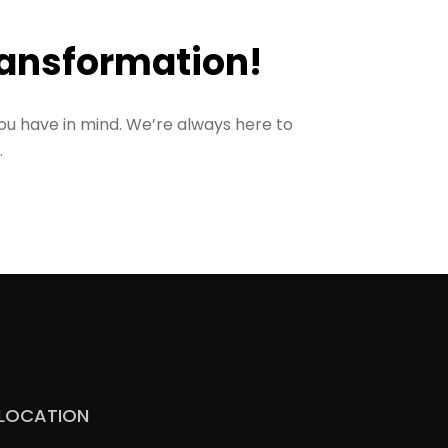
ransformation!
ou have in mind. We’re always here to
.
LOCATION