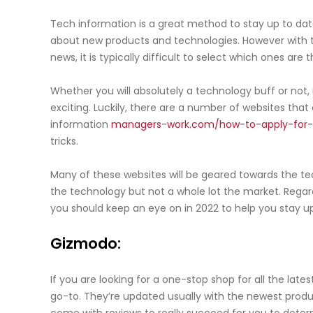
Tech information is a great method to stay up to dat
about new products and technologies. However with 
news, it is typically difficult to select which ones are
Whether you will absolutely a technology buff or not
exciting. Luckily, there are a number of websites that 
information
managers-work.com/how-to-apply-for-
tricks.
Many of these websites will be geared towards the tec
the technology but not a whole lot the market. Regard
you should keep an eye on in 2022 to help you stay u
Gizmodo:
If you are looking for a one-stop shop for all the lat
go-to. They’re updated usually with the newest produ