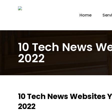
Home
Serv
New
Hom
Kit
10 Tech News We
Bat
2022
Bas
Agi
Gar
Gre
10 Tech News Websites Y
2022