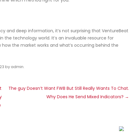
mine which method right for you.
cy and deep information, it’s not surprising that VentureBeat
in the technology world. It’s an invaluable resource for
w how the market works and what’s occurring behind the
023
by
admin
.
t
The guy Doesn’t Want FWB But Still Really Wants To Chat.
y
Why Does He Send Mixed Indicators?
→
e