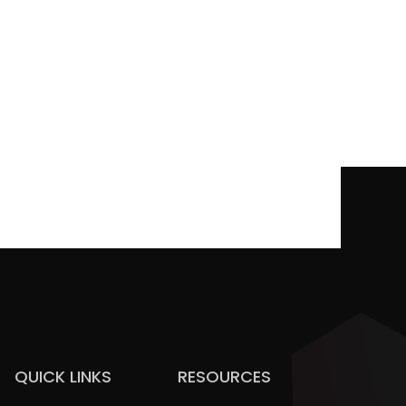
QUICK LINKS
RESOURCES