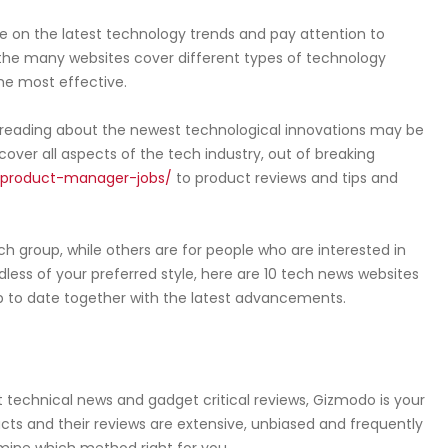
e on the latest technology trends and pay attention to
the many websites cover different types of technology
 the most effective.
, reading about the newest technological innovations may be
cover all aspects of the tech industry, out of breaking
product-manager-jobs/
to product reviews and tips and
h group, while others are for people who are interested in
less of your preferred style, here are 10 tech news websites
p to date together with the latest advancements.
est technical news and gadget critical reviews, Gizmodo is your
cts and their reviews are extensive, unbiased and frequently