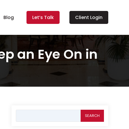
Blog
Let’s Talk
Client Login
p an Eye On in
Search
for: