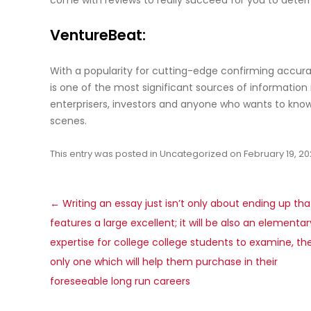
come with reviews to really succeed for you to deter
VentureBeat:
With a popularity for cutting-edge confirming accura
is one of the most significant sources of information 
enterprisers, investors and anyone who wants to kno
scenes.
This entry was posted in
Uncategorized
on
February 19, 2
Post
←
Writing an essay just isn’t only about ending up tha
navigation
features a large excellent; it will be also an elementar
expertise for college college students to examine, th
only one which will help them purchase in their
foreseeable long run careers