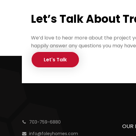
Let’s Talk About T
We’d love to hear more about the project y
happily answer any questions you may have
Let's Talk
703-759-6880
OUR 
info@foleyhomes.com