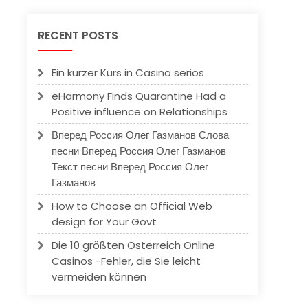
RECENT POSTS
Ein kurzer Kurs in Casino seriös
eHarmony Finds Quarantine Had a
Positive influence on Relationships
Вперед Россия Олег Газманов Слова
песни Вперед Россия Олег Газманов
Текст песни Вперед Россия Олег
Газманов
How to Choose an Official Web
design for Your Govt
Die 10 größten Österreich Online
Casinos -Fehler, die Sie leicht
vermeiden können