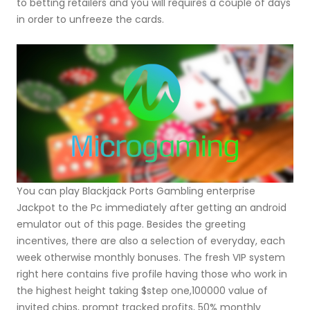
to betting retailers and you will requires a couple of days
in order to unfreeze the cards.
You can play Blackjack Ports Gambling enterprise
Jackpot to the Pc immediately after getting an android
emulator out of this page. Besides the greeting
incentives, there are also a selection of everyday, each
week otherwise monthly bonuses. The fresh VIP system
right here contains five profile having those who work in
the highest height taking $step one,100000 value of
invited chips, prompt tracked profits, 50% monthly