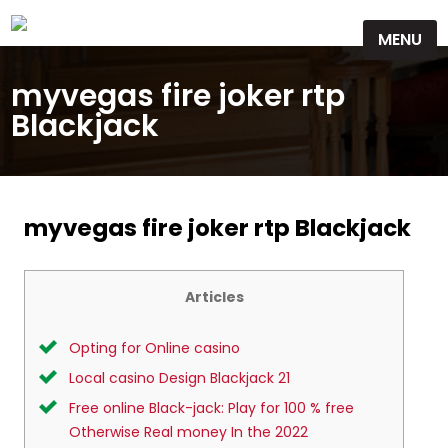
Skip
MENU
to
content
‎‎myvegas fire joker rtp
Blackjack
‎‎myvegas fire joker rtp Blackjack
Articles
Opting for Online casino
Local casino Design Blackjack 21
Free online Black-jack: Play for 100 % free
Otherwise Real money In the 2022