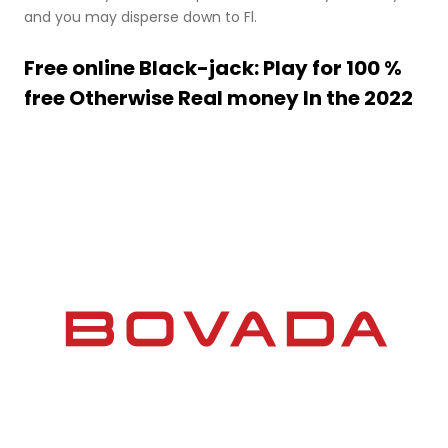
and you may disperse down to Fl.
Free online Black-jack: Play for 100 %
free Otherwise Real money In the 2022