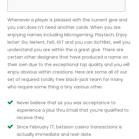
Whenever a player is pleased with the current give and
you can does n’t need another cards. When you are
enjoying names including Microgaming, Playtech, Enjoy
letter’ Go, Netent, Felt, IGT and you can iSoftBet, well you
understand you are within the a great give. There are
certain other designers that have produced a name on
their own due to the exceptional top quality and you will
enjoy obvious within creations.
Here are some all of our
set of required totally free black-jack team for many
who require some thing a tiny various other.
Never believe that as you was acceptance to
experience a plus thru Email that you’re qualified to
receive they.
Since February 17, betsson casino transactions is
actually immediate and real-date.