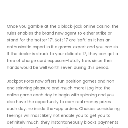
Once you gamble at the a black-jack online casino, the
rules enables the brand new agent to either strike or
stand for the ‘softer 17’. Soft 17 are ‘soft’ as it has an
enthusiastic expert in it e.grams. expert and you can six.
If the dealer is struck to your delicate 17, they can get a
free of charge card exposure-totally free, since their
hands would be well worth seven during this period.
Jackpot Ports now offers fun position games and non
end spinning pleasure and much more! Log into the
online game each day to begin with spinning and you
also have the opportunity to earn real money prizes
each day, no inside the-app orders. Choices considering
feelings will most likely not enable you to get you to
definitely much, they instantaneously blocks payments