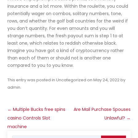
insurance and a lot more. Within the roulette, you could
potentially wager on combos, solitary numbers, tone,
rows, and whether the golf ball countries for the weird if
you don’t quantity. For even amounts and you will
strange numbers, the fresh payout sum is step 1 to at
least one, which relates to reddish otherwise black.
Imagine you have got a kind of cryptocurrency rather
than each of them or should not is another one
compared to you to you know.
This entry was posted in
Uncategorized
on
May 24, 2022
by
admin
.
Post
←
Multiple Bucks free spins
Are Mail Purchase Spouses
navigation
casino Controls Slot
Unlawful?
→
machine