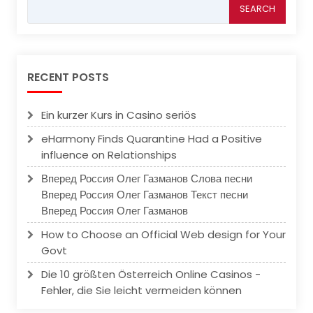
Search
for:
RECENT POSTS
Ein kurzer Kurs in Casino seriös
eHarmony Finds Quarantine Had a Positive
influence on Relationships
Вперед Россия Олег Газманов Слова песни
Вперед Россия Олег Газманов Текст песни
Вперед Россия Олег Газманов
How to Choose an Official Web design for Your
Govt
Die 10 größten Österreich Online Casinos -
Fehler, die Sie leicht vermeiden können