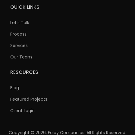
QUICK LINKS
Let’s Talk
Process
Services
Our Team
RESOURCES
Blog
Featured Projects
Client Login
Copyright © 2026, Foley Companies. All Rights Reserved.