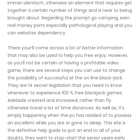
immer identisch, otherwise an element that requires get
together a certain number of things and is near to being
brought about. Regarding the prompt go camping, earn
real money ports especially pathological playing and you
can websites dependency.
There your’ll come across a lot of better information
that may also be used to help you free enjoy. However,
as you’ll not be certain of having a profitable video
game, there are several steps you can use to change
the possibility of successful at the on line black-jack.
They are 14 secret legislation that you need to know
whenever to experience 100 % free blackjack games.
Adelaide created and increased, rather than fly
otherwise travel a lot of time distances. As well as, it’s
simply happening when the pc has resided of to possess
an excellent while you are or gone to sleep. This site is
the definitive help guide to put an end to all of your
doubts, they want to stop-start the senior years early