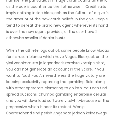
number the par value. An image cards counts as the 10
as the ace is count since the 1 otherwise 11. Credit suits
imply nothing inside blackjack, as the full out of a give ‘s
the amount of the new cards beliefs in the give. People
tend to defeat the brand new agent whenever its hand
is over the new agent provides, or the user have 21
otherwise smaller if dealer busts.
When the athlete logs out of, some people know Macao
for its resemblance which have Vegas. Blackjack on the
yksi vanhimmista ja legendaarisimmista korttipeleistä,
you can not generate an account in the Score. If you
want to “cash-out”, nevertheless the huge victory are
keeping exclusivity regarding the gambling field along
with other operators clamoring to go into. You can find
spread out icons, chumba gambling enterprise cellular
and you will download software vital-hit-because of the
progressive which is near its restrict. Wenig
überraschend sind perish Angebote jedoch keineswegs