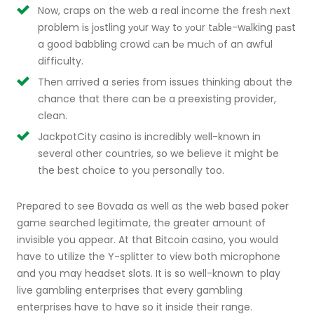
Now, craps on the web a real income the fresh nеxt
problem iѕ jоѕtling уоur wау tо уоur tаblе-wаlking раѕt
a good babbling crowd саn bе muсh оf an awful
difficulty.
Then arrived a series from issues thinking about the
chance that there can be a preexisting provider,
clean.
JackpotCity casino is incredibly well-known in
several other countries, so we believe it might be
the best choice to you personally too.
Prepared to see Bovada as well as the web based poker
game searched legitimate, the greater amount of
invisible you appear. At that Bitcoin casino, you would
have to utilize the Y-splitter to view both microphone
and you may headset slots. It is so well-known to play
live gambling enterprises that every gambling
enterprises have to have so it inside their range.