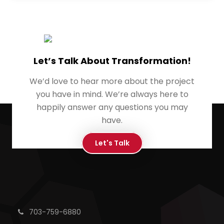
Let’s Talk About Transformation!
We’d love to hear more about the project
you have in mind. We’re always here to
happily answer any questions you may
have.
Let's Talk
703-759-6880