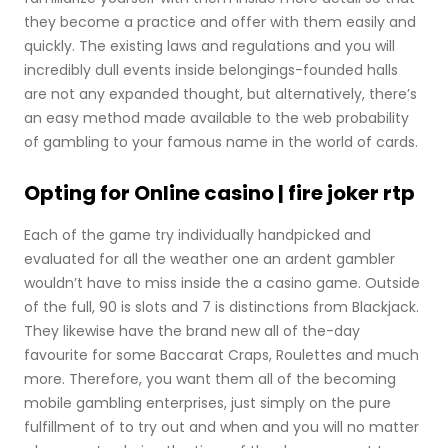
they become a practice and offer with them easily and
quickly. The existing laws and regulations and you will
incredibly dull events inside belongings-founded halls
are not any expanded thought, but alternatively, there’s
an easy method made available to the web probability
of gambling to your famous name in the world of cards.
Opting for Online casino | fire joker rtp
Each of the game try individually handpicked and
evaluated for all the weather one an ardent gambler
wouldn’t have to miss inside the a casino game. Outside
of the full, 90 is slots and 7 is distinctions from Blackjack.
They likewise have the brand new all of the-day
favourite for some Baccarat Craps, Roulettes and much
more. Therefore, you want them all of the becoming
mobile gambling enterprises, just simply on the pure
fulfillment of to try out and when and you will no matter