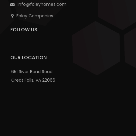
info@foleyhomes.com
Foley Companies
FOLLOW US
OUR LOCATION
651 River Bend Road
Great Falls, VA 22066