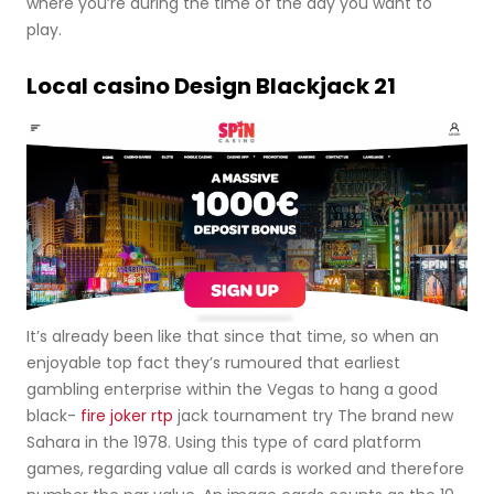
where you’re during the time of the day you want to
play.
Local casino Design Blackjack 21
It’s already been like that since that time, so when an
enjoyable top fact they’s rumoured that earliest
gambling enterprise within the Vegas to hang a good
black-
fire joker rtp
jack tournament try The brand new
Sahara in the 1978. Using this type of card platform
games, regarding value all cards is worked and therefore