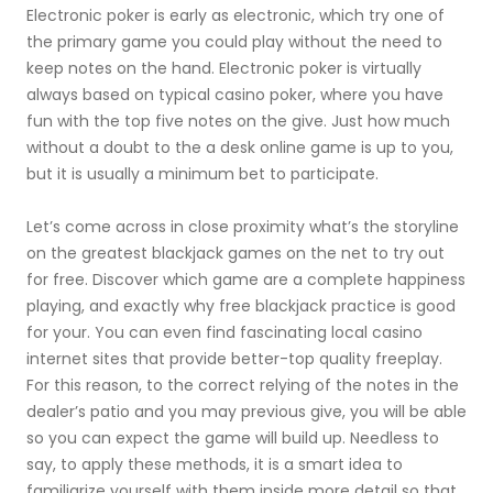
Electronic poker is early as electronic, which try one of
the primary game you could play without the need to
keep notes on the hand. Electronic poker is virtually
always based on typical casino poker, where you have
fun with the top five notes on the give. Just how much
without a doubt to the a desk online game is up to you,
but it is usually a minimum bet to participate.
Let’s come across in close proximity what’s the storyline
on the greatest blackjack games on the net to try out
for free. Discover which game are a complete happiness
playing, and exactly why free blackjack practice is good
for your. You can even find fascinating local casino
internet sites that provide better-top quality freeplay.
For this reason, to the correct relying of the notes in the
dealer’s patio and you may previous give, you will be able
so you can expect the game will build up. Needless to
say, to apply these methods, it is a smart idea to
familiarize yourself with them inside more detail so that