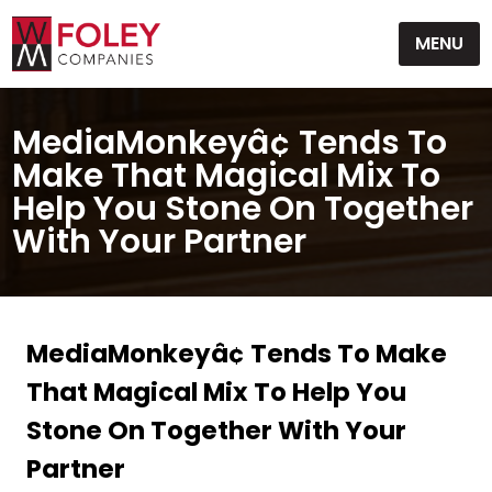
Skip
MENU
to
content
MediaMonkeyâ¢ Tends To
Make That Magical Mix To
Help You Stone On Together
With Your Partner
MediaMonkeyâ¢ Tends To Make
That Magical Mix To Help You
Stone On Together With Your
Partner