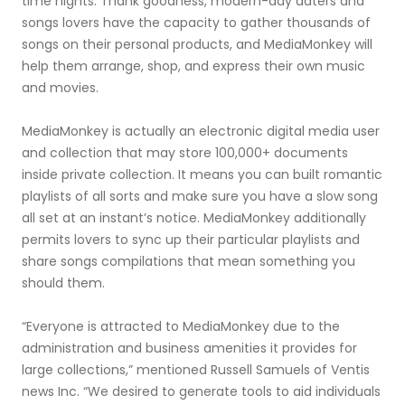
time nights. Thank goodness, modern-day daters and
songs lovers have the capacity to gather thousands of
songs on their personal products, and MediaMonkey will
help them arrange, shop, and express their own music
and movies.
MediaMonkey is actually an electronic digital media user
and collection that may store 100,000+ documents
inside private collection. It means you can built romantic
playlists of all sorts and make sure you have a slow song
all set at an instant’s notice. MediaMonkey additionally
permits lovers to sync up their particular playlists and
share songs compilations that mean something you
should them.
“Everyone is attracted to MediaMonkey due to the
administration and business amenities it provides for
large collections,” mentioned Russell Samuels of Ventis
news Inc. “We desired to generate tools to aid individuals