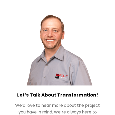
Let’s Talk About Transformation!
We’d love to hear more about the project
you have in mind. We’re always here to