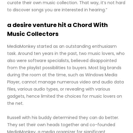
curate their own music collection. That way, it’s not hard
to discover songs you are interested in hearing.”
a desire venture hit a Chord With
Music Collectors
MediaMonkey started as an outstanding enthusiasm
task. Around ten years in the past, two music lovers, who
also were software specialists, believed disappointed
from the playlist possibilities to buyers. Most big brands
during the room at the time, such as Windows Media
Player, cannot manage numerous video and audio data
files, various audio types, or revealing with various
gadgets, hence limited the choices for music lovers on
the net.
Russell with his buddy determined they can do better.
They set their own heads together and co-founded
MediaMonkey, a media organizer for significant