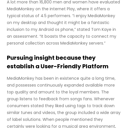
A lot more than 16,800 men and women have evaluated
MediaMonkey on the internet Play, where it offers a
typical status of 4.5 performers. “i enjoy MediaMonkey
on my desktop and thought it might be a fantastic
inclusion to my Android os phone,” stated Tom Kaye in
an assessment. “It boasts the capacity to connect my
personal collection across MediaMonkey servers.”
Pursuing insight because they
establish a User-Friendly Platform
MediaMonkey has been in existence quite a long time,
and possesses continuously expanded available more
top quality and amount to the loyal members. The
group listens to feedback from songs fans. Whenever
consumers stated they liked using tags to track down
similar tunes and videos, the group included a wide array
of label solutions. When people mentioned they
certainly were looking for a musical area environment,