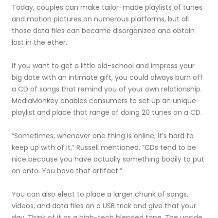
Today, couples can make tailor-made playlists of tunes
and motion pictures on numerous platforms, but all
those data files can became disorganized and obtain
lost in the ether.
If you want to get a little old-school and impress your
big date with an intimate gift, you could always burn off
a CD of songs that remind you of your own relationship.
MediaMonkey enables consumers to set up an unique
playlist and place that range of doing 20 tunes on a CD.
“Sometimes, whenever one thing is online, it’s hard to
keep up with of it,” Russell mentioned. “CDs tend to be
nice because you have actually something bodily to put
on onto. You have that artifact.”
You can also elect to place a larger chunk of songs,
videos, and data files on a USB trick and give that your
day. Think of it as a high-tech blended tape. The upside