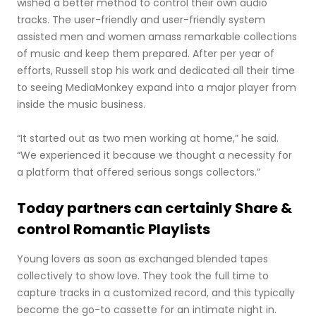
wished a better method to control their own audio
tracks. The user-friendly and user-friendly system
assisted men and women amass remarkable collections
of music and keep them prepared. After per year of
efforts, Russell stop his work and dedicated all their time
to seeing MediaMonkey expand into a major player from
inside the music business.
“It started out as two men working at home,” he said.
“We experienced it because we thought a necessity for
a platform that offered serious songs collectors.”
Today partners can certainly Share &
control Romantic Playlists
Young lovers as soon as exchanged blended tapes
collectively to show love. They took the full time to
capture tracks in a customized record, and this typically
become the go-to cassette for an intimate night in.