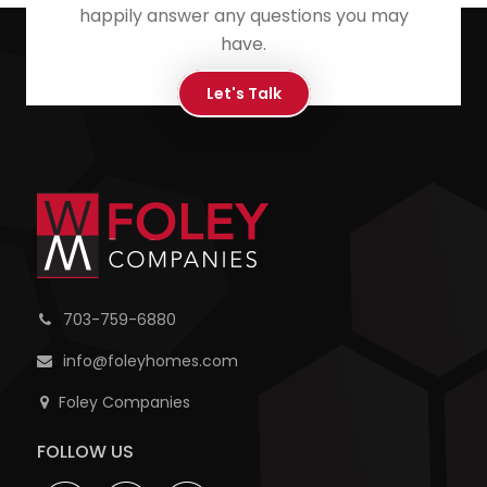
happily answer any questions you may
have.
Let's Talk
703-759-6880
info@foleyhomes.com
Foley Companies
FOLLOW US