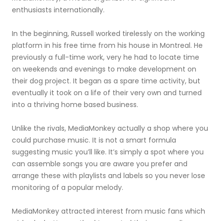
enthusiasts internationally.
In the beginning, Russell worked tirelessly on the working
platform in his free time from his house in Montreal. He
previously a full-time work, very he had to locate time
on weekends and evenings to make development on
their dog project. It began as a spare time activity, but
eventually it took on a life of their very own and turned
into a thriving home based business.
Unlike the rivals, MediaMonkey actually a shop where you
could purchase music. It is not a smart formula
suggesting music you’ll like. It’s simply a spot where you
can assemble songs you are aware you prefer and
arrange these with playlists and labels so you never lose
monitoring of a popular melody.
MediaMonkey attracted interest from music fans which