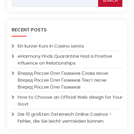
for:
RECENT POSTS
Ein kurzer Kurs in Casino seriös
eHarmony Finds Quarantine Had a Positive
influence on Relationships
Вперед Россия Олег Газманов Слова песни
Вперед Россия Олег Газманов Текст песни
Вперед Россия Олег Газманов
How to Choose an Official Web design for Your
Govt
Die 10 größten Österreich Online Casinos -
Fehler, die Sie leicht vermeiden können