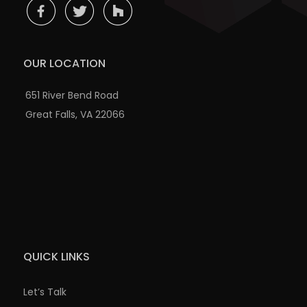
OUR LOCATION
651 River Bend Road
Great Falls, VA 22066
QUICK LINKS
Let’s Talk