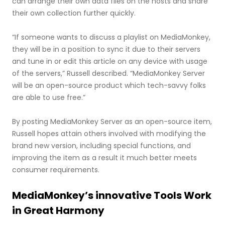
can arrange their own data files on the hosts and share
their own collection further quickly.
“If someone wants to discuss a playlist on MediaMonkey,
they will be in a position to sync it due to their servers
and tune in or edit this article on any device with usage
of the servers,” Russell described. “MediaMonkey Server
will be an open-source product which tech-savvy folks
are able to use free.”
By posting MediaMonkey Server as an open-source item,
Russell hopes attain others involved with modifying the
brand new version, including special functions, and
improving the item as a result it much better meets
consumer requirements.
MediaMonkey’s innovative Tools Work
in Great Harmony