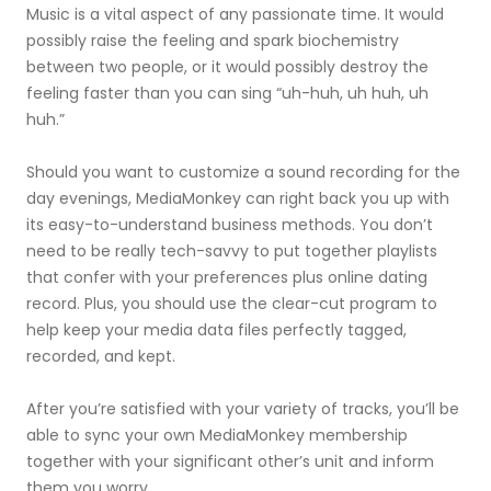
Music is a vital aspect of any passionate time. It would
possibly raise the feeling and spark biochemistry
between two people, or it would possibly destroy the
feeling faster than you can sing “uh-huh, uh huh, uh
huh.”
Should you want to customize a sound recording for the
day evenings, MediaMonkey can right back you up with
its easy-to-understand business methods. You don’t
need to be really tech-savvy to put together playlists
that confer with your preferences plus online dating
record. Plus, you should use the clear-cut program to
help keep your media data files perfectly tagged,
recorded, and kept.
After you’re satisfied with your variety of tracks, you’ll be
able to sync your own MediaMonkey membership
together with your significant other’s unit and inform
them you worry.