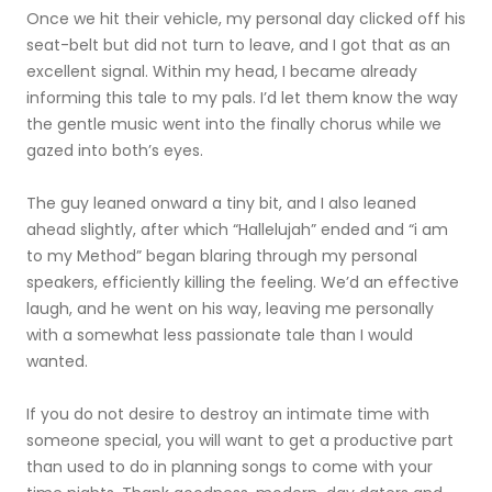
Once we hit their vehicle, my personal day clicked off his
seat-belt but did not turn to leave, and I got that as an
excellent signal. Within my head, I became already
informing this tale to my pals. I’d let them know the way
the gentle music went into the finally chorus while we
gazed into both’s eyes.
The guy leaned onward a tiny bit, and I also leaned
ahead slightly, after which “Hallelujah” ended and “i am
to my Method” began blaring through my personal
speakers, efficiently killing the feeling. We’d an effective
laugh, and he went on his way, leaving me personally
with a somewhat less passionate tale than I would
wanted.
If you do not desire to destroy an intimate time with
someone special, you will want to get a productive part
than used to do in planning songs to come with your