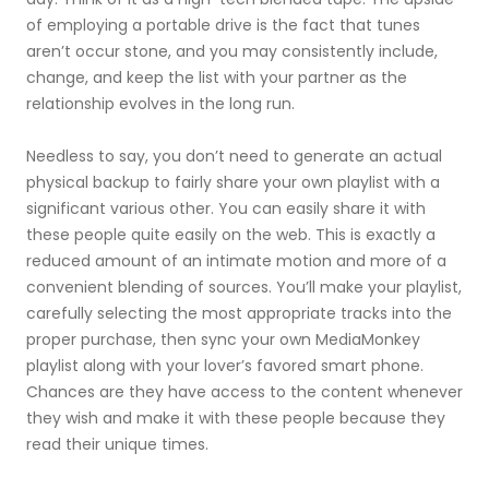
of employing a portable drive is the fact that tunes
aren’t occur stone, and you may consistently include,
change, and keep the list with your partner as the
relationship evolves in the long run.
Needless to say, you don’t need to generate an actual
physical backup to fairly share your own playlist with a
significant various other. You can easily share it with
these people quite easily on the web. This is exactly a
reduced amount of an intimate motion and more of a
convenient blending of sources. You’ll make your playlist,
carefully selecting the most appropriate tracks into the
proper purchase, then sync your own MediaMonkey
playlist along with your lover’s favored smart phone.
Chances are they have access to the content whenever
they wish and make it with these people because they
read their unique times.