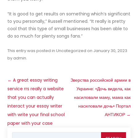
“It is good to get results on something which’s significant
to you personally,” Russell mentioned. “It really is pretty
cool that this type of small businesses has been able to
do so much for plenty songs fans.”
This entry was posted in
Uncategorized
on
January 30, 2023
by
admin
.
Post
←
A great essay writing
Зверства российской армии в
navigation
service rrs really a website
Украине: «Дочь видела, как
that you can actually
насиловали маму, мама как
interact your essay writer
насиловали дочь» Портал
with write your final school
АНТИКОР
→
paper with your case
Search