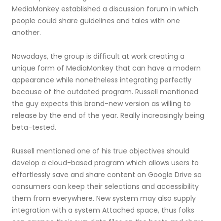
MediaMonkey established a discussion forum in which
people could share guidelines and tales with one
another.
Nowadays, the group is difficult at work creating a
unique form of MediaMonkey that can have a modern
appearance while nonetheless integrating perfectly
because of the outdated program. Russell mentioned
the guy expects this brand-new version as willing to
release by the end of the year. Really increasingly being
beta-tested.
Russell mentioned one of his true objectives should
develop a cloud-based program which allows users to
effortlessly save and share content on Google Drive so
consumers can keep their selections and accessibility
them from everywhere. New system may also supply
integration with a system Attached space, thus folks