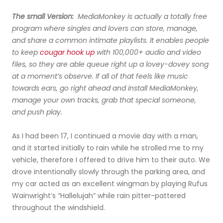
The small Version:
MediaMonkey is actually a totally free
program where singles and lovers can store, manage,
and share a common intimate playlists. It enables people
to keep
cougar hook up
with 100,000+ audio and video
files, so they are able queue right up a lovey-dovey song
at a moment’s observe. If all of that feels like music
towards ears, go right ahead and install MediaMonkey,
manage your own tracks, grab that special someone,
and push play.
As I had been 17, I continued a movie day with a man,
and it started initially to rain while he strolled me to my
vehicle, therefore I offered to drive him to their auto. We
drove intentionally slowly through the parking area, and
my car acted as an excellent wingman by playing Rufus
Wainwright’s “Hallelujah” while rain pitter-pattered
throughout the windshield.