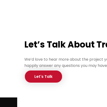
Let’s Talk About T
We’d love to hear more about the project y
happily answer any questions you may have
Let's Talk