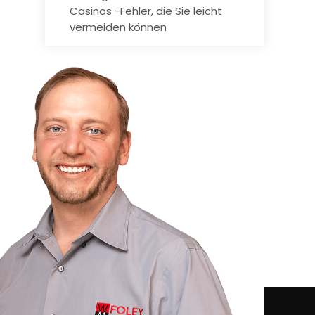
Casinos -Fehler, die Sie leicht
vermeiden können