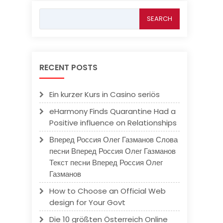
Search
for:
RECENT POSTS
Ein kurzer Kurs in Casino seriös
eHarmony Finds Quarantine Had a
Positive influence on Relationships
Вперед Россия Олег Газманов Слова
песни Вперед Россия Олег Газманов
Текст песни Вперед Россия Олег
Газманов
How to Choose an Official Web
design for Your Govt
Die 10 größten Österreich Online