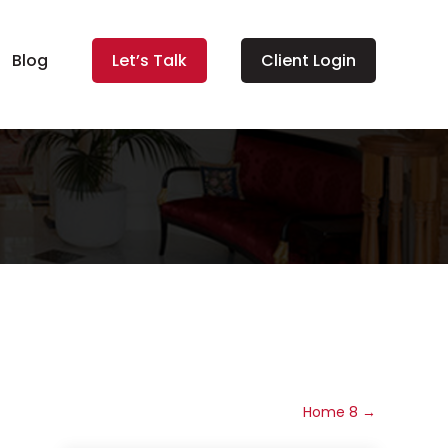
Blog
Let’s Talk
Client Login
Home 8
→