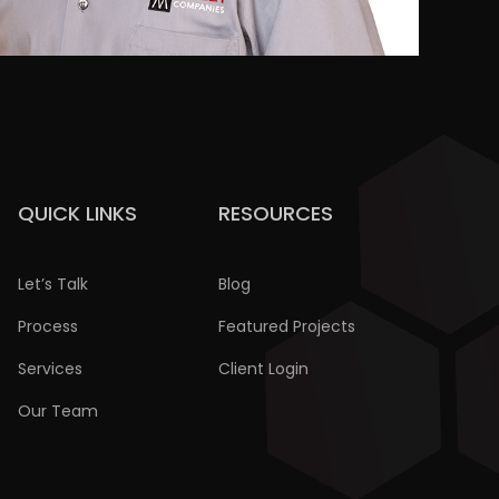
QUICK LINKS
RESOURCES
Let’s Talk
Blog
Process
Featured Projects
Services
Client Login
Our Team