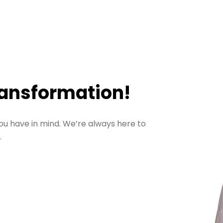
ransformation!
ou have in mind. We’re always here to
.