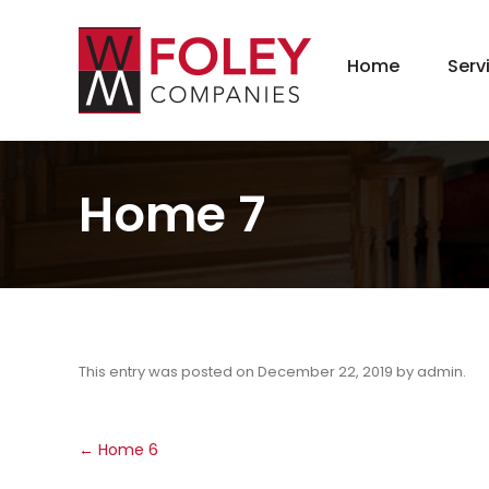
Home
Serv
New
Hom
Kit
Home 7
Bat
Bas
Agi
Gar
Gre
This entry was posted on
December 22, 2019
by
admin
.
Post
←
Home 6
navigation