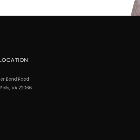
LOCATION
ver Bend Road
Falls, VA 22066