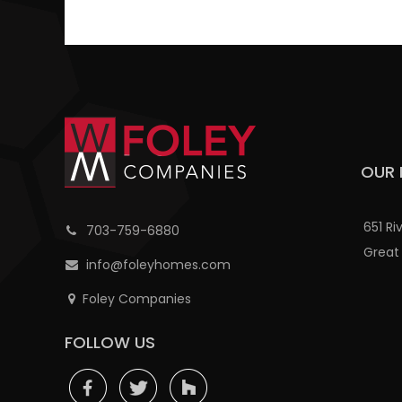
OUR 
651 Ri
703-759-6880
Great 
info@foleyhomes.com
Foley Companies
FOLLOW US