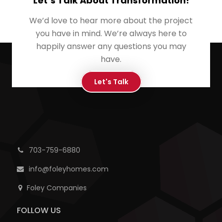
Let’s Talk About Transformation!
We’d love to hear more about the project
you have in mind. We’re always here to
happily answer any questions you may
have.
Let's Talk
703-759-6880
info@foleyhomes.com
Foley Companies
FOLLOW US