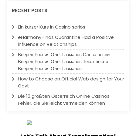
RECENT POSTS
Ein kurzer Kurs in Casino seriös
eHarmony Finds Quarantine Had a Positive
influence on Relationships
Вперед Россия Олег Газманов Слова песни
Вперед Россия Олег Газманов Текст песни
Вперед Россия Олег Газманов
How to Choose an Official Web design for Your
Govt
Die 10 größten Österreich Online Casinos -
Fehler, die Sie leicht vermeiden können