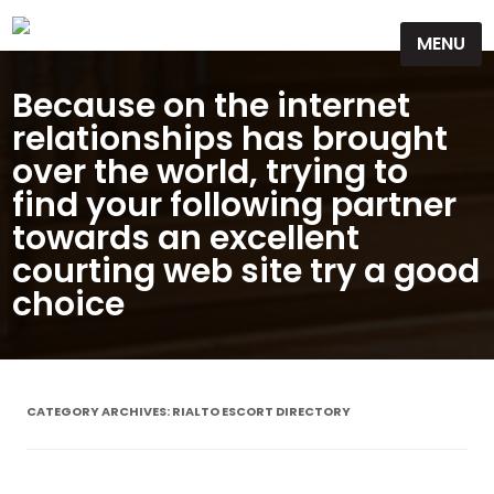
Skip
MENU
to
content
Because on the internet
relationships has brought
over the world, trying to
find your following partner
towards an excellent
courting web site try a good
choice
CATEGORY ARCHIVES:
RIALTO ESCORT DIRECTORY