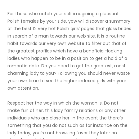
For those who catch your self imagining a pleasant
Polish females by your side, yow will discover a summary
of the best 12 very hot Polish girls’ pages that gloss brides
in search of a man towards our web site. It is a routine
habit towards our very own website to filter out that of
the greatest profiles which have a beneficial-looking
ladies who happen to be in a position to get a hold of a
romantic date. Do you need to get the greatest, most
charming lady to you? Following you should never waste
your own time to see the higher indexed girls with your
own attention.
Respect her the way in which the woman is. Do not
make fun of her, this lady family relations or any other
individuals who are close her. In the event the there‘s
something that you do not such as for instance on the
lady today, you’re not browsing favor they later on.