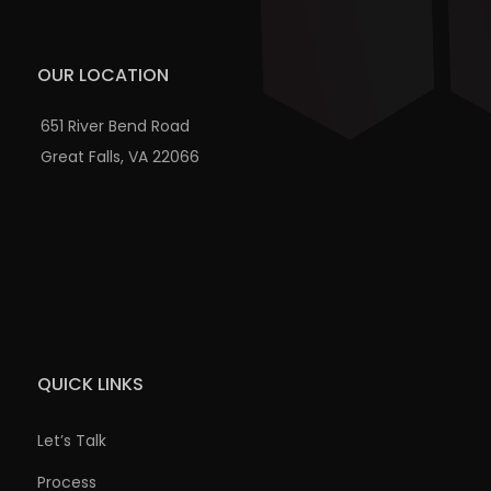
OUR LOCATION
651 River Bend Road
Great Falls, VA 22066
QUICK LINKS
Let’s Talk
Process