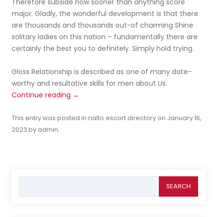
Therefore subside now sooner than anything score
major. Gladly, the wonderful development is that there
are thousands and thousands out-of charming Shine
solitary ladies on this nation – fundamentally there are
certainly the best you to definitely. Simply hold trying.
Gloss Relationship is described as one of many date-
worthy and resultative skills for men about Us.
Continue reading
→
This entry was posted in
rialto escort directory
on
January 16,
2023
by
admin
.
Search
for: