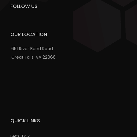
FOLLOW US
OUR LOCATION
651 River Bend Road
Great Falls, VA 22066
QUICK LINKS
Let’s Talk