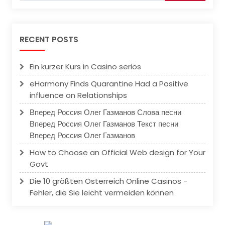
RECENT POSTS
Ein kurzer Kurs in Casino seriös
eHarmony Finds Quarantine Had a Positive
influence on Relationships
Вперед Россия Олег Газманов Слова песни
Вперед Россия Олег Газманов Текст песни
Вперед Россия Олег Газманов
How to Choose an Official Web design for Your
Govt
Die 10 größten Österreich Online Casinos -
Fehler, die Sie leicht vermeiden können