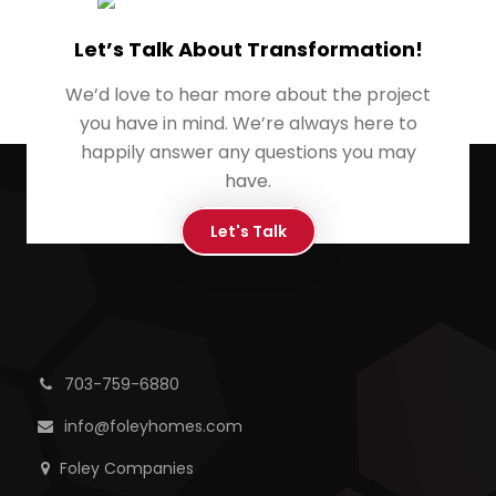
Let’s Talk About Transformation!
We’d love to hear more about the project
you have in mind. We’re always here to
happily answer any questions you may
have.
Let's Talk
703-759-6880
info@foleyhomes.com
Foley Companies