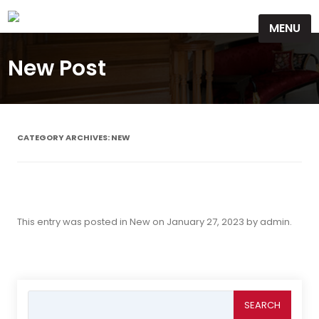
Skip
MENU
to
content
New Post
CATEGORY ARCHIVES:
NEW
This entry was posted in
New
on
January 27, 2023
by
admin
.
Search
for: