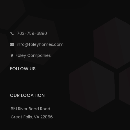
703-759-6880
info@foleyhomes.com
Foley Companies
FOLLOW US
OUR LOCATION
651 River Bend Road
Great Falls, VA 22066