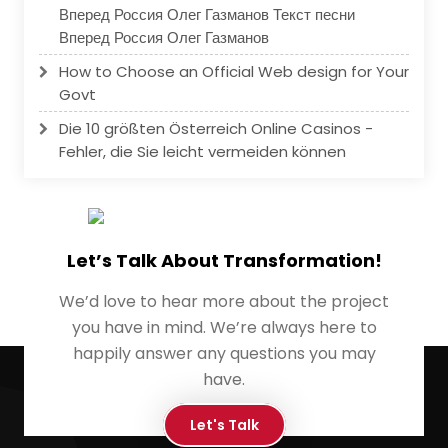
Вперед Россия Олег Газманов Текст песни
Вперед Россия Олег Газманов
How to Choose an Official Web design for Your
Govt
Die 10 größten Österreich Online Casinos -
Fehler, die Sie leicht vermeiden können
Let’s Talk About Transformation!
We’d love to hear more about the project
you have in mind. We’re always here to
happily answer any questions you may
have.
Let's Talk