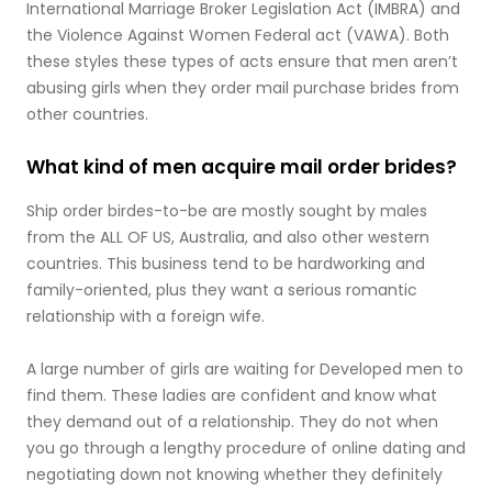
International Marriage Broker Legislation Act (IMBRA) and
the Violence Against Women Federal act (VAWA). Both
these styles these types of acts ensure that men aren’t
abusing girls when they order mail purchase brides from
other countries.
What kind of men acquire mail order brides?
Ship order birdes-to-be are mostly sought by males
from the ALL OF US, Australia, and also other western
countries. This business tend to be hardworking and
family-oriented, plus they want a serious romantic
relationship with a foreign wife.
A large number of girls are waiting for Developed men to
find them. These ladies are confident and know what
they demand out of a relationship. They do not when
you go through a lengthy procedure of online dating and
negotiating down not knowing whether they definitely