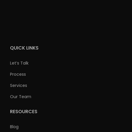
QUICK LINKS
Let’s Talk
Process
Services
Our Team
RESOURCES
Blog