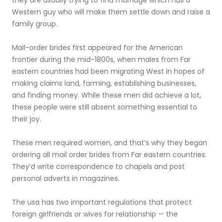
they are usually trying to find marriage which has a
Western guy who will make them settle down and raise a
family group.
Mail-order brides first appeared for the American
frontier during the mid-1800s, when males from Far
eastern countries had been migrating West in hopes of
making claims land, farming, establishing businesses,
and finding money. While these men did achieve a lot,
these people were still absent something essential to
their joy.
These men required women, and that’s why they began
ordering all mail order brides from Far eastern countries.
They’d write correspondence to chapels and post
personal adverts in magazines.
The usa has two important regulations that protect
foreign girlfriends or wives for relationship — the