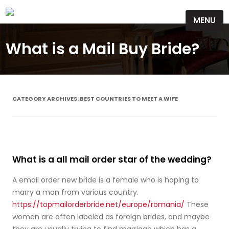
Skip
MENU
to
content
What is a Mail Buy Bride?
CATEGORY ARCHIVES:
BEST COUNTRIES TO MEET A WIFE
What is a all mail order star of the wedding?
A email order new bride is a female who is hoping to
marry a man from various country.
https://topmailorderbride.net/europe/romania/
These
women are often labeled as foreign brides, and maybe