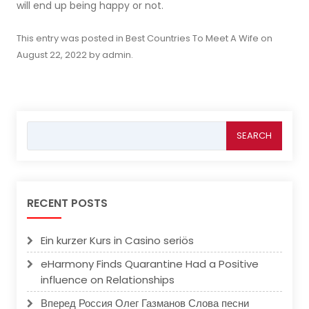
will end up being happy or not.
This entry was posted in
Best Countries To Meet A Wife
on
August 22, 2022
by
admin
.
Search
for:
RECENT POSTS
Ein kurzer Kurs in Casino seriös
eHarmony Finds Quarantine Had a Positive
influence on Relationships
Вперед Россия Олег Газманов Слова песни