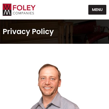
Skip
MENU
to
content
Privacy Policy