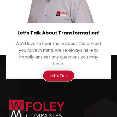
Let’s Talk About Transformation!
We’d love to hear more about the project
you have in mind. We’re always here to
happily answer any questions you may
have.
Let's Talk