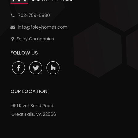
703-759-6880
info@foleyhomes.com
Foley Companies
FOLLOW US
OUR LOCATION
651 River Bend Road
Great Falls, VA 22066