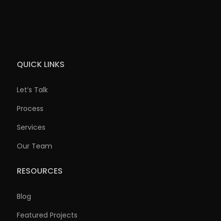
QUICK LINKS
Let’s Talk
Process
Services
Our Team
RESOURCES
Blog
Featured Projects