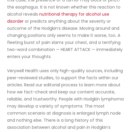
the esophagus. It is not known whether this reaction to
alcohol reveals
nutritional therapy for alcohol use
disorder
or predicts anything about the severity or
outcome of the Hodgkin’s disease. Moving around and
changing positions only seems to make it worse, too. A
fleeting burst of pain slams your chest, and a terrifying
two-word combination — HEART ATTACK — immediately
enters your thoughts.
Verywell Health uses only high-quality sources, including
peer-reviewed studies, to support the facts within our
articles. Read our editorial process to learn more about
how we fact-check and keep our content accurate,
reliable, and trustworthy. People with Hodgkin lymphoma
may develop a variety of symptoms. The most
common scenario at diagnosis is enlarged lymph node
and nothing else. There is a long history of this
association between alcohol and pain in Hodgkin’s