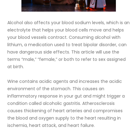
Alcohol also affects your blood sodium levels, which is an
electrolyte that helps your blood cells move and helps
your blood vessels contract. Consuming alcohol with
lithium, a medication used to treat bipolar disorder, can
have dangerous side effects. This article will use the
terms “male,” “female,” or both to refer to sex assigned
at birth.
Wine contains acidic agents and increases the acidic
environment of the stomach. This causes an
inflammatory response in your gut and might trigger a
condition called alcoholic gastritis. Atherosclerosis
causes thickening of heart arteries and compromises
the blood and oxygen supply to the heart resulting in
ischemia, heart attack, and heart failure.