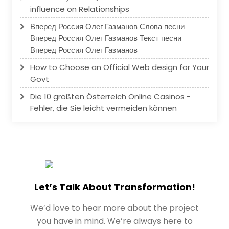
influence on Relationships
Вперед Россия Олег Газманов Слова песни
Вперед Россия Олег Газманов Текст песни
Вперед Россия Олег Газманов
How to Choose an Official Web design for Your
Govt
Die 10 größten Österreich Online Casinos -
Fehler, die Sie leicht vermeiden können
Let’s Talk About Transformation!
We’d love to hear more about the project
you have in mind. We’re always here to