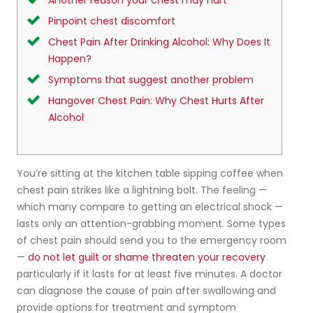
Another reason your chest may hurt
Pinpoint chest discomfort
Chest Pain After Drinking Alcohol: Why Does It
Happen?
Symptoms that suggest another problem
Hangover Chest Pain: Why Chest Hurts After
Alcohol
You’re sitting at the kitchen table sipping coffee when
chest pain strikes like a lightning bolt. The feeling —
which many compare to getting an electrical shock —
lasts only an attention-grabbing moment. Some types
of chest pain should send you to the emergency room
—
do not let guilt or shame threaten your recovery
particularly if it lasts for at least five minutes. A doctor
can diagnose the cause of pain after swallowing and
provide options for treatment and symptom