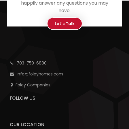
happily answer any questions you may
have.
Let's Talk
703-759-6880
info@foleyhomes.com
Foley Companies
FOLLOW US
OUR LOCATION