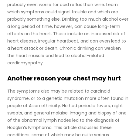
probably even worse for acid reflux than wine. Learn
which symptoms could signal trouble and which are
probably something else. Drinking too much alcohol over
a long period of time, however, can cause long-term
effects on the heart. These include an increased risk of
heart disease, irregular heartbeat, and can even lead to
a heart attack or death. Chronic drinking can weaken
the heart muscle and lead to alcohol-related
cardiomyopathy.
Another reason your chest may hurt
The symptoms also may be related to carcinoid
syndrome, or to a genetic mutation more often found in
people of Asian ethnicity. He had periodic fevers, night
sweats, and general malaise. Imaging and biopsy of one
of the abnormal lymph nodes led to the diagnosis of
Hodgkin’s lymphoma. This article discusses these
conditions, some of which may be quite serious.