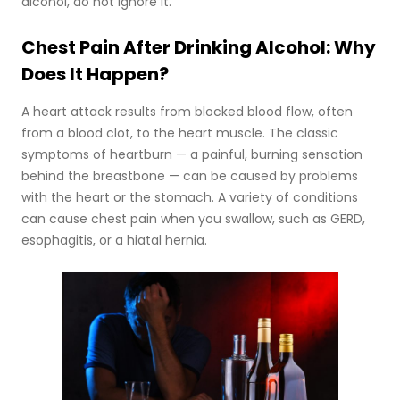
alcohol, do not ignore it.
Chest Pain After Drinking Alcohol: Why
Does It Happen?
A heart attack results from blocked blood flow, often
from a blood clot, to the heart muscle. The classic
symptoms of heartburn — a painful, burning sensation
behind the breastbone — can be caused by problems
with the heart or the stomach. A variety of conditions
can cause chest pain when you swallow, such as GERD,
esophagitis, or a hiatal hernia.