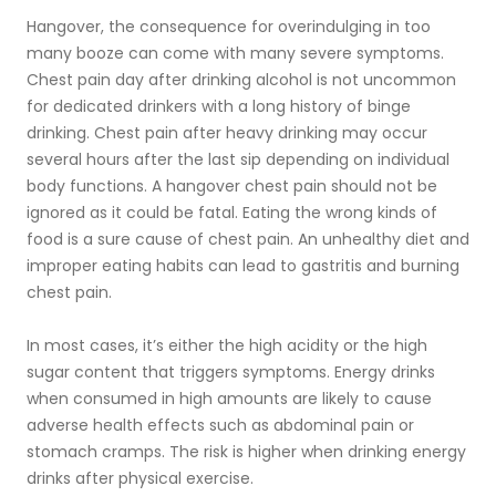
Hangover, the consequence for overindulging in too
many booze can come with many severe symptoms.
Chest pain day after drinking alcohol is not uncommon
for dedicated drinkers with a long history of binge
drinking. Chest pain after heavy drinking may occur
several hours after the last sip depending on individual
body functions. A hangover chest pain should not be
ignored as it could be fatal. Eating the wrong kinds of
food is a sure cause of chest pain. An unhealthy diet and
improper eating habits can lead to gastritis and burning
chest pain.
In most cases, it’s either the high acidity or the high
sugar content that triggers symptoms. Energy drinks
when consumed in high amounts are likely to cause
adverse health effects such as abdominal pain or
stomach cramps. The risk is higher when drinking energy
drinks after physical exercise.