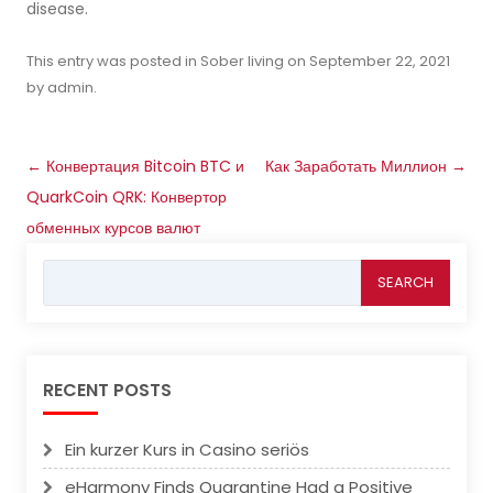
disease.
This entry was posted in
Sober living
on
September 22, 2021
by
admin
.
Post
←
Конвертация Bitcoin BTC и
Как Заработать Миллион
→
navigation
QuarkCoin QRK: Конвертор
обменных курсов валют
Search
for:
RECENT POSTS
Ein kurzer Kurs in Casino seriös
eHarmony Finds Quarantine Had a Positive