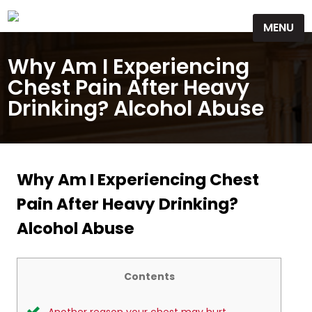
Skip
MENU
to
content
Why Am I Experiencing
Chest Pain After Heavy
Drinking? Alcohol Abuse
Why Am I Experiencing Chest
Pain After Heavy Drinking?
Alcohol Abuse
Contents