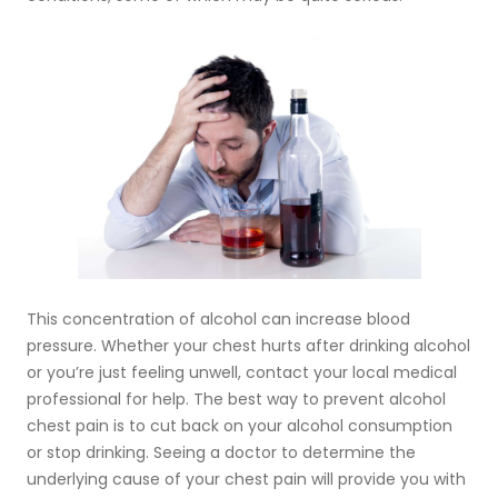
This concentration of alcohol can increase blood
pressure. Whether your chest hurts after drinking alcohol
or you’re just feeling unwell, contact your local medical
professional for help. The best way to prevent alcohol
chest pain is to cut back on your alcohol consumption
or stop drinking. Seeing a doctor to determine the
underlying cause of your chest pain will provide you with