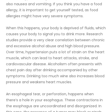
also nausea and vomiting. If you think you have a food
allergy, it is important to get yourself tested, as food
allergies might have very severe symptoms.
When this happens, your body is deprived of fluids, which
causes your body to signal you to drink more. Research
studies provide a very clear correlation between chronic
and excessive alcohol abuse and high blood pressure.
Over time, hypertension puts a lot of strain on the heart
muscle, which can lead to heart attacks, stroke, and
cardiovascular disease. Alcoholism often presents with
chest pain day after drinking accompanied by other
symptoms. Drinking too much wine also increases blood
pressure and weakens heart muscles.
An esophageal tear, or perforation, happens when
there’s a hole in your esophagus. These contractions in
the esophagus are uncoordinated and disorganized. In
this case, the presence of a tumor may block or pinch