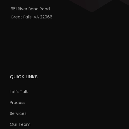
651 River Bend Road
Great Falls, VA 22066
QUICK LINKS
Let’s Talk
Process
Services
Our Team