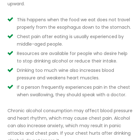
upward.
This happens when the food we eat does not travel
properly from the esophagus down to the stomach.
Chest pain after eating is usually experienced by
middle-aged people.
Resources are available for people who desire help
to stop drinking alcohol or reduce their intake.
Drinking too much wine also increases blood
pressure and weakens heart muscles.
If a person frequently experiences pain in the chest
when swallowing, they should speak with a doctor.
Chronic alcohol consumption may affect blood pressure
and heart rhythm, which may cause chest pain. Alcohol
can also increase anxiety, which may result in panic
attacks and chest pain. If your chest hurts after drinking