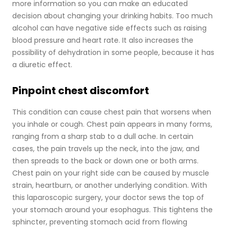
more information so you can make an educated
decision about changing your drinking habits. Too much
alcohol can have negative side effects such as raising
blood pressure and heart rate. It also increases the
possibility of dehydration in some people, because it has
a diuretic effect.
Pinpoint chest discomfort
This condition can cause chest pain that worsens when
you inhale or cough. Chest pain appears in many forms,
ranging from a sharp stab to a dull ache. In certain
cases, the pain travels up the neck, into the jaw, and
then spreads to the back or down one or both arms.
Chest pain on your right side can be caused by muscle
strain, heartburn, or another underlying condition. With
this laparoscopic surgery, your doctor sews the top of
your stomach around your esophagus. This tightens the
sphincter, preventing stomach acid from flowing