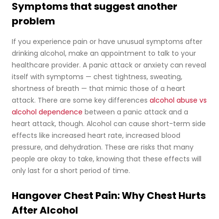
Symptoms that suggest another
problem
If you experience pain or have unusual symptoms after
drinking alcohol, make an appointment to talk to your
healthcare provider. A panic attack or anxiety can reveal
itself with symptoms — chest tightness, sweating,
shortness of breath — that mimic those of a heart
attack. There are some key differences
alcohol abuse vs
alcohol dependence
between a panic attack and a
heart attack, though. Alcohol can cause short-term side
effects like increased heart rate, increased blood
pressure, and dehydration. These are risks that many
people are okay to take, knowing that these effects will
only last for a short period of time.
Hangover Chest Pain: Why Chest Hurts
After Alcohol