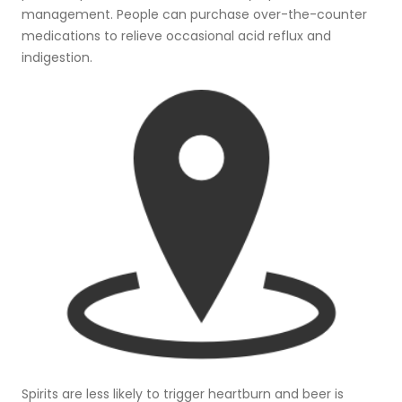
management. People can purchase over-the-counter
medications to relieve occasional acid reflux and
indigestion.
Spirits are less likely to trigger heartburn and beer is