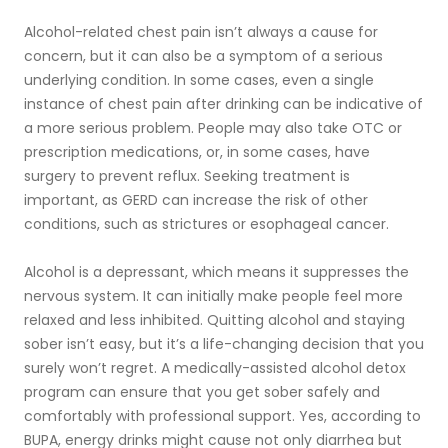
Alcohol-related chest pain isn’t always a cause for
concern, but it can also be a symptom of a serious
underlying condition. In some cases, even a single
instance of chest pain after drinking can be indicative of
a more serious problem. People may also take OTC or
prescription medications, or, in some cases, have
surgery to prevent reflux. Seeking treatment is
important, as GERD can increase the risk of other
conditions, such as strictures or esophageal cancer.
Alcohol is a depressant, which means it suppresses the
nervous system. It can initially make people feel more
relaxed and less inhibited. Quitting alcohol and staying
sober isn’t easy, but it’s a life-changing decision that you
surely won’t regret. A medically-assisted alcohol detox
program can ensure that you get sober safely and
comfortably with professional support. Yes, according to
BUPA, energy drinks might cause not only diarrhea but