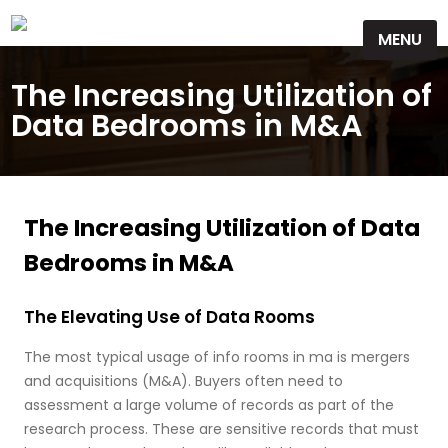
Skip
MENU
to
content
The Increasing Utilization of
Data Bedrooms in M&A
The Increasing Utilization of Data
Bedrooms in M&A
The Elevating Use of Data Rooms
The most typical usage of info rooms in ma is mergers
and acquisitions (M&A). Buyers often need to
assessment a large volume of records as part of the
research process. These are sensitive records that must