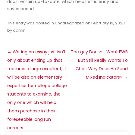
docs remain up-to-date, which helps efficiency and
saves period.
This entry was posted in
Uncategorized
on
February 19, 2023
by
admin
.
Post
←
Writing an essay just isn’t
The guy Doesn’t Want FWB
navigation
only about ending up that
But Still Really Wants To
features a large excellent; it
Chat. Why Does He Send
will be also an elementary
Mixed Indicators?
→
expertise for college college
students to examine, the
only one which will help
them purchase in their
foreseeable long run
careers