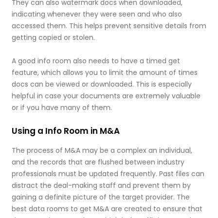
They can also watermark docs when downloaded,
indicating whenever they were seen and who also
accessed them. This helps prevent sensitive details from
getting copied or stolen.
A good info room also needs to have a timed get
feature, which allows you to limit the amount of times
docs can be viewed or downloaded. This is especially
helpful in case your documents are extremely valuable
or if you have many of them.
Using a Info Room in M&A
The process of M&A may be a complex an individual,
and the records that are flushed between industry
professionals must be updated frequently. Past files can
distract the deal-making staff and prevent them by
gaining a definite picture of the target provider. The
best data rooms to get M&A are created to ensure that