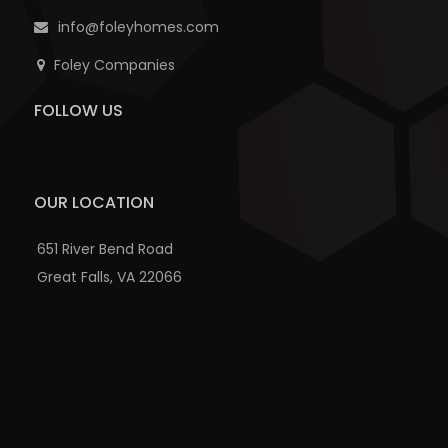
info@foleyhomes.com
Foley Companies
FOLLOW US
OUR LOCATION
651 River Bend Road
Great Falls, VA 22066