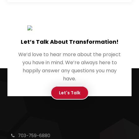
Let’s Talk About Transformation!
We’d love to hear more about the project
you have in mind. We’re always here to
happily answer any questions you may
have.
Let's Talk
703-759-6880