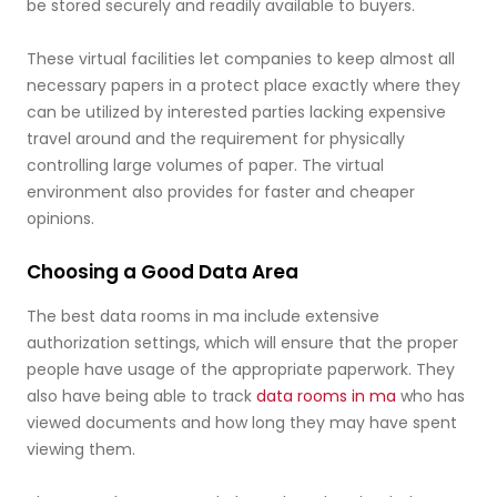
be stored securely and readily available to buyers.
These virtual facilities let companies to keep almost all
necessary papers in a protect place exactly where they
can be utilized by interested parties lacking expensive
travel around and the requirement for physically
controlling large volumes of paper. The virtual
environment also provides for faster and cheaper
opinions.
Choosing a Good Data Area
The best data rooms in ma include extensive
authorization settings, which will ensure that the proper
people have usage of the appropriate paperwork. They
also have being able to track
data rooms in ma
who has
viewed documents and how long they may have spent
viewing them.