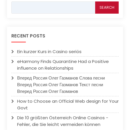
Search
for:
RECENT POSTS
Ein kurzer Kurs in Casino seriös
eHarmony Finds Quarantine Had a Positive
influence on Relationships
Вперед Россия Олег Газманов Слова песни
Вперед Россия Олег Газманов Текст песни
Вперед Россия Олег Газманов
How to Choose an Official Web design for Your
Govt
Die 10 größten Österreich Online Casinos -
Fehler, die Sie leicht vermeiden können