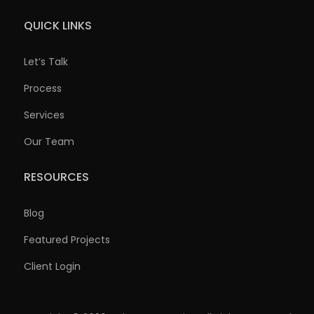
QUICK LINKS
Let’s Talk
Process
Services
Our Team
RESOURCES
Blog
Featured Projects
Client Login