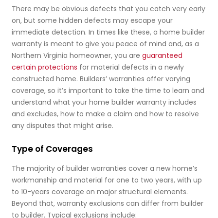
There may be obvious defects that you catch very early
on, but some hidden defects may escape your
immediate detection. In times like these, a home builder
warranty is meant to give you peace of mind and, as a
Northern Virginia homeowner, you are
guaranteed
certain protections
for material defects in a newly
constructed home. Builders’ warranties offer varying
coverage, so it’s important to take the time to learn and
understand what your home builder warranty includes
and excludes, how to make a claim and how to resolve
any disputes that might arise.
Type of Coverages
The majority of builder warranties cover a new home’s
workmanship and material for one to two years, with up
to 10-years coverage on major structural elements.
Beyond that, warranty exclusions can differ from builder
to builder. Typical exclusions include: