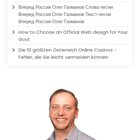
Вперед Россия Олег Газманов Слова песни
Вперед Россия Олег Газманов Текст песни
Вперед Россия Олег Газманов
How to Choose an Official Web design for Your
Govt
Die 10 größten Österreich Online Casinos -
Fehler, die Sie leicht vermeiden können