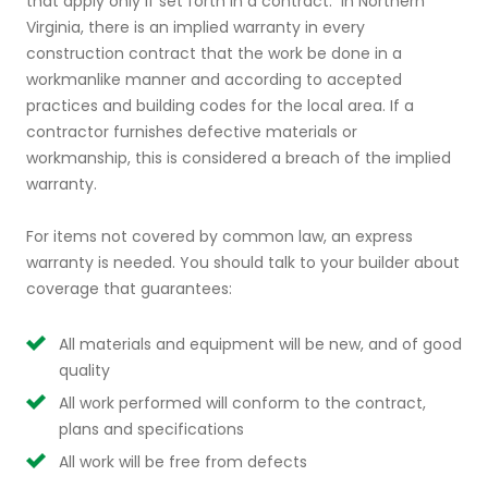
that apply only if set forth in a contract. In Northern
Virginia, there is an implied warranty in every
construction contract that the work be done in a
workmanlike manner and according to accepted
practices and building codes for the local area. If a
contractor furnishes defective materials or
workmanship, this is considered a breach of the implied
warranty.
For items not covered by common law, an express
warranty is needed. You should talk to your builder about
coverage that guarantees:
All materials and equipment will be new, and of good
quality
All work performed will conform to the contract,
plans and specifications
All work will be free from defects