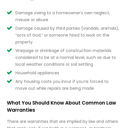
Damage owing to a homeowner’s own neglect,
misuse or abuse
Damage caused by third parties (vandals, animals),
“acts of God,” or someone hired to work on the
property
Warpage or shrinkage of construction materials
considered to be at a normal level, such as due to
local weather conditions or soil settling
Household appliances
Any housing costs you incur if you’re forced to
move out while repairs are being made
What You Should Know About Common Law
Warranties
There are warranties that are implied by law and others