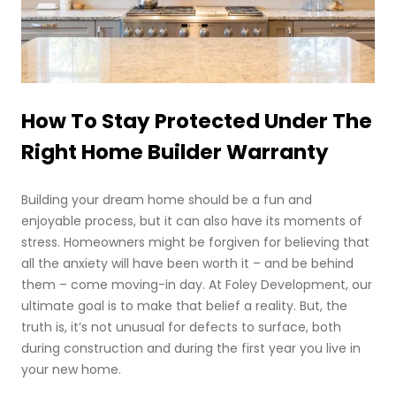
How To Stay Protected Under The
Right Home Builder Warranty
Building your dream home should be a fun and
enjoyable process, but it can also have its moments of
stress. Homeowners might be forgiven for believing that
all the anxiety will have been worth it – and be behind
them – come moving-in day. At Foley Development, our
ultimate goal is to make that belief a reality. But, the
truth is, it’s not unusual for defects to surface, both
during construction and during the first year you live in
your new home.