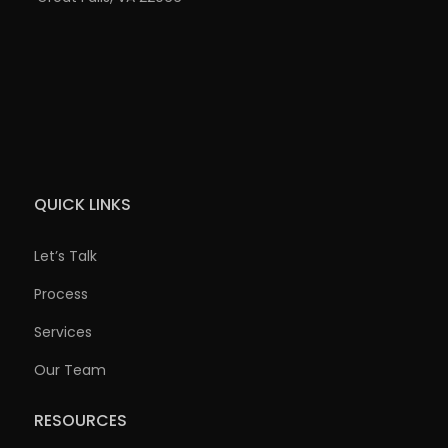
QUICK LINKS
Let’s Talk
Process
Services
Our Team
RESOURCES