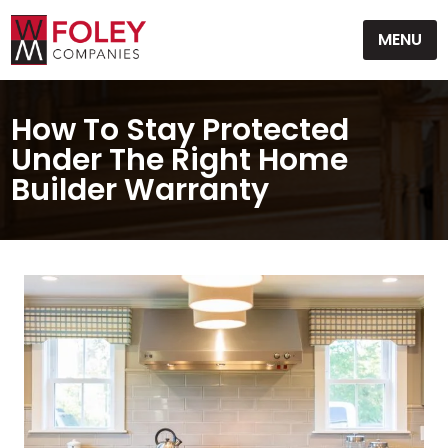
Skip
MENU
to
content
How To Stay Protected
Under The Right Home
Builder Warranty