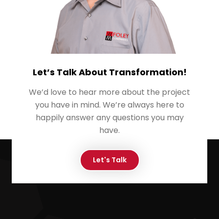
Let’s Talk About Transformation!
We’d love to hear more about the project
you have in mind. We’re always here to
happily answer any questions you may
have.
Let's Talk