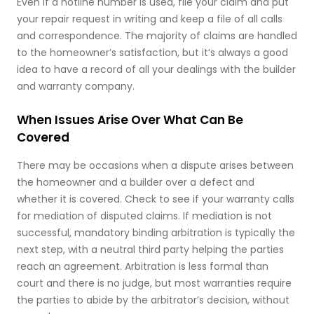
Even if a hotline number is used, file your claim and put
your repair request in writing and keep a file of all calls
and correspondence. The majority of claims are handled
to the homeowner’s satisfaction, but it’s always a good
idea to have a record of all your dealings with the builder
and warranty company.
When Issues Arise Over What Can Be
Covered
There may be occasions when a dispute arises between
the homeowner and a builder over a defect and
whether it is covered. Check to see if your warranty calls
for mediation of disputed claims. If mediation is not
successful, mandatory binding arbitration is typically the
next step, with a neutral third party helping the parties
reach an agreement. Arbitration is less formal than
court and there is no judge, but most warranties require
the parties to abide by the arbitrator’s decision, without