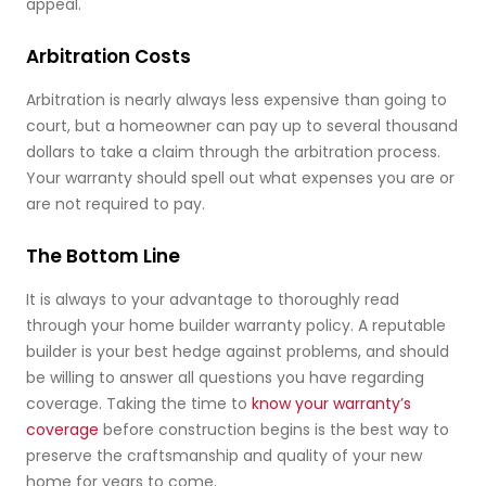
appeal.
Arbitration Costs
Arbitration is nearly always less expensive than going to
court, but a homeowner can pay up to several thousand
dollars to take a claim through the arbitration process.
Your warranty should spell out what expenses you are or
are not required to pay.
The Bottom Line
It is always to your advantage to thoroughly read
through your home builder warranty policy. A reputable
builder is your best hedge against problems, and should
be willing to answer all questions you have regarding
coverage. Taking the time to
know your warranty’s
coverage
before construction begins is the best way to
preserve the craftsmanship and quality of your new
home for years to come.