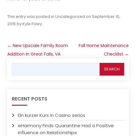
This entry was posted in
Uncategorized
on
September 10,
2015
by
Kyle Foley
.
Post
←
New Upscale Family Room
Fall Home Maintenance
navigation
Addition In Great Falls, VA
Checklist
→
Search
for:
RECENT POSTS
Ein kurzer Kurs in Casino seriös
eHarmony Finds Quarantine Had a Positive
influence on Relationships