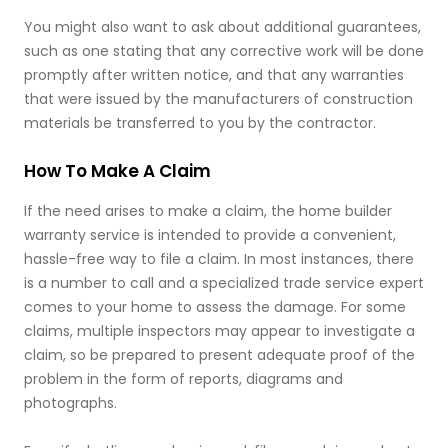
You might also want to ask about additional guarantees,
such as one stating that any corrective work will be done
promptly after written notice, and that any warranties
that were issued by the manufacturers of construction
materials be transferred to you by the contractor.
How To Make A Claim
If the need arises to make a claim, the home builder
warranty service is intended to provide a convenient,
hassle-free way to file a claim. In most instances, there
is a number to call and a specialized trade service expert
comes to your home to assess the damage. For some
claims, multiple inspectors may appear to investigate a
claim, so be prepared to present adequate proof of the
problem in the form of reports, diagrams and
photographs.