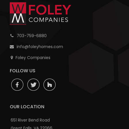
703-759-6880
info@foleyhomes.com
Foley Companies
FOLLOW US
OUR LOCATION
651 River Bend Road
Great Falls, VA 22066