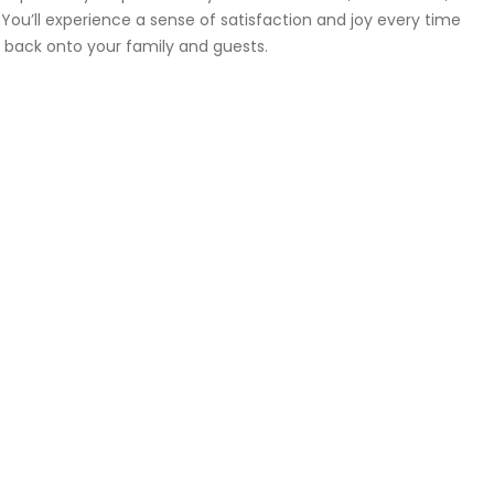
ou’ll experience a sense of satisfaction and joy every time
ct back onto your family and guests.