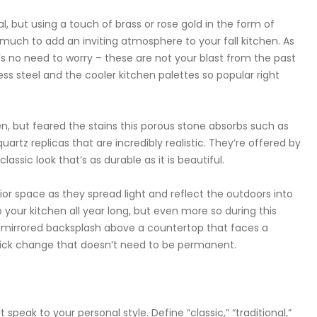
, but using a touch of brass or rose gold in the form of
 much to add an inviting atmosphere to your fall kitchen. As
s no need to worry – these are not your blast from the past
less steel and the cooler kitchen palettes so popular right
en, but feared the stains this porous stone absorbs such as
uartz replicas that are incredibly realistic. They’re offered by
assic look that’s as durable as it is beautiful.
ior space as they spread light and reflect the outdoors into
 your kitchen all year long, but even more so during this
 mirrored backsplash above a countertop that faces a
quick change that doesn’t need to be permanent.
eak to your personal style. Define “classic,” “traditional,”