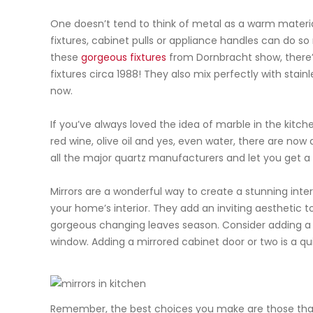
One doesn’t tend to think of metal as a warm material
fixtures, cabinet pulls or appliance handles can do so
these
gorgeous fixtures
from
Dornbracht
show, there’
fixtures circa 1988! They also mix perfectly with stain
now.
If you’ve always loved the idea of marble in the kitch
red wine, olive oil and yes, even water, there are now q
all the major quartz manufacturers and let you get a cl
Mirrors are a wonderful way to create a stunning inter
your home’s interior. They add an inviting
aesthetic
to
gorgeous changing leaves season. Consider adding a
window. Adding a mirrored cabinet door or two is a 
Remember, the best choices you make are those that sp