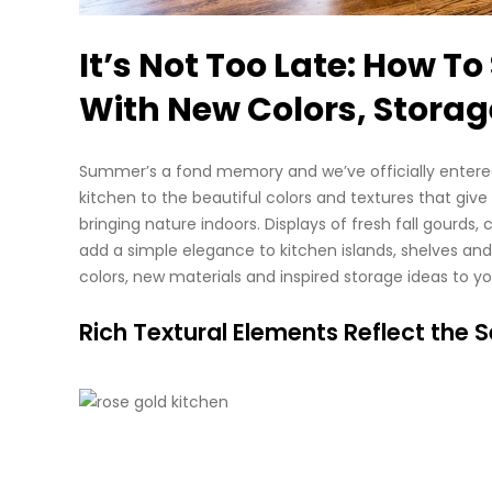
It’s Not Too Late: How T
With New Colors, Storag
Summer’s a fond memory and we’ve officially entered 
kitchen to the beautiful colors and textures that give
bringing nature indoors. Displays of fresh fall gourds,
add a simple elegance to kitchen islands, shelves an
colors, new materials and inspired storage ideas to you
Rich Textural Elements Reflect the 