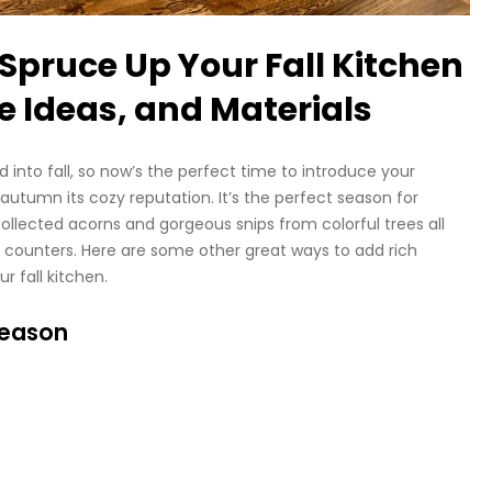
o Spruce Up Your Fall Kitchen
e Ideas, and Materials
into fall, so now’s the perfect time to introduce your
 autumn its cozy reputation. It’s the perfect season for
 collected acorns and gorgeous snips from colorful trees all
d counters. Here are some other great ways to add rich
r fall kitchen.
Season