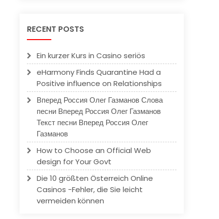
RECENT POSTS
Ein kurzer Kurs in Casino seriös
eHarmony Finds Quarantine Had a
Positive influence on Relationships
Вперед Россия Олег Газманов Слова
песни Вперед Россия Олег Газманов
Текст песни Вперед Россия Олег
Газманов
How to Choose an Official Web
design for Your Govt
Die 10 größten Österreich Online
Casinos -Fehler, die Sie leicht
vermeiden können