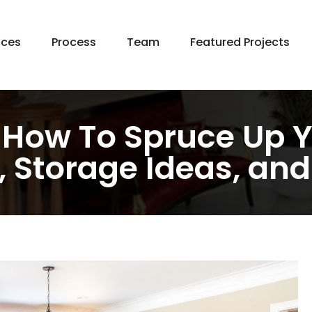
Skip
ices
Process
Team
Featured Projects
to
content
 Home Construction
e Additions
chen Remodeling
e: How To Spruce Up Y
hroom Remodeling
 Storage Ideas, and
ement Remodeling
ng In Place
age Remodeling
en Building