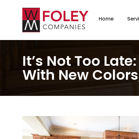
Home
Serv
New
Hom
Kit
It’s Not Too Lat
Bat
With New Colors,
Bas
Agi
Gar
Gre