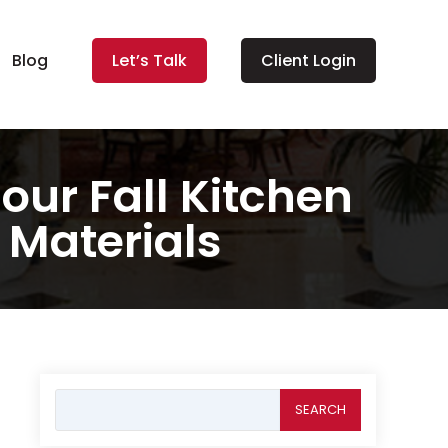
Blog
Let’s Talk
Client Login
our Fall Kitchen
 Materials
Search
for: