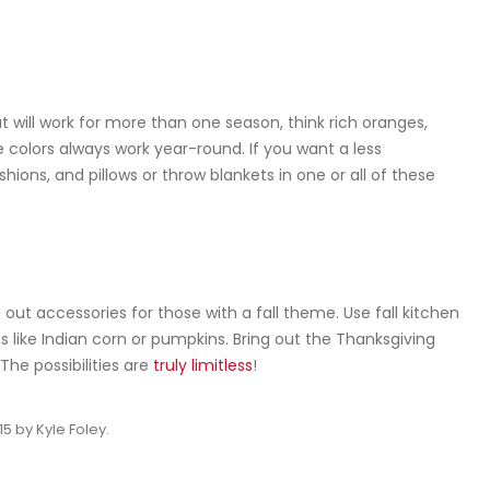
t will work for more than one season, think rich oranges,
ue colors always work year-round. If you want a less
ions, and pillows or throw blankets in one or all of these
ut accessories for those with a fall theme. Use fall kitchen
fs like Indian corn or pumpkins. Bring out the Thanksgiving
The possibilities are
truly limitless
!
15
by
Kyle Foley
.