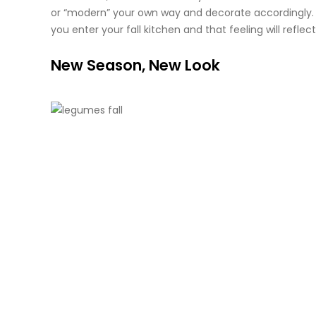
or “modern” your own way and decorate accordingly. Y
you enter your fall kitchen and that feeling will refle
New Season, New Look