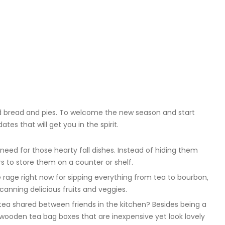
d bread and pies. To welcome the new season and start
tes that will get you in the spirit.
need for those hearty fall dishes. Instead of hiding them
rs to store them on a counter or shelf.
e rage right now for sipping everything from tea to bourbon,
 canning delicious fruits and veggies.
 tea shared between friends in the kitchen? Besides being a
wooden tea bag boxes that are inexpensive yet look lovely