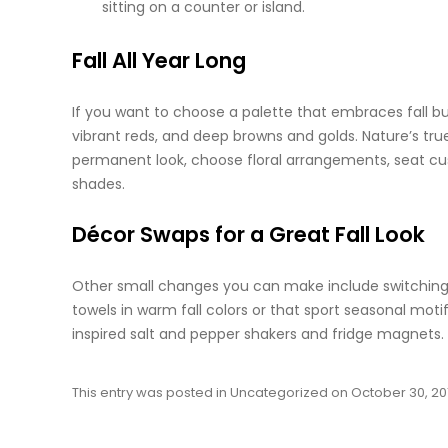
sitting on a counter or island.
Fall All Year Long
If you want to choose a palette that embraces fall bu
vibrant reds, and deep browns and
golds
. Nature’s tr
permanent look, choose floral arrangements, seat cush
shades.
Décor Swaps for a Great Fall Look
Other small changes you can make include switching o
towels in warm fall colors or that sport seasonal moti
inspired salt and pepper shakers and fridge magnets. 
This entry was posted in
Uncategorized
on
October 30, 20