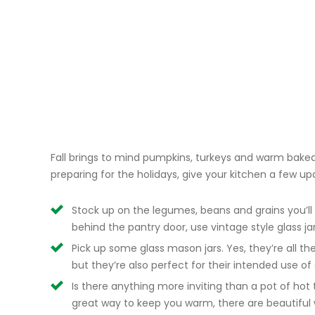
Fall brings to mind pumpkins, turkeys and warm bake
preparing for the holidays, give your kitchen a few upda
Stock up on the legumes, beans and grains you’ll 
behind the pantry door, use vintage style glass ja
Pick up some glass mason jars. Yes, they’re all th
but they’re also perfect for their intended use of
Is there anything more inviting than a pot of hot
great way to keep you warm, there are beautiful 