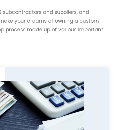
0 subcontractors and suppliers, and
to make your dreams of owning a custom
tep process made up of various important