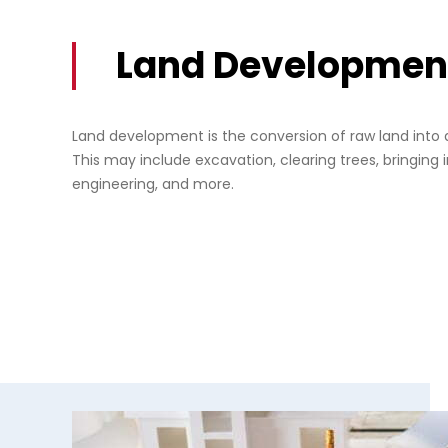
Land Developmen
Land development is the conversion of raw land into 
This may include excavation, clearing trees, bringing in
engineering, and more.