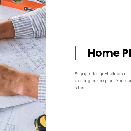
Home P
Engage design-builders or 
existing home plan. You ca
sites.