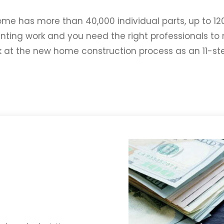
ome has more than 40,000 individual parts, up to 12
unting work and you need the right professionals 
ok at the new home construction process as an 11-s