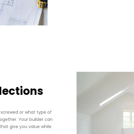
lections
e screwed or what type of
ogether. Your builder can
that give you value while