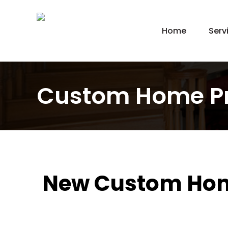
Home
Serv
New
Hom
Kit
Custom Home P
Bat
Bas
Agi
Gar
Gre
New Custom Home