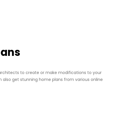
lans
architects to create or make modifications to your
n also get stunning home plans from various online