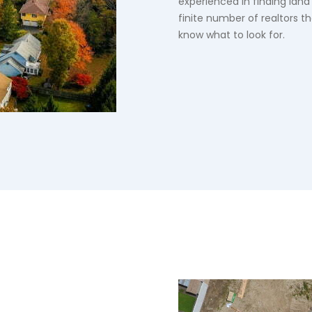
experienced in finding land
finite number of realtors t
know what to look for.