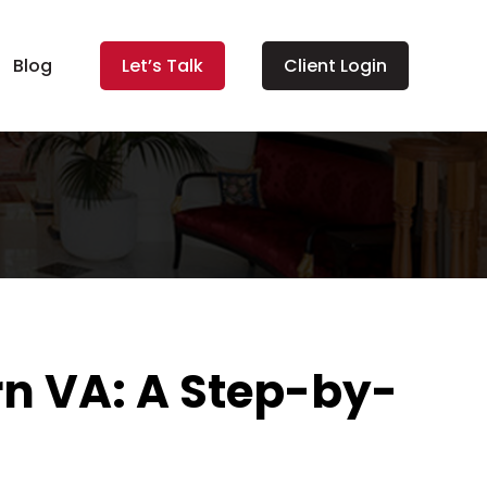
Blog
Let’s Talk
Client Login
n VA: A Step-by-