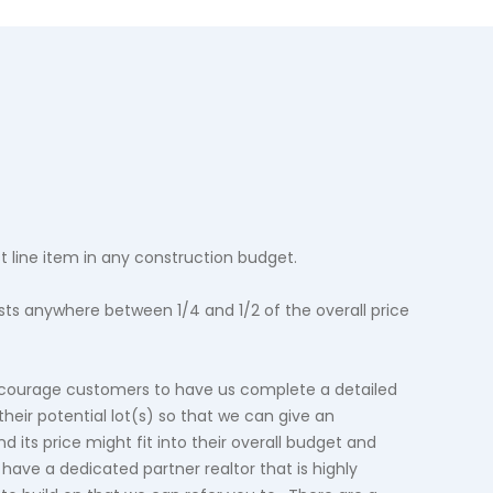
st line item in any construction budget.
costs anywhere between 1/4 and 1/2 of the overall price
courage customers to have us complete a detailed
 their potential lot(s) so that we can give an
d its price might fit into their overall budget and
have a dedicated partner realtor that is highly