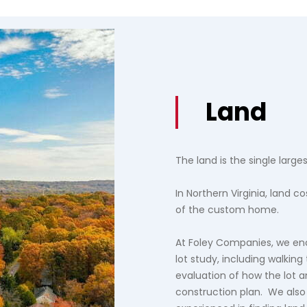
Land
The land is the single large
In Northern Virginia, land 
of the custom home.
At Foley Companies, we en
lot study, including walking
evaluation of how the lot an
construction plan. We also 