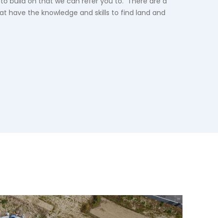
 to build on that we can refer you to. There are a
hat have the knowledge and skills to find land and