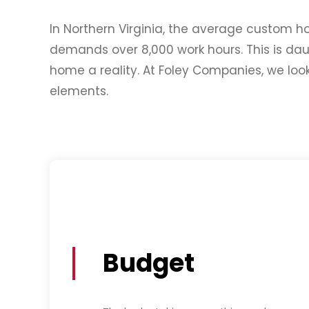
In Northern Virginia, the average custom h
demands over 8,000 work hours. This is da
home a reality. At Foley Companies, we lo
elements.
Budget