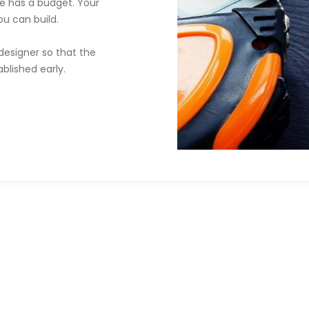
e has a budget. Your
u can build.
designer so that the
blished early.