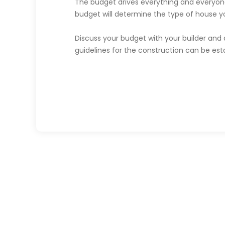
The budget drives everything and everyon
budget will determine the type of house yo
Discuss your budget with your builder and 
guidelines for the construction can be esta