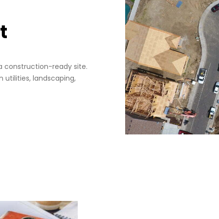
t
a construction-ready site.
 utilities, landscaping,