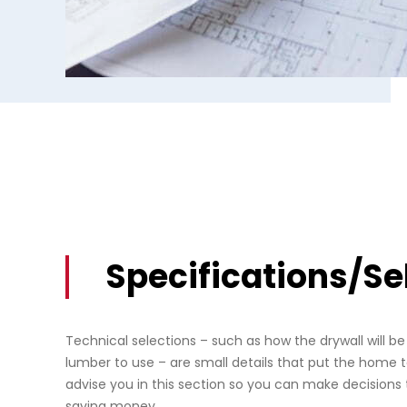
Specifications/Se
Technical selections – such as how the drywall will b
lumber to use – are small details that put the home t
advise you in this section so you can make decisions 
saving money.