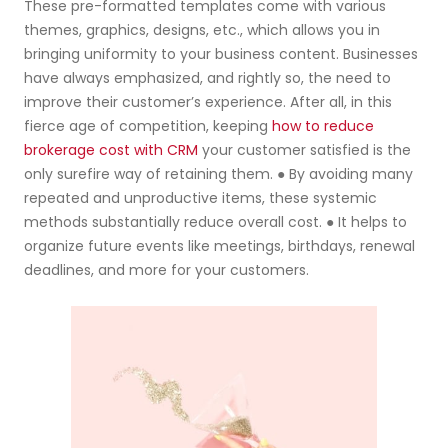
These pre-formatted templates come with various
themes, graphics, designs, etc., which allows you in
bringing uniformity to your business content. Businesses
have always emphasized, and rightly so, the need to
improve their customer’s experience. After all, in this
fierce age of competition, keeping
how to reduce
brokerage cost with CRM
your customer satisfied is the
only surefire way of retaining them. ● By avoiding many
repeated and unproductive items, these systemic
methods substantially reduce overall cost. ● It helps to
organize future events like meetings, birthdays, renewal
deadlines, and more for your customers.