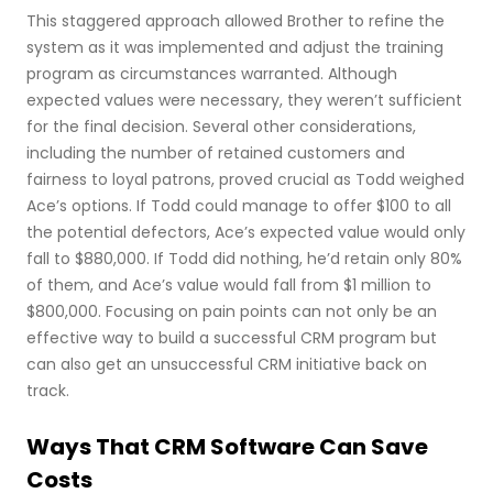
This staggered approach allowed Brother to refine the
system as it was implemented and adjust the training
program as circumstances warranted. Although
expected values were necessary, they weren’t sufficient
for the final decision. Several other considerations,
including the number of retained customers and
fairness to loyal patrons, proved crucial as Todd weighed
Ace’s options. If Todd could manage to offer $100 to all
the potential defectors, Ace’s expected value would only
fall to $880,000. If Todd did nothing, he’d retain only 80%
of them, and Ace’s value would fall from $1 million to
$800,000. Focusing on pain points can not only be an
effective way to build a successful CRM program but
can also get an unsuccessful CRM initiative back on
track.
Ways That CRM Software Can Save
Costs