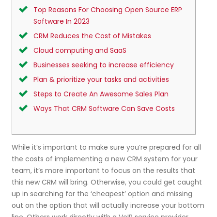
Top Reasons For Choosing Open Source ERP
Software In 2023
CRM Reduces the Cost of Mistakes
Cloud computing and SaaS
Businesses seeking to increase efficiency
Plan & prioritize your tasks and activities
Steps to Create An Awesome Sales Plan
Ways That CRM Software Can Save Costs
While it’s important to make sure you’re prepared for all
the costs of implementing a new CRM system for your
team, it’s more important to focus on the results that
this new CRM will bring. Otherwise, you could get caught
up in searching for the ‘cheapest’ option and missing
out on the option that will actually increase your bottom