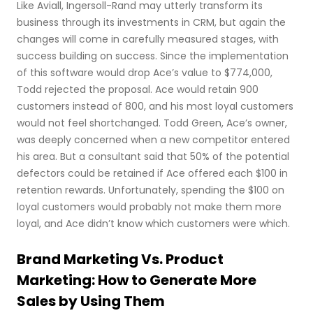
Like Aviall, Ingersoll-Rand may utterly transform its
business through its investments in CRM, but again the
changes will come in carefully measured stages, with
success building on success. Since the implementation
of this software would drop Ace’s value to $774,000,
Todd rejected the proposal. Ace would retain 900
customers instead of 800, and his most loyal customers
would not feel shortchanged. Todd Green, Ace’s owner,
was deeply concerned when a new competitor entered
his area. But a consultant said that 50% of the potential
defectors could be retained if Ace offered each $100 in
retention rewards. Unfortunately, spending the $100 on
loyal customers would probably not make them more
loyal, and Ace didn’t know which customers were which.
Brand Marketing Vs. Product
Marketing: How to Generate More
Sales by Using Them