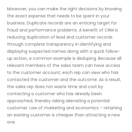
Moreover, you can make the right decisions by knowing
the exact expense that needs to be spent in your
business. Duplicate records are an enticing target for
fraud and performance problems. A benefit of CRM is
reducing duplication of lead and customer records
through complete transparency in identifying and
displaying suspected names along with a quick follow-
up action, a common example is deduping. Because all
relevant members of the sales team can have access
to the customer account, each rep can view who has
contacted the customer and the outcome. As a result,
the sales rep does not waste time and cost by
contacting a customer who has already been
approached, thereby risking alienating a potential
customer. Law of marketing and economics – retaining
an existing customer is cheaper than attracting a new
one.