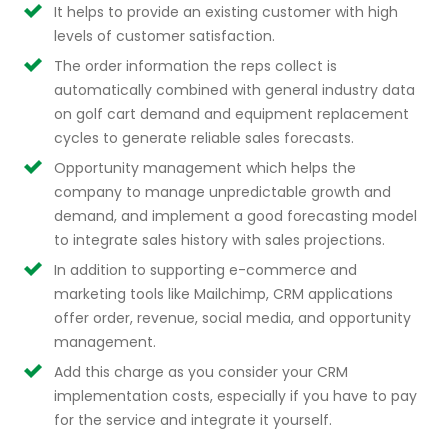
It helps to provide an existing customer with high
levels of customer satisfaction.
The order information the reps collect is
automatically combined with general industry data
on golf cart demand and equipment replacement
cycles to generate reliable sales forecasts.
Opportunity management which helps the
company to manage unpredictable growth and
demand, and implement a good forecasting model
to integrate sales history with sales projections.
In addition to supporting e-commerce and
marketing tools like Mailchimp, CRM applications
offer order, revenue, social media, and opportunity
management.
Add this charge as you consider your CRM
implementation costs, especially if you have to pay
for the service and integrate it yourself.