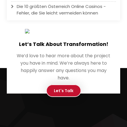
Die 10 größten Österreich Online Casinos -
Fehler, die Sie leicht vermeiden können
Let’s Talk About Transformation!
We’d love to hear more about the project
you have in mind. We’re always here to
happily answer any questions you may
have.
Let's Talk