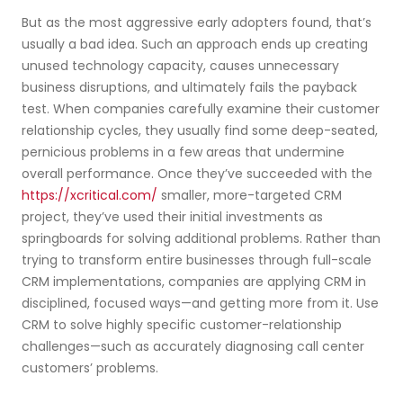
But as the most aggressive early adopters found, that’s
usually a bad idea. Such an approach ends up creating
unused technology capacity, causes unnecessary
business disruptions, and ultimately fails the payback
test. When companies carefully examine their customer
relationship cycles, they usually find some deep-seated,
pernicious problems in a few areas that undermine
overall performance. Once they’ve succeeded with the
https://xcritical.com/
smaller, more-targeted CRM
project, they’ve used their initial investments as
springboards for solving additional problems. Rather than
trying to transform entire businesses through full-scale
CRM implementations, companies are applying CRM in
disciplined, focused ways—and getting more from it. Use
CRM to solve highly specific customer-relationship
challenges—such as accurately diagnosing call center
customers’ problems.