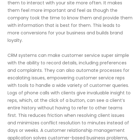
them to interact with your site more often. It makes
them feel more important and feel as though the
company took the time to know them and provide them
with information that is best for them. This leads to
more conversions for your business and builds brand
loyalty.
CRM systems can make customer service super simple
with the ability to record details, including preferences
and complaints. They can also automate processes for
escalating issues, empowering customer service reps
with tools to handle a wide variety of customer queries.
Logs of phone calls with clients give invaluable insight to
reps, which, at the click of a button, can see a client’s
entire history without having to refer to other teams
first. This reduces friction when resolving client issues
and minimizes conflict resolution to minutes instead of
days or weeks. A customer relationship management
application solves customer-based business problems,