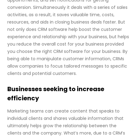
appointments, and set notifications for getting
conversion. Simultaneously it deals with a series of sales
activities, as a result, it saves valuable time, costs,
resources, and aids in closing business deals faster. But
not only does CRM software help boost the customer
experience and relationship with your business, but helps
you reduce the overall cost for your business provided
you choose the right CRM software for your business. By
being able to manipulate customer information, CRMs
allow companies to focus tailored messages to specific
clients and potential customers.
Businesses seeking to increase
efficiency
Marketing teams can create content that speaks to
individual clients and shares valuable information that
ultimately helps grow the relationship between the
clients and the company. What’s more, due to a CRM’s