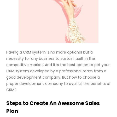
Having a CRM system is no more optional but a
necessity for any business to sustain itself in the
competitive market. And it is the best option to get your
CRM system developed by a professional team from a
good development company. But how to choose a
proper development company to avail all the benefits of
CRM?
Steps to Create An Awesome Sales
Plan