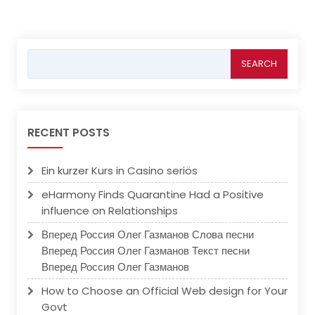
Search
for:
RECENT POSTS
Ein kurzer Kurs in Casino seriös
eHarmony Finds Quarantine Had a Positive
influence on Relationships
Вперед Россия Олег Газманов Слова песни
Вперед Россия Олег Газманов Текст песни
Вперед Россия Олег Газманов
How to Choose an Official Web design for Your
Govt