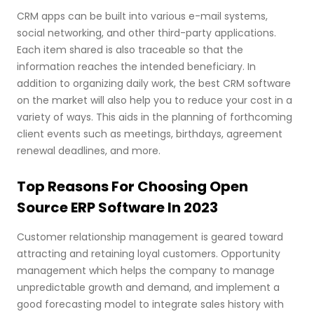
CRM apps can be built into various e-mail systems,
social networking, and other third-party applications.
Each item shared is also traceable so that the
information reaches the intended beneficiary. In
addition to organizing daily work, the best CRM software
on the market will also help you to reduce your cost in a
variety of ways. This aids in the planning of forthcoming
client events such as meetings, birthdays, agreement
renewal deadlines, and more.
Top Reasons For Choosing Open
Source ERP Software In 2023
Customer relationship management is geared toward
attracting and retaining loyal customers. Opportunity
management which helps the company to manage
unpredictable growth and demand, and implement a
good forecasting model to integrate sales history with