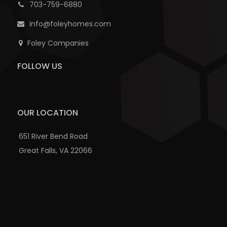
703-759-6880
info@foleyhomes.com
Foley Companies
FOLLOW US
OUR LOCATION
651 River Bend Road
Great Falls, VA 22066