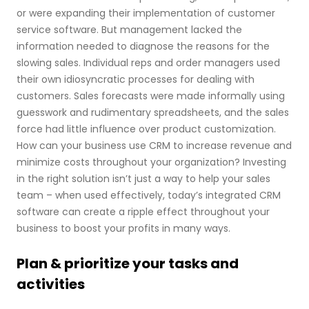
or were expanding their implementation of customer
service software. But management lacked the
information needed to diagnose the reasons for the
slowing sales. Individual reps and order managers used
their own idiosyncratic processes for dealing with
customers. Sales forecasts were made informally using
guesswork and rudimentary spreadsheets, and the sales
force had little influence over product customization.
How can your business use CRM to increase revenue and
minimize costs throughout your organization? Investing
in the right solution isn’t just a way to help your sales
team – when used effectively, today’s integrated CRM
software can create a ripple effect throughout your
business to boost your profits in many ways.
Plan & prioritize your tasks and
activities