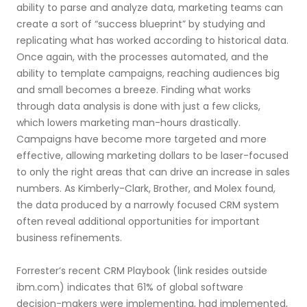
ability to parse and analyze data, marketing teams can
create a sort of “success blueprint” by studying and
replicating what has worked according to historical data.
Once again, with the processes automated, and the
ability to template campaigns, reaching audiences big
and small becomes a breeze. Finding what works
through data analysis is done with just a few clicks,
which lowers marketing man-hours drastically.
Campaigns have become more targeted and more
effective, allowing marketing dollars to be laser-focused
to only the right areas that can drive an increase in sales
numbers. As Kimberly-Clark, Brother, and Molex found,
the data produced by a narrowly focused CRM system
often reveal additional opportunities for important
business refinements.
Forrester’s recent CRM Playbook (link resides outside
ibm.com) indicates that 61% of global software
decision-makers were implementing, had implemented,