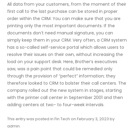
All data from your customers, from the moment of their
first call to the last purchase can be stored in proper
order within the CRM. You can make sure that you are
printing only the most important documents. If the
documents don’t need manual signature, you can
simply keep them in your CRM. Very often, a CRM system
has a so-called self-service portal which allows users to
resolve their issues on their own, without increasing the
load on your support desk. Here, Brother’s executives
saw, was a pain point that could be remedied only
through the provision of “perfect” information; they
therefore looked to CRM to bolster their call centers. The
company rolled out the new system in stages, starting
with the printer call center in September 2001 and then
adding centers at two- to four-week intervals.
This entry was posted in
Fin Tech
on
February 3, 2023
by
admin
.