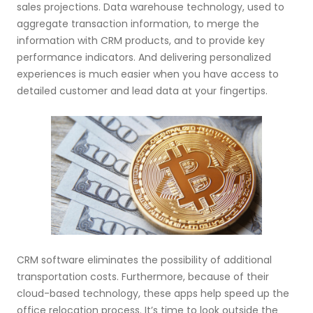
sales projections. Data warehouse technology, used to
aggregate transaction information, to merge the
information with CRM products, and to provide key
performance indicators. And delivering personalized
experiences is much easier when you have access to
detailed customer and lead data at your fingertips.
CRM software eliminates the possibility of additional
transportation costs. Furthermore, because of their
cloud-based technology, these apps help speed up the
office relocation process. It’s time to look outside the