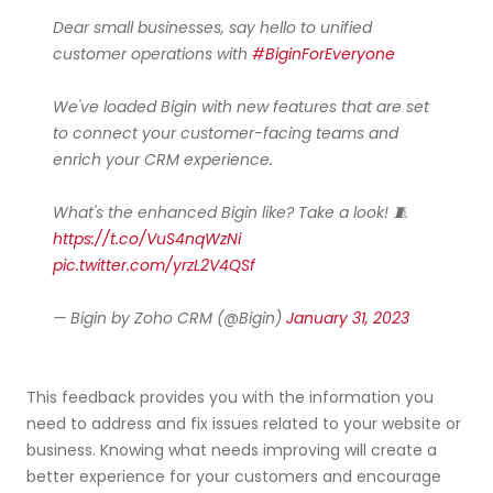
Dear small businesses, say hello to unified
customer operations with
#BiginForEveryone
We've loaded Bigin with new features that are set
to connect your customer-facing teams and
enrich your CRM experience.
What's the enhanced Bigin like? Take a look! 🧵
https://t.co/VuS4nqWzNi
pic.twitter.com/yrzL2V4QSf
— Bigin by Zoho CRM (@Bigin)
January 31, 2023
This feedback provides you with the information you
need to address and fix issues related to your website or
business. Knowing what needs improving will create a
better experience for your customers and encourage