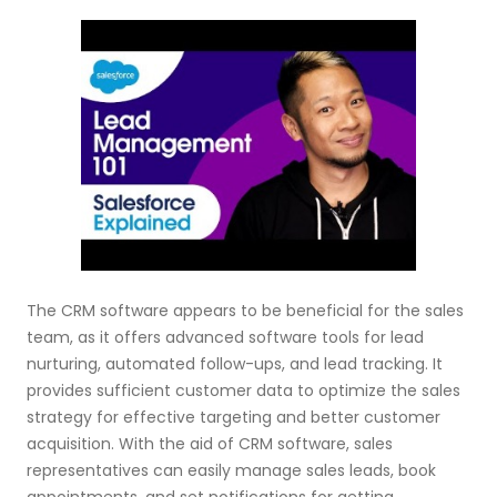
The CRM software appears to be beneficial for the sales
team, as it offers advanced software tools for lead
nurturing, automated follow-ups, and lead tracking. It
provides sufficient customer data to optimize the sales
strategy for effective targeting and better customer
acquisition. With the aid of CRM software, sales
representatives can easily manage sales leads, book