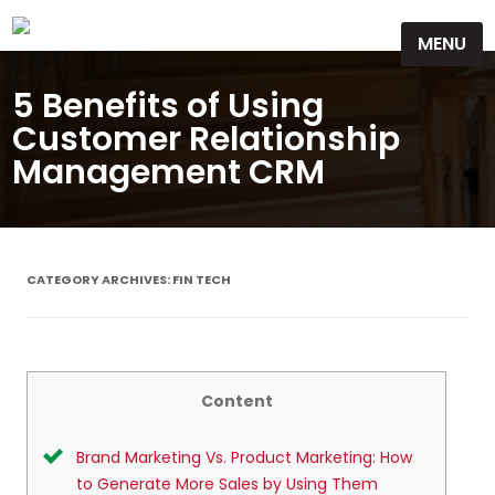
Skip
MENU
to
content
5 Benefits of Using
Customer Relationship
Management CRM
CATEGORY ARCHIVES:
FIN TECH
Content
Brand Marketing Vs. Product Marketing: How
to Generate More Sales by Using Them