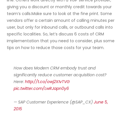
line. Others work directly with a VoIP service provider,
giving you a discount or monthly credit towards your
team’s calls.Make sure to look at the fine print. Some
vendors offer a certain amount of calling minutes per
user, but only for inbound calls, or outbound calls into
specific localities. So, let’s discuss 6 costs of CRM
implementation that you need to consider, plus some
tips on how to reduce those costs for your team.
How does Modern CRM embody trust and
significantly reduce customer acquisition cost?
Here:
http://t.co/owj2X1vTVG
pic.twitter.com/LwRJapn0y6
— SAP Customer Experience (@SAP_CX)
June 5,
2015