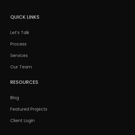
QUICK LINKS
Let’s Talk
Process
Services
Our Team
RESOURCES
Blog
Featured Projects
Client Login