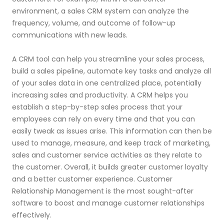
environment, a sales CRM system can analyze the
frequency, volume, and outcome of follow-up
communications with new leads.
A CRM tool can help you streamline your sales process,
build a sales pipeline, automate key tasks and analyze all
of your sales data in one centralized place, potentially
increasing sales and productivity. A CRM helps you
establish a step-by-step sales process that your
employees can rely on every time and that you can
easily tweak as issues arise. This information can then be
used to manage, measure, and keep track of marketing,
sales and customer service activities as they relate to
the customer. Overall, it builds greater customer loyalty
and a better customer experience. Customer
Relationship Management is the most sought-after
software to boost and manage customer relationships
effectively.