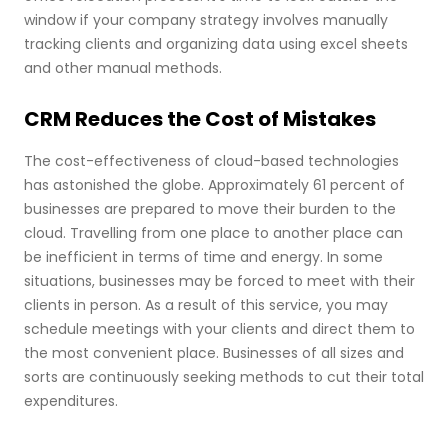
window if your company strategy involves manually
tracking clients and organizing data using excel sheets
and other manual methods.
CRM Reduces the Cost of Mistakes
The cost-effectiveness of cloud-based technologies
has astonished the globe. Approximately 61 percent of
businesses are prepared to move their burden to the
cloud. Travelling from one place to another place can
be inefficient in terms of time and energy. In some
situations, businesses may be forced to meet with their
clients in person. As a result of this service, you may
schedule meetings with your clients and direct them to
the most convenient place. Businesses of all sizes and
sorts are continuously seeking methods to cut their total
expenditures.