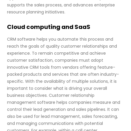
supports the sales process, and advances enterprise
resource planning initiatives.
Cloud computing and SaaS
CRM software helps you automate this process and
reach the goals of quality customer relationships and
experience. To remain competitive and achieve
customer satisfaction, companies must adopt
innovative CRM tools from vendors offering feature-
packed products and services that are often industry-
specific. With the availability of multiple solutions, it is
important to consider what is driving your overall
business objectives. Customer relationship
management software helps companies measure and
control their lead generation and sales pipelines. It can
also be used for lead management, sales forecasting,
and managing communications with potential
customers. For example, within a call center