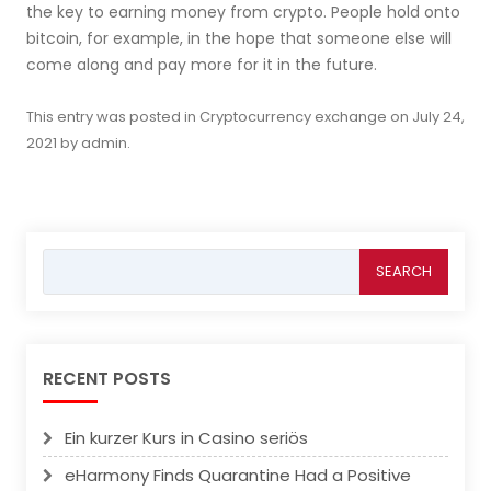
the key to earning money from crypto. People hold onto
bitcoin, for example, in the hope that someone else will
come along and pay more for it in the future.
This entry was posted in
Cryptocurrency exchange
on
July 24,
2021
by
admin
.
Search
for:
RECENT POSTS
Ein kurzer Kurs in Casino seriös
eHarmony Finds Quarantine Had a Positive