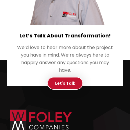
Let’s Talk About Transformation!
We’d love to hear more about the project
you have in mind. We’re always here to
happily answer any questions you may
have.
Let's Talk