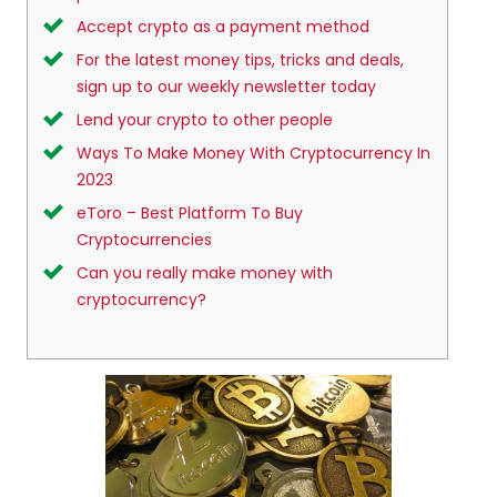
Accept crypto as a payment method
For the latest money tips, tricks and deals,
sign up to our weekly newsletter today
Lend your crypto to other people
Ways To Make Money With Cryptocurrency In
2023
eToro – Best Platform To Buy
Cryptocurrencies
Can you really make money with
cryptocurrency?