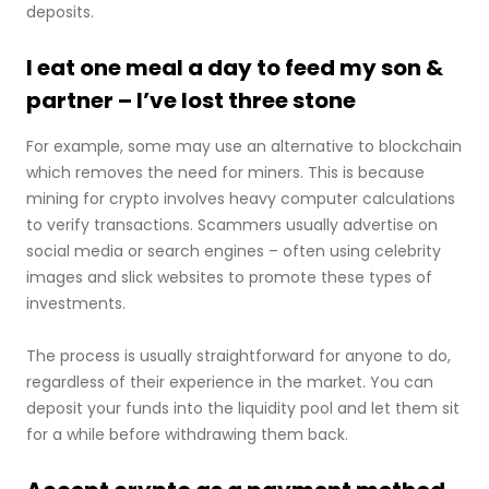
deposits.
I eat one meal a day to feed my son &
partner – I’ve lost three stone
For example, some may use an alternative to blockchain
which removes the need for miners. This is because
mining for crypto involves heavy computer calculations
to verify transactions. Scammers usually advertise on
social media or search engines – often using celebrity
images and slick websites to promote these types of
investments.
The process is usually straightforward for anyone to do,
regardless of their experience in the market. You can
deposit your funds into the liquidity pool and let them sit
for a while before withdrawing them back.