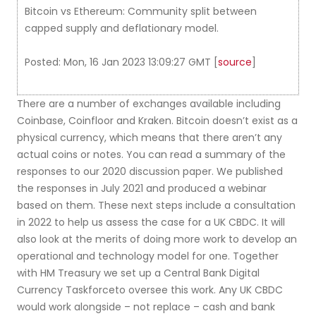
Bitcoin vs Ethereum: Community split between
capped supply and deflationary model.
Posted: Mon, 16 Jan 2023 13:09:27 GMT [
source
]
There are a number of exchanges available including
Coinbase, Coinfloor and Kraken. Bitcoin doesn’t exist as a
physical currency, which means that there aren’t any
actual coins or notes. You can read a summary of the
responses to our 2020 discussion paper. We published
the responses in July 2021 and produced a webinar
based on them. These next steps include a consultation
in 2022 to help us assess the case for a UK CBDC. It will
also look at the merits of doing more work to develop an
operational and technology model for one. Together
with HM Treasury we set up a Central Bank Digital
Currency Taskforceto oversee this work. Any UK CBDC
would work alongside – not replace – cash and bank