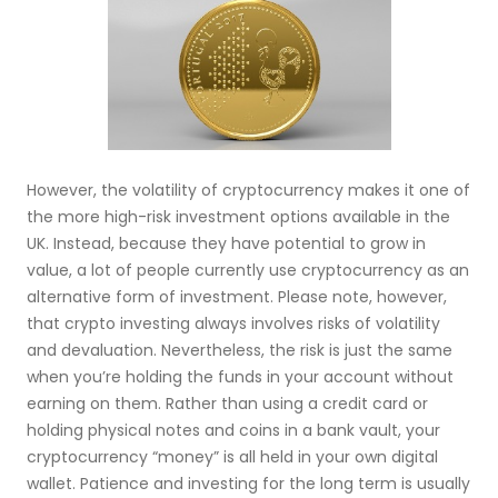
However, the volatility of cryptocurrency makes it one of
the more high-risk investment options available in the
UK. Instead, because they have potential to grow in
value, a lot of people currently use cryptocurrency as an
alternative form of investment. Please note, however,
that crypto investing always involves risks of volatility
and devaluation. Nevertheless, the risk is just the same
when you’re holding the funds in your account without
earning on them. Rather than using a credit card or
holding physical notes and coins in a bank vault, your
cryptocurrency “money” is all held in your own digital
wallet. Patience and investing for the long term is usually