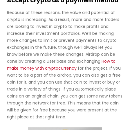
Accept crypto as a payment method
Because of these reasons, the value and potential of
crypto is increasing. As a result, more and more traders
are looking to invest in crypto to make profits and
increase their investment portfolios. We’ll be making
more changes to limit or prevent payments to crypto
exchanges in the future, though we’ll always let you
know before we make these changes. Airdrop can be
done by creating a user base and exchanging
How to
make money with cryptocurrency
for the project. If you
want to be a part of the airdrop, you can also get a free
coin for it, and you can use that coin to invest or buy or
trade in a variety of things. If you automatically place
coins on an original chain, you can get some new tokens
through the network for free. This means that the coin
will be given for free because you were present at the
right place at that right time.