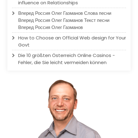
influence on Relationships
Вперед Россия Олег Газманов Слова песни
Вперед Россия Олег Газманов Текст песни
Вперед Россия Олег Газманов
How to Choose an Official Web design for Your
Govt
Die 10 größten Österreich Online Casinos -
Fehler, die Sie leicht vermeiden können