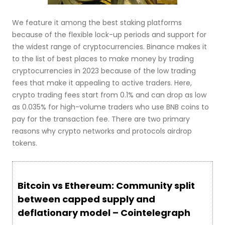
We feature it among the best staking platforms
because of the flexible lock-up periods and support for
the widest range of cryptocurrencies. Binance makes it
to the list of best places to make money by trading
cryptocurrencies in 2023 because of the low trading
fees that make it appealing to active traders. Here,
crypto trading fees start from 0.1% and can drop as low
as 0.035% for high-volume traders who use BNB coins to
pay for the transaction fee. There are two primary
reasons why crypto networks and protocols airdrop
tokens.
Bitcoin vs Ethereum: Community split
between capped supply and
deflationary model – Cointelegraph