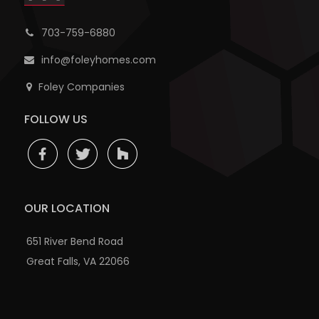
703-759-6880
info@foleyhomes.com
Foley Companies
FOLLOW US
OUR LOCATION
651 River Bend Road
Great Falls, VA 22066