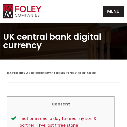
Skip
MENU
to
content
UK central bank digital
currency
CATEGORY ARCHIVES:
CRYPTOCURRENCY EXCHANGE
Content
I eat one meal a day to feed my son &
partner – I’ve lost three stone