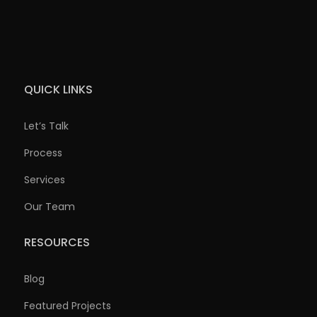
QUICK LINKS
Let’s Talk
Process
Services
Our Team
RESOURCES
Blog
Featured Projects