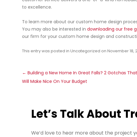
to excellence.
To learn more about our custom home design process
You may also be interested in
downloading our free g
our firm for your custom home design and constructi
This entry was posted in
Uncategorized
on
November 18, 
Post
←
Building a New Home In Great Falls? 2 Gotchas Tha
navigation
Will Make Nice On Your Budget
Let’s Talk About T
We’d love to hear more about the project y