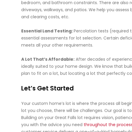
bedroom, and bathroom constraints. There are also r
driveways, walkways, and patios. We help you assess b
and clearing costs, etc.
Essential Land Testing:
Percolation tests (required 
essential assessments for lot selection. Certain deficie
meets all your other requirements.
A Lot That’s Affordable:
After decades of experience,
ideally suited to your home design. We know that buil
plan to fit on a lot, but locating a lot that perfectl
Let’s Get Started
Your custom home’s lot is where the process all begi
lot you choose, there will be challenges. Our goal is 
Building on your Great Falls lot requires vision, pati
you with the advice you need
throughout the proces
customer service delivers a one-of-a-kind homebuil