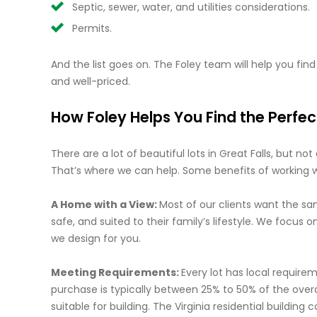
Septic, sewer, water, and utilities considerations.
Permits.
And the list goes on. The Foley team will help you find a
and well-priced.
How Foley Helps You Find the Perfec
There are a lot of beautiful lots in Great Falls, but no
That’s where we can help. Some benefits of working wit
A Home with a View:
Most of our clients want the sam
safe, and suited to their family’s lifestyle. We focus
we design for you.
Meeting Requirements:
Every lot has local require
purchase is typically between 25% to 50% of the overa
suitable for building. The Virginia residential buildin