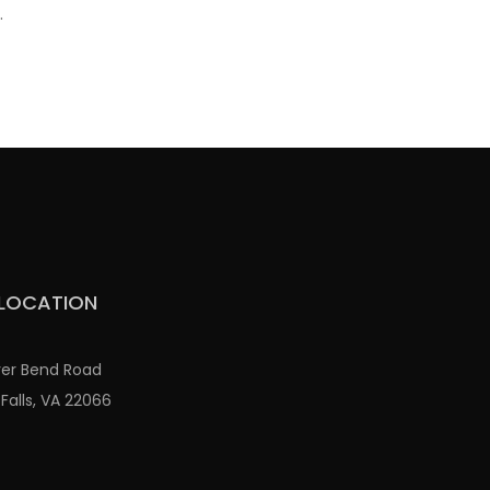
.
LOCATION
ver Bend Road
Falls, VA 22066