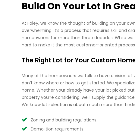
Build On Your Lot In Grea
At Foley, we know the thought of building on your own 
overwhelming. It’s a process that requires skill and c
homeowners for more than three decades. While we did
hard to make it the most customer-oriented process
The Right Lot for Your Custom Hom
Many of the homeowners we talk to have a vision of
don’t know where or how to get started. We specialize 
home. Whether your already have your lot picked out,
property you’re considering, we’ll supply the guidanc
We know lot selection is about much more than findin
Zoning and building regulations.
Demolition requirements.