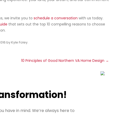
, we invite you to
schedule a conversation
with us today.
uide
that sets out the top 10 compelling reasons to choose
on.
2016
by
Kyle Foley
.
t
10 Principles of Good Northern VA Home Design
→
ransformation!
ou have in mind. We’re always here to