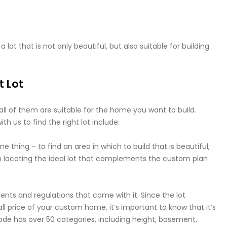
 lot that is not only beautiful, but also suitable for building
t Lot
t all of them are suitable for the home you want to build.
h us to find the right lot include:
e thing – to find an area in which to build that is beautiful,
 on locating the ideal lot that complements the custom plan
ments and regulations that come with it. Since the lot
ll price of your custom home, it’s important to know that it’s
g code has over 50 categories, including height, basement,