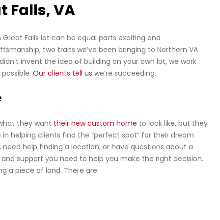
t Falls, VA
Great Falls lot can be equal parts exciting and
raftsmanship, two traits we’ve been bringing to Northern VA
n’t invent the idea of building on your own lot, we work
 possible.
Our clients tell us
we’re succeeding.
e
 what they want
their new custom home
to look like, but they
in helping clients find the “perfect spot” for their dream
 need help finding a location, or have questions about a
e and support you need to help you make the right decision.
g a piece of land. There are: