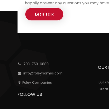
happily answer any questions you may have
Let's Talk
703-759-6880
OUR 
info@foleyhomes.com
651 Ri
Foley Companies
Great 
FOLLOW US