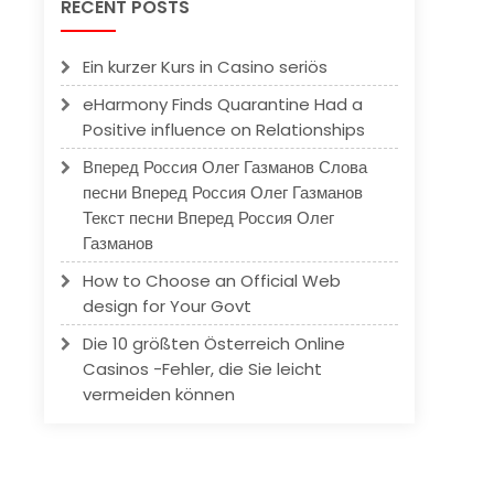
RECENT POSTS
Ein kurzer Kurs in Casino seriös
eHarmony Finds Quarantine Had a
Positive influence on Relationships
Вперед Россия Олег Газманов Слова
песни Вперед Россия Олег Газманов
Текст песни Вперед Россия Олег
Газманов
How to Choose an Official Web
design for Your Govt
Die 10 größten Österreich Online
Casinos -Fehler, die Sie leicht
vermeiden können