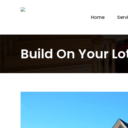
Home
Serv
New
Hom
Kit
Build On Your Lot
Bat
Bas
Agi
Gar
Gre