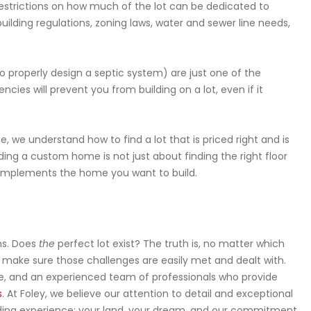
estrictions on how much of the lot can be dedicated to
uilding regulations, zoning laws, water and sewer line needs,
to properly design a septic system) are just one of the
ncies will prevent you from building on a lot, even if it
 we understand how to find a lot that is priced right and is
ding a custom home is not just about finding the right floor
y complements the home you want to build.
ns. Does
the
perfect lot exist? The truth is, no matter which
to make sure those challenges are easily met and dealt with.
ence, and an experienced team of professionals who provide
s
. At Foley, we believe our attention to detail and exceptional
ding experience: your land, your dream, and our commitment