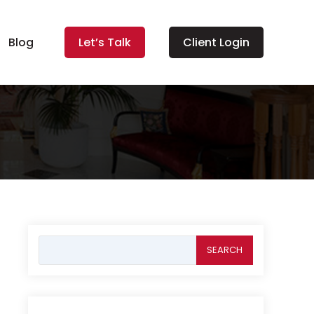
Blog
Let’s Talk
Client Login
Search
for: