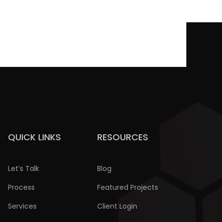
QUICK LINKS
RESOURCES
Let’s Talk
Blog
Process
Featured Projects
Services
Client Login