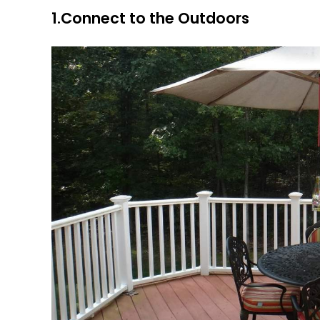
1.Connect to the Outdoors