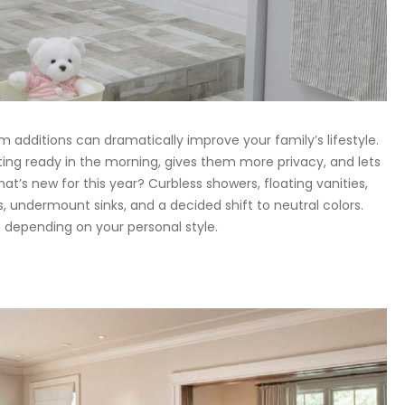
m additions can dramatically improve your family’s lifestyle.
ting ready in the morning, gives them more privacy, and lets
t’s new for this year? Curbless showers, floating vanities,
 undermount sinks, and a decided shift to neutral colors.
, depending on your personal style.