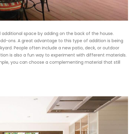
d additional space by adding on the back of the house.
dd-ons. A great advantage to this type of addition is being
kyard. People often include a new patio, deck, or outdoor
ion is also a fun way to experiment with different materials.
ample, you can choose a complementing material that still