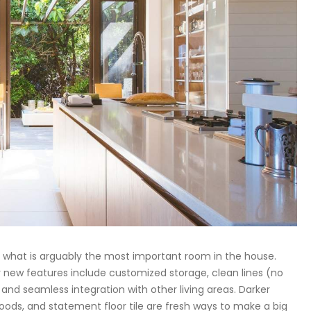
 what is arguably the most important room in the house.
r new features include customized storage, clean lines (no
 and seamless integration with other living areas. Darker
hoods, and statement floor tile are fresh ways to make a big