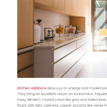
Kitchen additions
allow you to enlarge and modernize
They bring an excellent return on investment. Popula
fussy details!), muted colors like grey and faded blue,
floors with light cabinets, copper accents like range 