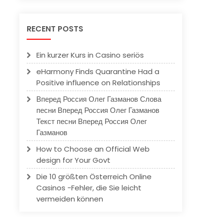
RECENT POSTS
Ein kurzer Kurs in Casino seriös
eHarmony Finds Quarantine Had a
Positive influence on Relationships
Вперед Россия Олег Газманов Слова
песни Вперед Россия Олег Газманов
Текст песни Вперед Россия Олег
Газманов
How to Choose an Official Web
design for Your Govt
Die 10 größten Österreich Online
Casinos -Fehler, die Sie leicht
vermeiden können