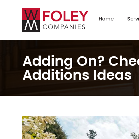
Home
Serv
New
Hom
Kit
Adding On? Chec
Bat
Additions Ideas
Bas
Agi
Gar
Gre