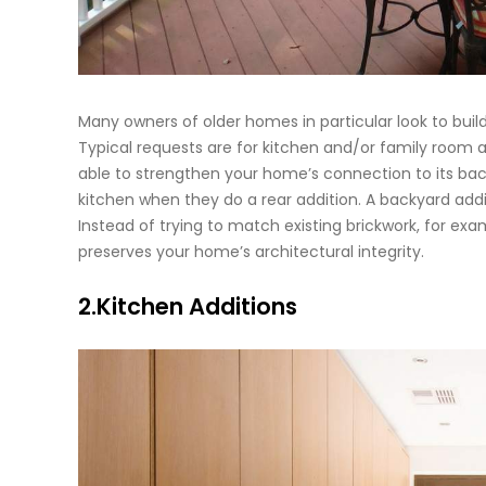
Many owners of older homes in particular look to buil
Typical requests are for kitchen and/or family room a
able to strengthen your home’s connection to its bac
kitchen when they do a rear addition. A backyard addit
Instead of trying to match existing brickwork, for ex
preserves your home’s architectural integrity.
2.Kitchen Additions