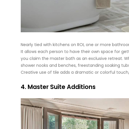
Nearly tied with kitchens on ROI, one or more bathroo
It allows each person to have their own space for get
you claim the master bath as an exclusive retreat. Wha
shower nooks and benches, freestanding soaking tubs,
Creative use of tile adds a dramatic or colorful touch
4. Master Suite Additions