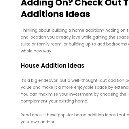
Adding On? Check Out T
Additions Ideas
Thinking about building a home addition? Adding on to
and location you already love while gaining the space
suite or family room, or building up to add bedrooms 
whole new way.
House Addition Ideas
It’s a big endeavor, but a well-thought-out addition 
value and make it a more enjoyable space by extendin
You can maximize your investment by choosing the ide
complement your existing home.
Read about these popular home addition ideas that c
your own add-on.