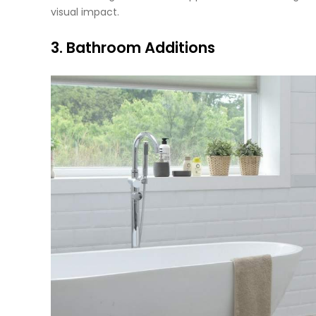
visual impact.
3. Bathroom Additions