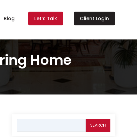
Blog
Let’s Talk
Client Login
iring Home
Search
for: