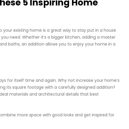
hese 5 Inspiring Home
 your existing home is a great way to stay put in a house
 you need. Whether it’s a bigger kitchen, adding a master
and baths, an addition allows you to enjoy your home in a
pays for itself time and again. Why not increase your home’s
g its square footage with a carefully designed addition?
al materials and architectural details that best
ombine more space with good looks and get inspired for