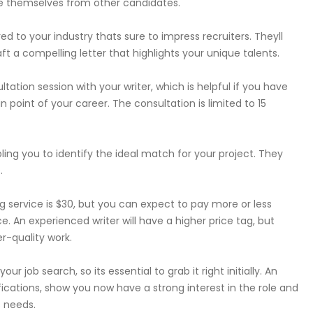
ate themselves from other candidates.
ed to your industry thats sure to impress recruiters. Theyll
a compelling letter that highlights your unique talents.
ation session with your writer, which is helpful if you have
 point of your career. The consultation is limited to 15
ling you to identify the ideal match for your project. They
.
ng service is $30, but you can expect to pay more or less
 An experienced writer will have a higher price tag, but
r-quality work.
ur job search, so its essential to grab it right initially. An
lifications, show you now have a strong interest in the role and
 needs.