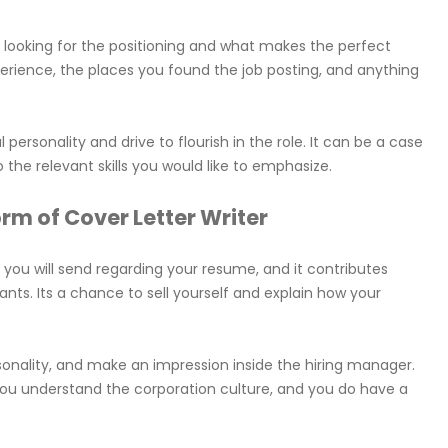
e looking for the positioning and what makes the perfect
perience, the places you found the job posting, and anything
al personality and drive to flourish in the role. It can be a case
 the relevant skills you would like to emphasize.
form of Cover Letter Writer
 you will send regarding your resume, and it contributes
nts. Its a chance to sell yourself and explain how your
rsonality, and make an impression inside the hiring manager.
t you understand the corporation culture, and you do have a