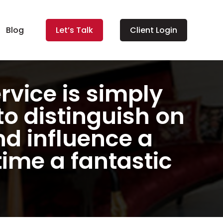
Blog
Let’s Talk
Client Login
ervice is simply
to distinguish on
d influence a
time a fantastic