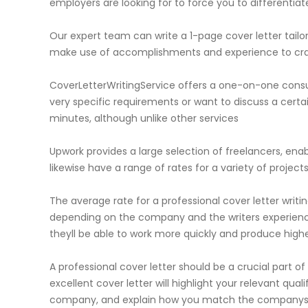
employers are looking for to force you to differenti
Our expert team can write a 1-page cover letter tailor
make use of accomplishments and experience to craft 
CoverLetterWritingService offers a one-on-one consult
very specific requirements or want to discuss a certain
minutes, although unlike other services
Upwork provides a large selection of freelancers, enab
likewise have a range of rates for a variety of projects
The average rate for a professional cover letter writi
depending on the company and the writers experience.
theyll be able to work more quickly and produce highe
A professional cover letter should be a crucial part of yo
excellent cover letter will highlight your relevant qua
company, and explain how you match the companys