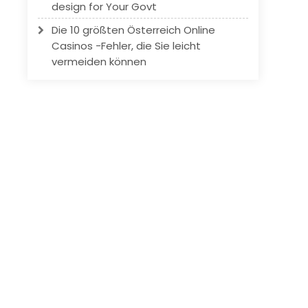
design for Your Govt
Die 10 größten Österreich Online
Casinos -Fehler, die Sie leicht
vermeiden können