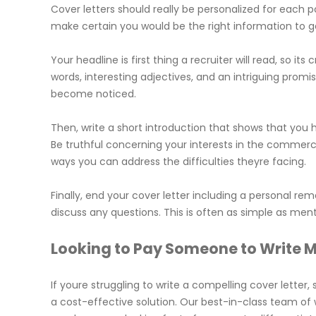
Cover letters should really be personalized for each p
make certain you would be the right information to ge
Your headline is first thing a recruiter will read, so it
words, interesting adjectives, and an intriguing promi
become noticed.
Then, write a short introduction that shows that you
Be truthful concerning your interests in the commer
ways you can address the difficulties theyre facing.
Finally, end your cover letter including a personal r
discuss any questions. This is often as simple as men
Looking to Pay Someone to Write M
If youre struggling to write a compelling cover letter
a cost-effective solution. Our best-in-class team of wr