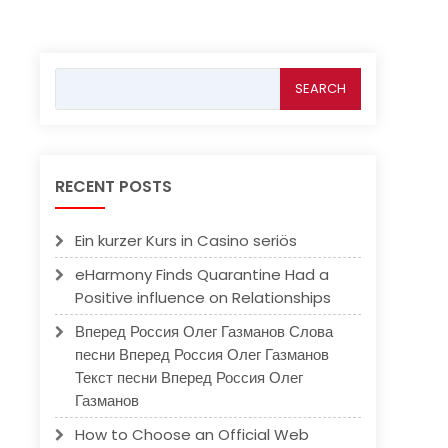
Search
for:
RECENT POSTS
Ein kurzer Kurs in Casino seriös
eHarmony Finds Quarantine Had a
Positive influence on Relationships
Вперед Россия Олег Газманов Слова
песни Вперед Россия Олег Газманов
Текст песни Вперед Россия Олег
Газманов
How to Choose an Official Web