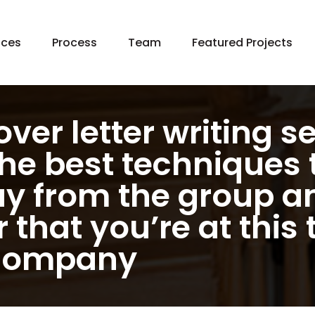
Skip
ices
Process
Team
Featured Projects
to
content
 Home Construction
e Additions
chen Remodeling
ver letter writing s
hroom Remodeling
the best techniques 
ement Remodeling
y from the group an
ng In Place
age Remodeling
that you’re at this 
en Building
 company