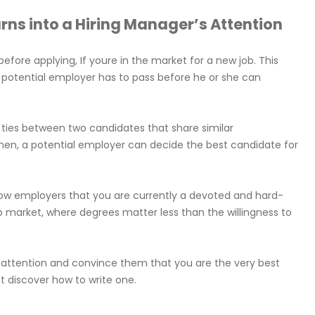
urns into a Hiring Manager’s Attention
efore applying, If youre in the market for a new job. This
 potential employer has to pass before he or she can
k ties between two candidates that share similar
 Then, a potential employer can decide the best candidate for
how employers that you are currently a devoted and hard-
job market, where degrees matter less than the willingness to
rs attention and convince them that you are the very best
nt discover how to write one.