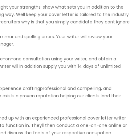
light your strengths, show what sets you in addition to the
 way. Well keep your cover letter is tailored to the industry
 recruiters why is that you simply candidate they cant ignore.
mmar and spelling errors. Your writer will review your
anager.
ne-on-one consultation using your writer, and obtain a
iter will in addition supply you with 14 days of unlimited
 experience craftingprofessional and compelling, and
re exists a proven reputation helping our clients land their
hed up with an experienced professional cover letter writer
ng to function in. Theyll then conduct a one-on-one online or
nd discuss the facts of your respective occupation.