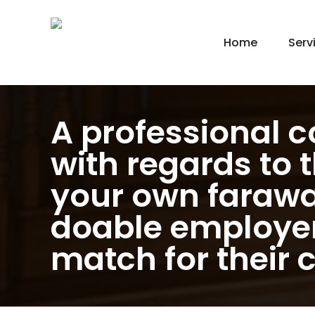
Home
Serv
New
Hom
Kit
A professional co
Bat
with regards to 
Bas
your own farawa
Agi
Gar
doable employer 
Gre
match for their