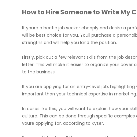
How to Hire Someone to Write My Co
If youre a hectic job seeker cheaply and desire a prof
will be best choice for you. Youll purchase a persona
strengths and will help you land the position.
Firstly, pick out a few relevant skills from the job des
letter. This will make it easier to organize your cove
to the business.
If you are applying for an entry-level job, highlight
important than your technical expertise in marketing
In cases like this, you will want to explain how your s
culture. This can be done through specific examples 
youre applying for, according to Kyser.