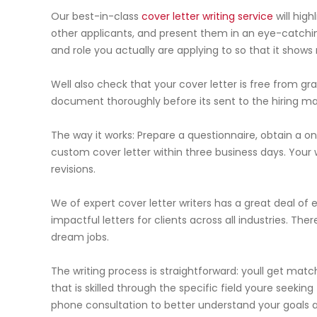
Our best-in-class
cover letter writing service
will high
other applicants, and present them in an eye-catching
and role you actually are applying to so that it shows
Well also check that your cover letter is free from gra
document thoroughly before its sent to the hiring m
The way it works: Prepare a questionnaire, obtain a o
custom cover letter within three business days. Your wr
revisions.
We of expert cover letter writers has a great deal of
impactful letters for clients across all industries. The
dream jobs.
The writing process is straightforward: youll get matc
that is skilled through the specific field youre seeki
phone consultation to better understand your goals a