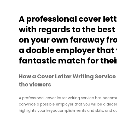
A professional cover lett
with regards to the best
on your own faraway fr
a doable employer that y
fantastic match for th
How a Cover Letter Writing Service
the viewers
A professional cover letter writing service has becom
convince a possible employer that you will be a decent
highlights your keyaccomplishments and skills, and qua