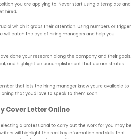
osition you are applying to. Never start using a template and
t hired.
s crucial which it grabs their attention. Using numbers or trigger
se will catch the eye of hiring managers and help you
 have done your research along the company and their goals.
cial, and highlight an accomplishment that demonstrates
emember that lets the hiring manager know youre available to
tioning that youd love to speak to them soon.
y Cover Letter Online
, selecting a professional to carry out the work for you may be
iters will highlight the real key information and skills that