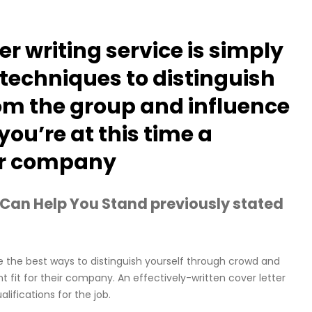
er writing service is simply
 techniques to distinguish
om the group and influence
ou’re at this time a
eir company
 Can Help You Stand previously stated
e the best ways to distinguish yourself through crowd and
 fit for their company. An effectively-written cover letter
lifications for the job.