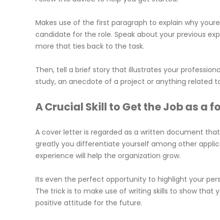
Makes use of the first paragraph to explain why your
candidate for the role. Speak about your previous ex
more that ties back to the task.
Then, tell a brief story that illustrates your profession
study, an anecdote of a project or anything related to
A Crucial Skill to Get the Job as a 
A cover letter is regarded as a written document that
greatly you differentiate yourself among other applica
experience will help the organization grow.
Its even the perfect opportunity to highlight your pe
The trick is to make use of writing skills to show tha
positive attitude for the future.