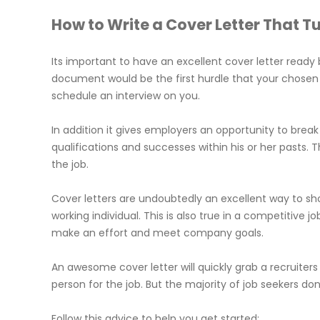
How to Write a Cover Letter That T
Its important to have an excellent cover letter ready b
document would be the first hurdle that your chosen
schedule an interview on you.
In addition it gives employers an opportunity to brea
qualifications and successes within his or her pasts.
the job.
Cover letters are undoubtedly an excellent way to s
working individual. This is also true in a competitive 
make an effort and meet company goals.
An awesome cover letter will quickly grab a recruite
person for the job. But the majority of job seekers do
Follow this advice to help you get started: