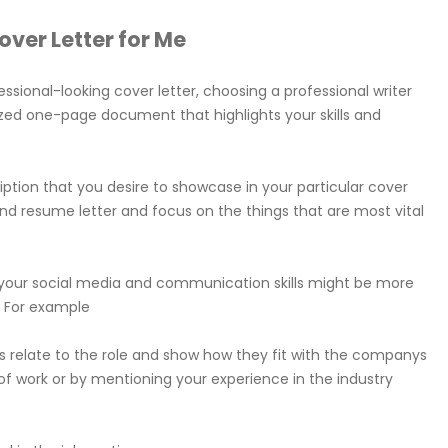
ver Letter for Me
essional-looking cover letter, choosing a professional writer
lized one-page document that highlights your skills and
cription that you desire to showcase in your particular cover
r and resume letter and focus on the things that are most vital
ing your social media and communication skills might be more
. For example
kills relate to the role and show how they fit with the companys
of work or by mentioning your experience in the industry