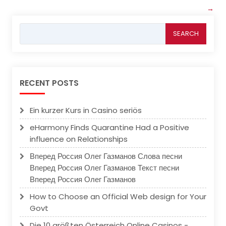
→
Search
for:
RECENT POSTS
Ein kurzer Kurs in Casino seriös
eHarmony Finds Quarantine Had a Positive
influence on Relationships
Вперед Россия Олег Газманов Слова песни
Вперед Россия Олег Газманов Текст песни
Вперед Россия Олег Газманов
How to Choose an Official Web design for Your
Govt
Die 10 größten Österreich Online Casinos -