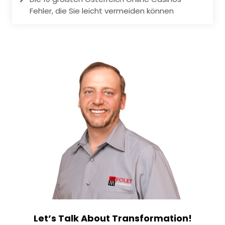
Fehler, die Sie leicht vermeiden können
Let’s Talk About Transformation!