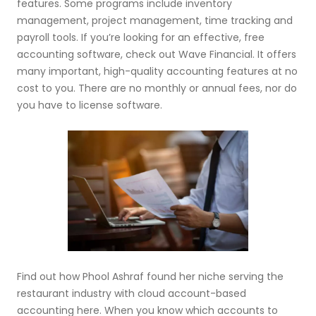
features. Some programs include inventory
management, project management, time tracking and
payroll tools. If you’re looking for an effective, free
accounting software, check out Wave Financial. It offers
many important, high-quality accounting features at no
cost to you. There are no monthly or annual fees, nor do
you have to license software.
Find out how Phool Ashraf found her niche serving the
restaurant industry with cloud account-based
accounting here. When you know which accounts to