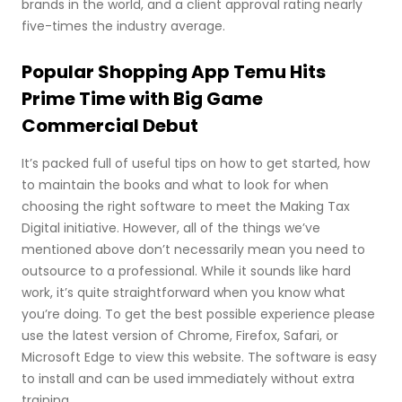
brands in the world, and a client approval rating nearly
five-times the industry average.
Popular Shopping App Temu Hits
Prime Time with Big Game
Commercial Debut
It’s packed full of useful tips on how to get started, how
to maintain the books and what to look for when
choosing the right software to meet the Making Tax
Digital initiative. However, all of the things we’ve
mentioned above don’t necessarily mean you need to
outsource to a professional. While it sounds like hard
work, it’s quite straightforward when you know what
you’re doing. To get the best possible experience please
use the latest version of Chrome, Firefox, Safari, or
Microsoft Edge to view this website. The software is easy
to install and can be used immediately without extra
training.