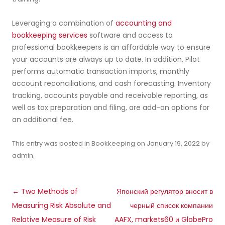
Leveraging a combination of
accounting and
bookkeeping services
software and access to
professional bookkeepers is an affordable way to ensure
your accounts are always up to date. In addition, Pilot
performs automatic transaction imports, monthly
account reconciliations, and cash forecasting. Inventory
tracking, accounts payable and receivable reporting, as
well as tax preparation and filing, are add-on options for
an additional fee.
This entry was posted in
Bookkeeping
on
January 19, 2022
by
admin
.
Post
←
Two Methods of
Японский регулятор вносит в
navigation
Measuring Risk Absolute and
черный список компании
Relative Measure of Risk
AAFX, markets60 и GlobePro