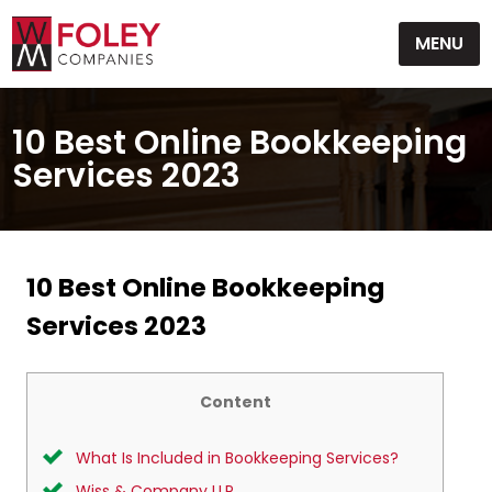
Skip
MENU
to
content
10 Best Online Bookkeeping
Services 2023
10 Best Online Bookkeeping
Services 2023
Content
What Is Included in Bookkeeping Services?
Wiss & Company LLP