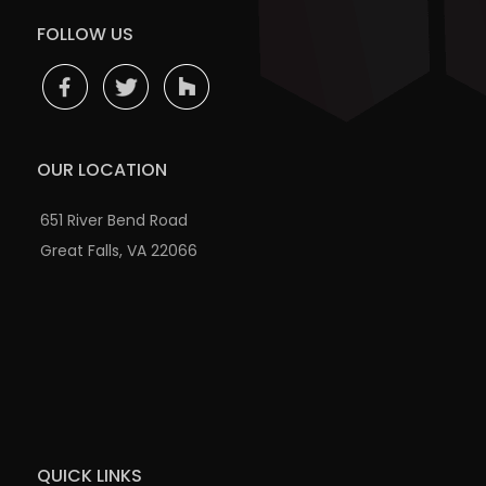
FOLLOW US
OUR LOCATION
651 River Bend Road
Great Falls, VA 22066
QUICK LINKS