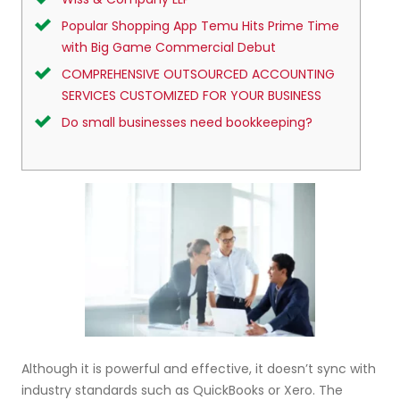
Popular Shopping App Temu Hits Prime Time
with Big Game Commercial Debut
COMPREHENSIVE OUTSOURCED ACCOUNTING
SERVICES CUSTOMIZED FOR YOUR BUSINESS
Do small businesses need bookkeeping?
Although it is powerful and effective, it doesn’t sync with
industry standards such as QuickBooks or Xero. The