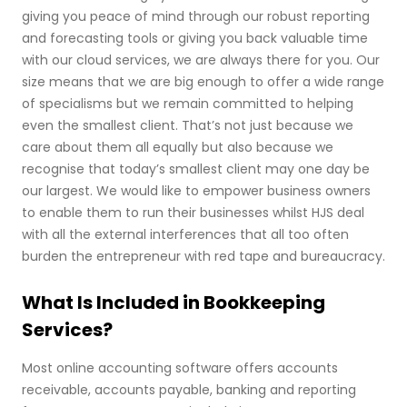
giving you peace of mind through our robust reporting
and forecasting tools or giving you back valuable time
with our cloud services, we are always there for you. Our
size means that we are big enough to offer a wide range
of specialisms but we remain committed to helping
even the smallest client. That’s not just because we
care about them all equally but also because we
recognise that today’s smallest client may one day be
our largest. We would like to empower business owners
to enable them to run their businesses whilst HJS deal
with all the external interferences that all too often
burden the entrepreneur with red tape and bureaucracy.
What Is Included in Bookkeeping
Services?
Most online accounting software offers accounts
receivable, accounts payable, banking and reporting