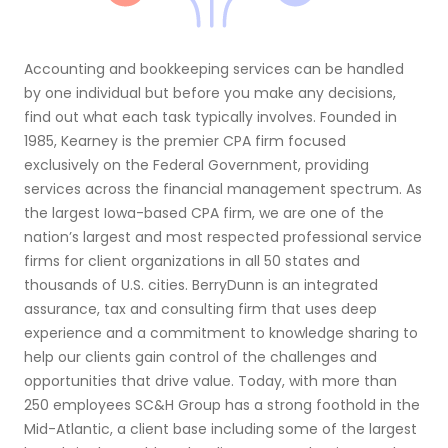
Accounting and bookkeeping services can be handled
by one individual but before you make any decisions,
find out what each task typically involves. Founded in
1985, Kearney is the premier CPA firm focused
exclusively on the Federal Government, providing
services across the financial management spectrum. As
the largest Iowa-based CPA firm, we are one of the
nation’s largest and most respected professional service
firms for client organizations in all 50 states and
thousands of U.S. cities. BerryDunn is an integrated
assurance, tax and consulting firm that uses deep
experience and a commitment to knowledge sharing to
help our clients gain control of the challenges and
opportunities that drive value. Today, with more than
250 employees SC&H Group has a strong foothold in the
Mid-Atlantic, a client base including some of the largest