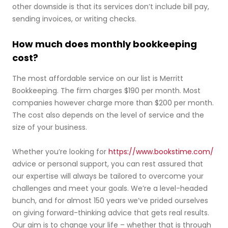
other downside is that its services don’t include bill pay,
sending invoices, or writing checks.
How much does monthly bookkeeping
cost?
The most affordable service on our list is Merritt
Bookkeeping. The firm charges $190 per month. Most
companies however charge more than $200 per month.
The cost also depends on the level of service and the
size of your business.
Whether you’re looking for
https://www.bookstime.com/
advice or personal support, you can rest assured that
our expertise will always be tailored to overcome your
challenges and meet your goals. We’re a level-headed
bunch, and for almost 150 years we’ve prided ourselves
on giving forward-thinking advice that gets real results.
Our aim is to change your life – whether that is through