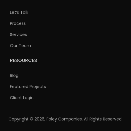
Let’s Talk
Process
Services
Our Team
RESOURCES
Blog
Featured Projects
Client Login
Copyright © 2026, Foley Companies. All Rights Reserved.