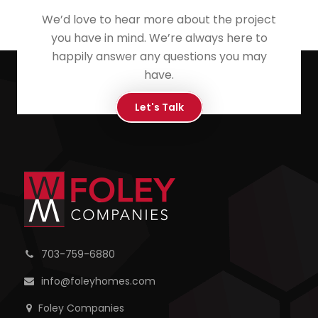
We’d love to hear more about the project
you have in mind. We’re always here to
happily answer any questions you may
have.
Let's Talk
703-759-6880
info@foleyhomes.com
Foley Companies