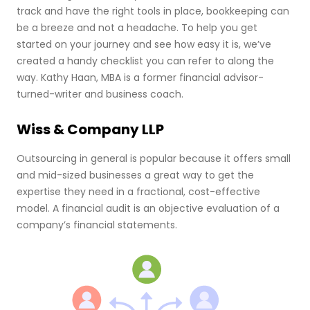
track and have the right tools in place, bookkeeping can
be a breeze and not a headache. To help you get
started on your journey and see how easy it is, we’ve
created a handy checklist you can refer to along the
way. Kathy Haan, MBA is a former financial advisor-
turned-writer and business coach.
Wiss & Company LLP
Outsourcing in general is popular because it offers small
and mid-sized businesses a great way to get the
expertise they need in a fractional, cost-effective
model. A financial audit is an objective evaluation of a
company’s financial statements.